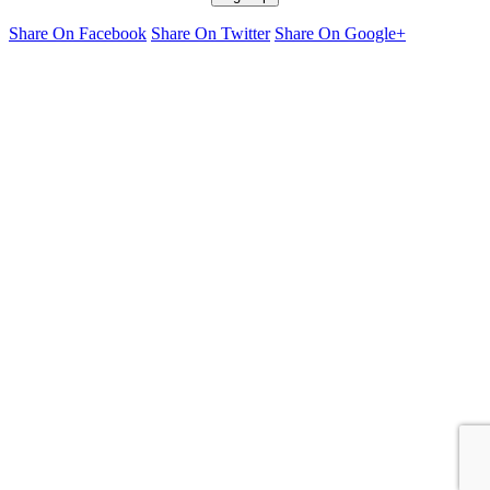
Share On Facebook
Share On Twitter
Share On Google+