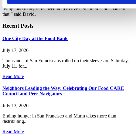
embarrassed if they need help. “The Bay Area has a high cost of
living, and many of us need help to live here, there’s no shame in
that.” said David.
Recent Posts
One City Day at the Food Bank
July 17, 2026
Thousands of San Franciscans rolled up their sleeves on Saturday,
July 11, for...
Read More
Neighbors Leading the Way: Celebrating Our Food CARE
Council and Peer Navigators
July 13, 2026
Ending hunger in San Francisco and Marin takes more than
distributing...
Read More