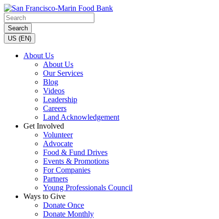
Search
US (EN)
About Us
About Us
Our Services
Blog
Videos
Leadership
Careers
Land Acknowledgement
Get Involved
Volunteer
Advocate
Food & Fund Drives
Events & Promotions
For Companies
Partners
Young Professionals Council
Ways to Give
Donate Once
Donate Monthly