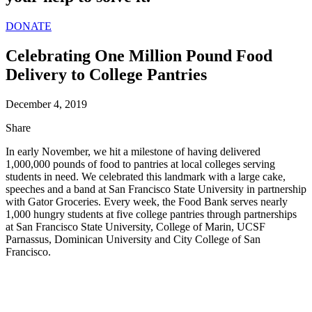
DONATE
Celebrating One Million Pound Food
Delivery to College Pantries
December 4, 2019
Share
In early November, we hit a milestone of having delivered
1,000,000 pounds of food to pantries at local colleges serving
students in need. We celebrated this landmark with a large cake,
speeches and a band at San Francisco State University in partnership
with Gator Groceries. Every week, the Food Bank serves nearly
1,000 hungry students at five college pantries through partnerships
at San Francisco State University, College of Marin, UCSF
Parnassus, Dominican University and City College of San
Francisco.