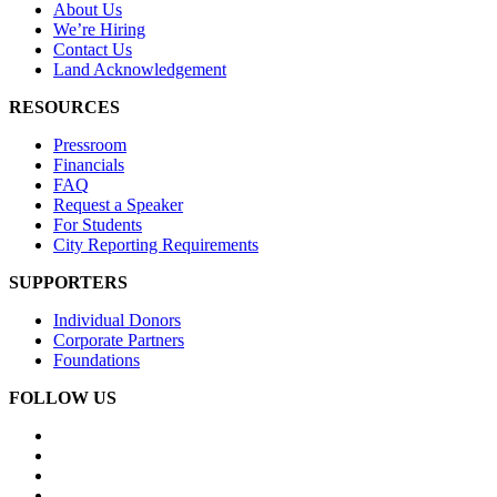
About Us
We’re Hiring
Contact Us
Land Acknowledgement
RESOURCES
Pressroom
Financials
FAQ
Request a Speaker
For Students
City Reporting Requirements
SUPPORTERS
Individual Donors
Corporate Partners
Foundations
FOLLOW US