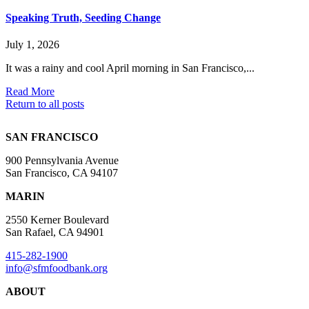
Speaking Truth, Seeding Change
July 1, 2026
It was a rainy and cool April morning in San Francisco,...
Read More
Return to all posts
SAN FRANCISCO
900 Pennsylvania Avenue
San Francisco, CA 94107
MARIN
2550 Kerner Boulevard
San Rafael, CA 94901
415-282-1900
info@sfmfoodbank.org
ABOUT