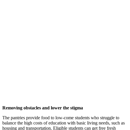
Removing obstacles and lower the stigma
The pantries provide food to low-come students who struggle to
balance the high costs of education with basic living needs, such as
housing and transportation. Eligible students can get free fresh