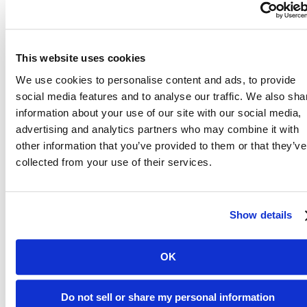
This website uses cookies
We use cookies to personalise content and ads, to provide
social media features and to analyse our traffic. We also sha
information about your use of our site with our social media,
advertising and analytics partners who may combine it with
other information that you’ve provided to them or that they’ve
collected from your use of their services.
Show details
David lives off-campus, and after paying rent each month, he
doesn’t have much money left for food. The pantry helps stretch his
food budget. “I love to cook, especially with the fresh vegetables
OK
that the pantry provides. My favorites are spaghetti squash and
potatoes because they’re both easy to cook and make a warm filling
meal.” David wants other students to know how helpful the pantry
Do not sell or share my personal information
has been, that is one of the best places on campus and to not be