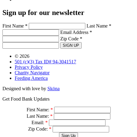
Sign up for our newsletter
First Name *
Last Name *
Email Address *
Zip Code *
SIGN UP
© 2026
501 (c)(3) Tax ID# 94-3041517
Privacy Policy
Charity Navigator
Feeding America
Designed with love by
Sköna
Get Food Bank Updates
First Name:
*
Last Name:
*
Email:
*
Zip Code:
*