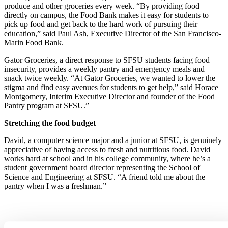
produce and other groceries every week. “By providing food
directly on campus, the Food Bank makes it easy for students to
pick up food and get back to the hard work of pursuing their
education,” said Paul Ash, Executive Director of the San Francisco-
Marin Food Bank.
Gator Groceries, a direct response to SFSU students facing food
insecurity, provides a weekly pantry and emergency meals and
snack twice weekly. “At Gator Groceries, we wanted to lower the
stigma and find easy avenues for students to get help,” said Horace
Montgomery, Interim Executive Director and founder of the Food
Pantry program at SFSU.”
Stretching the food budget
David, a computer science major and a junior at SFSU, is genuinely
appreciative of having access to fresh and nutritious food. David
works hard at school and in his college community, where he’s a
student government board director representing the School of
Science and Engineering at SFSU. “A friend told me about the
pantry when I was a freshman.”