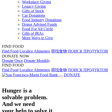
Workplace Giving
Legacy Giving
Gifts of Stock
Car Donations
Food Industry Donations
Donor Advised Funds
Food For All Circle
Gifts of IRAs
More Ways to Give
FIND FOOD
Find Food
Localice Alimentos
尋找食物
ПОИСК ПРОДУКТОВ
DONATE NOW
Donate Once
Donate Monthly
FIND FOOD
Find Food
Localice Alimentos
尋找食物
ПОИСК ПРОДУКТОВ
DONATE
Hunger is a
solvable problem.
And we need
your help to solve it.