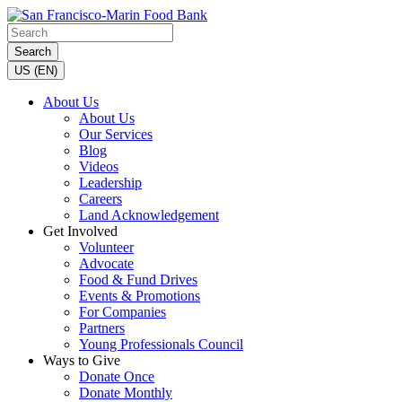
Search
US (EN)
About Us
About Us
Our Services
Blog
Videos
Leadership
Careers
Land Acknowledgement
Get Involved
Volunteer
Advocate
Food & Fund Drives
Events & Promotions
For Companies
Partners
Young Professionals Council
Ways to Give
Donate Once
Donate Monthly