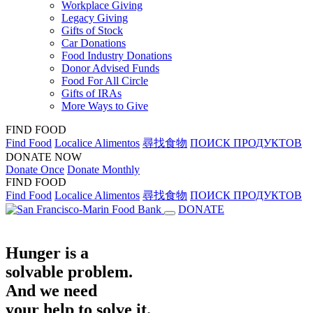
Workplace Giving
Legacy Giving
Gifts of Stock
Car Donations
Food Industry Donations
Donor Advised Funds
Food For All Circle
Gifts of IRAs
More Ways to Give
FIND FOOD
Find Food
Localice Alimentos
尋找食物
ПОИСК ПРОДУКТОВ
DONATE NOW
Donate Once
Donate Monthly
FIND FOOD
Find Food
Localice Alimentos
尋找食物
ПОИСК ПРОДУКТОВ
DONATE
Hunger is a
solvable problem.
And we need
your help to solve it.