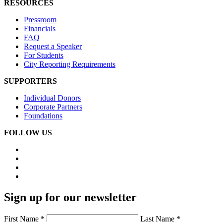
RESOURCES
Pressroom
Financials
FAQ
Request a Speaker
For Students
City Reporting Requirements
SUPPORTERS
Individual Donors
Corporate Partners
Foundations
FOLLOW US
Sign up for our newsletter
First Name *
Last Name *