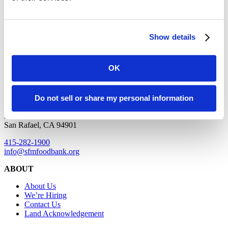
honor their legacy and commit to their tradition of land stewardship
while building relationships and allyship to end hunger in San
Francisco and Marin.
Show details
SAN FRANCISCO
OK
900 Pennsylvania Avenue
San Francisco, CA 94107
Do not sell or share my personal information
MARIN
2550 Kerner Boulevard
San Rafael, CA 94901
415-282-1900
info@sfmfoodbank.org
ABOUT
About Us
We’re Hiring
Contact Us
Land Acknowledgement