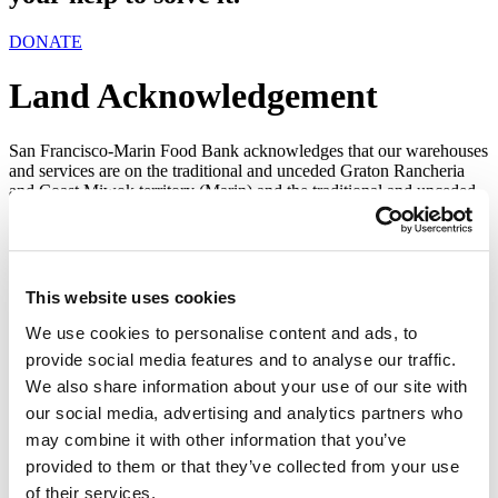
DONATE
Land Acknowledgement
San Francisco-Marin Food Bank acknowledges that our warehouses
and services are on the traditional and unceded Graton Rancheria
and Coast Miwok territory (Marin) and the traditional and unceded
lands of the Ramaytush Ohlone people of Yelamu and the
Muwekma Ohlone (San Francisco), and pays respect to elders, both
past and present, of the Graton Rancheria, Miwok, and Ohlone
people.
This website uses cookies
We acknowledge colonialism is a root cause of many other “isms”
and injustices. We turn the spotlight we are given away from
We use cookies to personalise content and ads, to
ourselves and towards the voices of those who are continuously
provide social media features and to analyse our traffic.
marginalized, silenced, and ignored; we give credit where credit is
We also share information about your use of our site with
due. We recognize we have the privilege of operating on lands not
of our own heritage of origin, acquired through processes of
our social media, advertising and analytics partners who
historical injustice.
may combine it with other information that you’ve
May this acknowledgment remind us of our ongoing efforts to
provided to them or that they’ve collected from your use
recognize, honor, and respect the Ohlone and Miwok people. We
of their services.