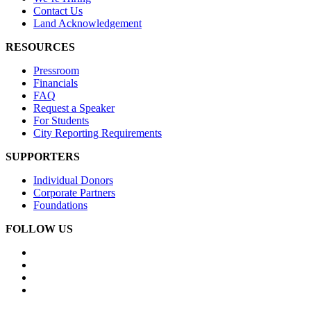
Contact Us
Land Acknowledgement
RESOURCES
Pressroom
Financials
FAQ
Request a Speaker
For Students
City Reporting Requirements
SUPPORTERS
Individual Donors
Corporate Partners
Foundations
FOLLOW US