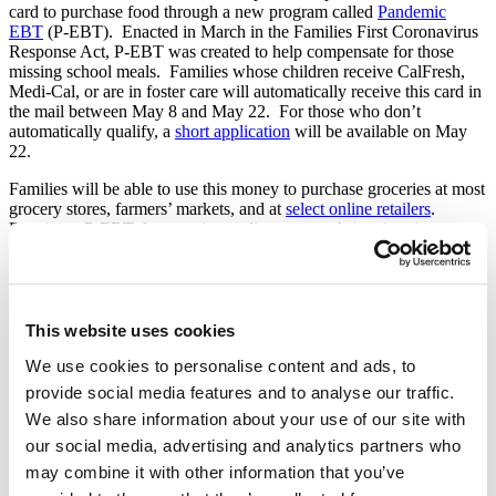
card to purchase food through a new program called
Pandemic
EBT
(P-EBT). Enacted in March in the Families First Coronavirus
Response Act, P-EBT was created to help compensate for those
missing school meals. Families whose children receive
CalFresh
,
Medi-Cal, or are in foster care will automatically receive this card in
the mail between May 8 and May 22. For those who don’t
automatically qualify, a
short application
will be available on May
22.
Families will be able to use this money to purchase groceries at most
grocery stores, farmers’ markets, and at
select online retailers
.
Receiving P-EBT does not jeopardize a person’s immigration status
and is not included in public charge determinations. Families are
also still encouraged to pick up free
to-go
meals from school meal
sites in their neighborhoods.
More Action is Needed to End Hunger
This website uses cookies
This will be a tremendous help for many struggling to put food on
We use cookies to personalise content and ads, to
the table, but it is insufficient to fill the staggering need among
provide social media features and to analyse our traffic.
families in our community. As the saying goes, “it takes a village to
We also share information about your use of our site with
raise a child,” and it will take all of us to urge lawmakers to
prioritize policy solutions to feed our children, too.
our social media, advertising and analytics partners who
may combine it with other information that you’ve
Please, call your lawmakers (202-224-3121) and urge them to