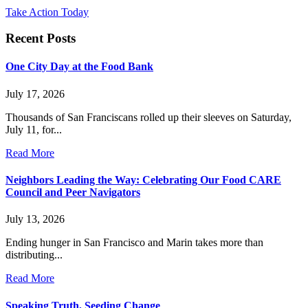
Take Action Today
Recent Posts
One City Day at the Food Bank
July 17, 2026
Thousands of San Franciscans rolled up their sleeves on Saturday,
July 11, for...
Read More
Neighbors Leading the Way: Celebrating Our Food CARE
Council and Peer Navigators
July 13, 2026
Ending hunger in San Francisco and Marin takes more than
distributing...
Read More
Speaking Truth, Seeding Change