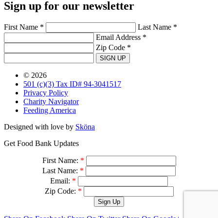
Sign up for our newsletter
First Name *
Last Name *
Email Address *
Zip Code *
SIGN UP
© 2026
501 (c)(3) Tax ID# 94-3041517
Privacy Policy
Charity Navigator
Feeding America
Designed with love by
Sköna
Get Food Bank Updates
First Name:
*
Last Name:
*
Email:
*
Zip Code:
*