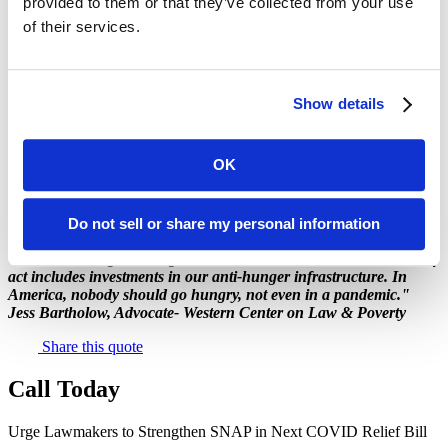
provided to them or that they’ve collected from your use
include new investments in SNAP that will help the economy
rebound from the impact of the pandemic and ensure the well-being
of their services.
of millions of children. Ask them to:
boost the SNAP maximum benefit by
15%
;
increase the minimum monthly SNAP benefit from $16
Show details
to
$30;
suspend any administrative actions that eliminate or weaken
SNAP benefits.
OK
Do not sell or share my personal information
"We're counting on Congress to make sure the next COVID relief
act includes investments in our anti-hunger infrastructure. In
America, nobody should go hungry, not even in a pandemic."
Jess Bartholow, Advocate- Western Center on Law & Poverty
Share this quote
Call Today
Urge Lawmakers to Strengthen SNAP in Next COVID Relief Bill