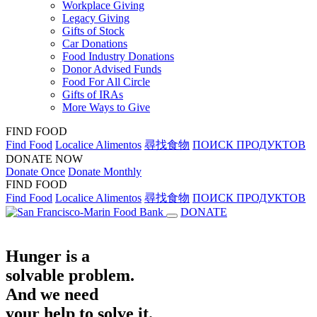
Workplace Giving
Legacy Giving
Gifts of Stock
Car Donations
Food Industry Donations
Donor Advised Funds
Food For All Circle
Gifts of IRAs
More Ways to Give
FIND FOOD
Find Food
Localice Alimentos
尋找食物
ПОИСК ПРОДУКТОВ
DONATE NOW
Donate Once
Donate Monthly
FIND FOOD
Find Food
Localice Alimentos
尋找食物
ПОИСК ПРОДУКТОВ
DONATE
Hunger is a
solvable problem.
And we need
your help to solve it.