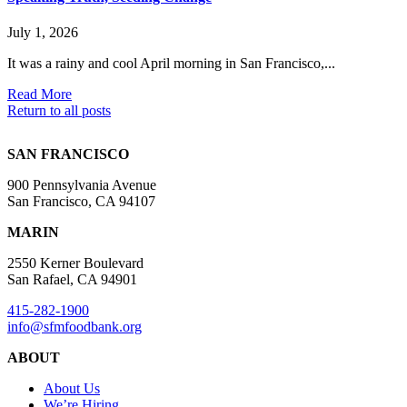
July 1, 2026
It was a rainy and cool April morning in San Francisco,...
Read More
Return to all posts
SAN FRANCISCO
900 Pennsylvania Avenue
San Francisco, CA 94107
MARIN
2550 Kerner Boulevard
San Rafael, CA 94901
415-282-1900
info@sfmfoodbank.org
ABOUT
About Us
We’re Hiring