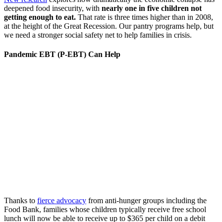
deepened food insecurity, with
nearly one in five children not
getting enough to eat.
That rate is three times higher than in 2008,
at the height of the Great Recession. Our pantry programs help, but
we need a stronger social safety net to help families in crisis.
Pandemic EBT (P-EBT) Can Help
Thanks to
fierce advocacy
from anti-hunger groups including the
Food Bank, families whose children typically receive free school
lunch will now be able to receive up to $365 per child on a debit