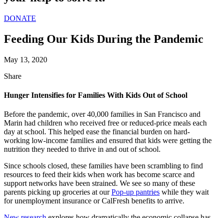
DONATE
Feeding Our Kids During the Pandemic
May 13, 2020
Share
Hunger Intensifies for Families With Kids Out of School
Before the pandemic, over 40,000 families in San Francisco and
Marin had children who
received
free or reduced-price meals each
day at school. This helped ease the financial burden on hard-
working low-income families and ensured that kids were getting the
nutrition they needed to thrive in and out of school.
Since schools closed, these families have been scrambling to find
resources to feed their kids when work has become scarce and
support networks have been strained. We see so many of these
parents picking up groceries at
our
Pop-
u
p pantries
while they wait
for unemployment insurance or
CalFresh
benefits to arrive.
New research
explores how dramatically the economic collapse has