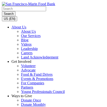
Search
US (EN)
About Us
About Us
Our Services
Blog
Videos
Leadership
Careers
Land Acknowledgement
Get Involved
Volunteer
Advocate
Food & Fund Drives
Events & Promotions
For Companies
Partners
Young Professionals Council
Ways to Give
Donate Once
Donate Monthly