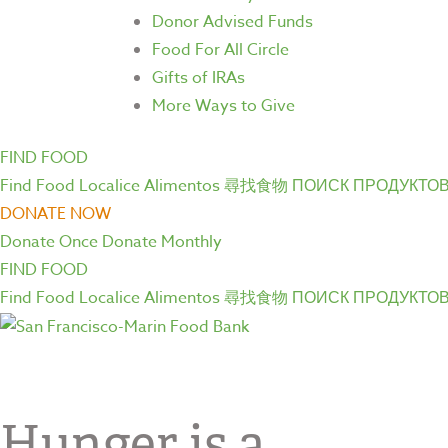
Donor Advised Funds
Food For All Circle
Gifts of IRAs
More Ways to Give
FIND FOOD
Find Food
Localice Alimentos
尋找食物
ПОИСК ПРОДУКТО
DONATE NOW
Donate Once
Donate Monthly
FIND FOOD
Find Food
Localice Alimentos
尋找食物
ПОИСК ПРОДУКТО
Hunger is a