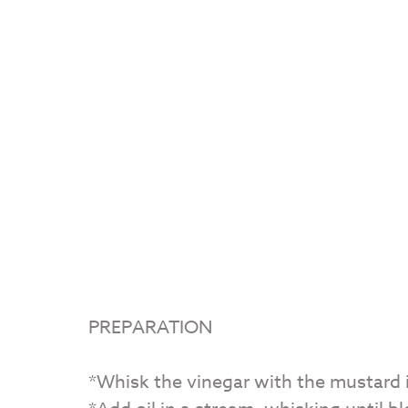
PREPARATION
*Whisk the vinegar with the mustard i