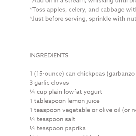
*Add oil in a stream, whisking until b
*Toss apples, celery, and cabbage wit
*Just before serving, sprinkle with nut
INGREDIENTS
1 (15-ounce) can chickpeas (garbanzo
3 garlic cloves
¼ cup plain lowfat yogurt
1 tablespoon lemon juice
1 teaspoon vegetable or olive oil (or 
¼ teaspoon salt
¼ teaspoon paprika