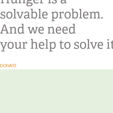
solvable problem.
And we need
your help to solve it
DONATE