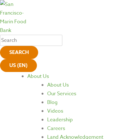
SEARCH
US (EN)
About Us
About Us
Our Services
Blog
Videos
Leadership
Careers
Land Acknowledgement