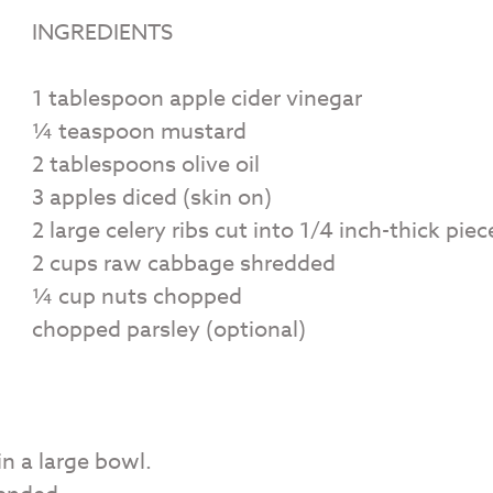
INGREDIENTS
1 tablespoon apple cider vinegar
¼ teaspoon mustard
2 tablespoons olive oil
3 apples diced (skin on)
2 large celery ribs cut into 1/4 inch-thick piec
2 cups raw cabbage shredded
¼ cup nuts chopped
chopped parsley (optional)
n a large bowl.