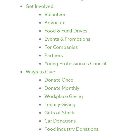
Get Involved
Volunteer
Advocate
Food & Fund Drives
Events & Promotions
For Companies
Partners
Young Professionals Council
Ways to Give
Donate Once
Donate Monthly
Workplace Giving
Legacy Giving
Gifts of Stock
Car Donations
Food Industry Donations