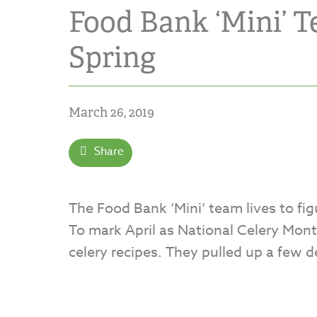
Food Bank ‘Mini’ T
Spring
March 26, 2019
Share
The Food Bank ‘Mini’ team lives to fig
To mark April as National Celery Mo
celery recipes. They pulled up a few d