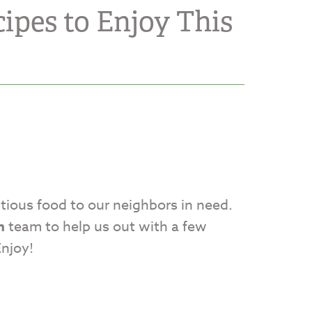
ipes to Enjoy This
itious food to our neighbors in need.
n
team to help us out with a few
Enjoy!