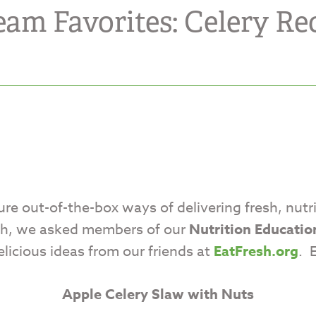
eam Favorites: Celery Rec
ure out-of-the-box ways of delivering fresh, nutr
nth, we asked members of our
Nutrition Educatio
elicious ideas from our friends at
EatFresh.org
. 
Apple Celery Slaw with Nuts