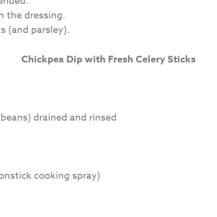
lended.
h the dressing.
s (and parsley).
Chickpea Dip with Fresh Celery Sticks
 beans) drained and rinsed
nonstick cooking spray)