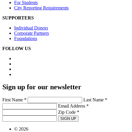
For Students
City Reporting Requirements
SUPPORTERS
Individual Donors
Corporate Partners
Foundations
FOLLOW US
Sign up for our newsletter
First Name *
Last Name *
Email Address *
Zip Code *
SIGN UP
© 2026