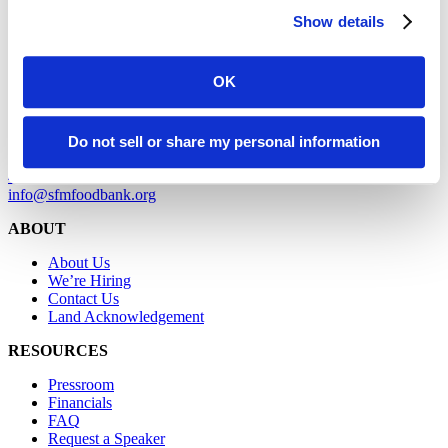
SAN FRANCISCO
Show details
900 Pennsylvania Avenue
San Francisco, CA 94107
OK
MARIN
2550 Kerner Boulevard
Do not sell or share my personal information
San Rafael, CA 94901
415-282-1900
info@sfmfoodbank.org
ABOUT
About Us
We’re Hiring
Contact Us
Land Acknowledgement
RESOURCES
Pressroom
Financials
FAQ
Request a Speaker