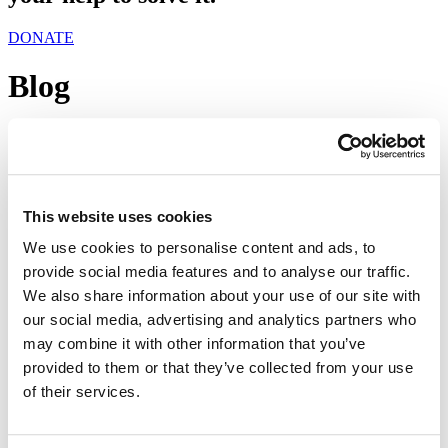
DONATE
Blog
Tag:
補充食物計劃
尋找食物
This website uses cookies
We use cookies to personalise content and ads, to
November 27, 2018
provide social media features and to analyse our traffic.
Share
We also share information about your use of our site with
our social media, advertising and analytics partners who
may combine it with other information that you’ve
provided to them or that they’ve collected from your use
of their services.