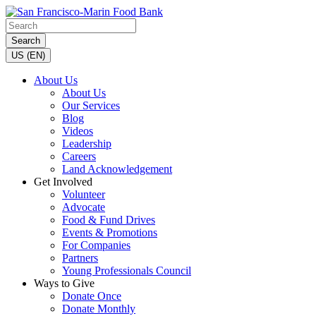
Search
US (EN)
About Us
About Us
Our Services
Blog
Videos
Leadership
Careers
Land Acknowledgement
Get Involved
Volunteer
Advocate
Food & Fund Drives
Events & Promotions
For Companies
Partners
Young Professionals Council
Ways to Give
Donate Once
Donate Monthly