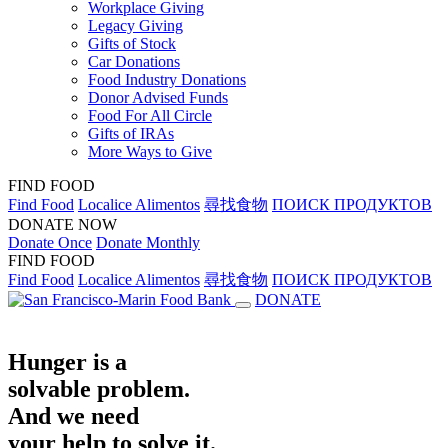
Workplace Giving
Legacy Giving
Gifts of Stock
Car Donations
Food Industry Donations
Donor Advised Funds
Food For All Circle
Gifts of IRAs
More Ways to Give
FIND FOOD
Find Food
Localice Alimentos
尋找食物
ПОИСК ПРОДУКТОВ
DONATE NOW
Donate Once
Donate Monthly
FIND FOOD
Find Food
Localice Alimentos
尋找食物
ПОИСК ПРОДУКТОВ
DONATE
Hunger is a
solvable problem.
And we need
your help to solve it.