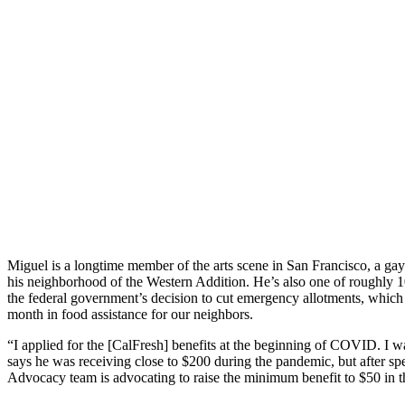
Miguel is a longtime member of the arts scene in San Francisco, a g
his neighborhood of the Western Addition. He’s also one of roughly 
the federal government’s decision to cut emergency allotments, which 
month in food assistance for our neighbors.
“I applied for the [CalFresh] benefits at the beginning of COVID. I wa
says he was receiving close to $200 during the pandemic, but after s
Advocacy team is advocating to raise the minimum benefit to $50 in th