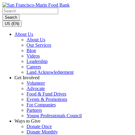
Search
US (EN)
About Us
About Us
Our Services
Blog
Videos
Leadership
Careers
Land Acknowledgement
Get Involved
Volunteer
Advocate
Food & Fund Drives
Events & Promotions
For Companies
Partners
Young Professionals Council
Ways to Give
Donate Once
Donate Monthly