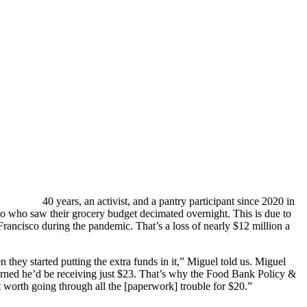
40 years, an activist, and a pantry participant since 2020 in
o who saw their grocery budget decimated overnight. This is due to
rancisco during the pandemic. That’s a loss of nearly $12 million a
they started putting the extra funds in it,” Miguel told us. Miguel
earned he’d be receiving just $23. That’s why the Food Bank Policy &
t worth going through all the [paperwork] trouble for $20.”