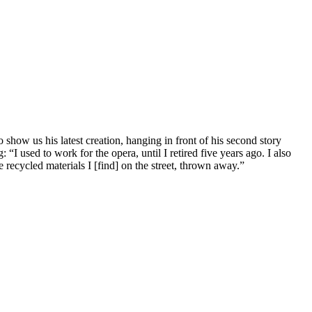
show us his latest creation, hanging in front of his second story
I used to work for the opera, until I retired five years ago. I also
 recycled materials I [find] on the street, thrown away.”