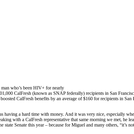
ay man who’s been HIV+ for nearly
101,000 CalFresh (known as SNAP federally) recipients in San Francisc
boosted CalFresh benefits by an average of $160 for recipients in San F
s having a hard time with money. And it was very nice, especially when 
peaking with a CalFresh representative that same morning we met, he l
e state Senate this year – because for Miguel and many others, “it’s no