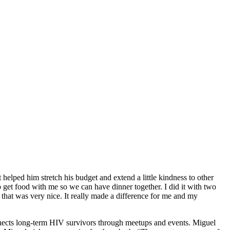
helped him stretch his budget and extend a little kindness to other
to get food with me so we can have dinner together. I did it with two
 that was very nice. It really made a difference for me and my
nnects long-term HIV survivors through meetups and events. Miguel