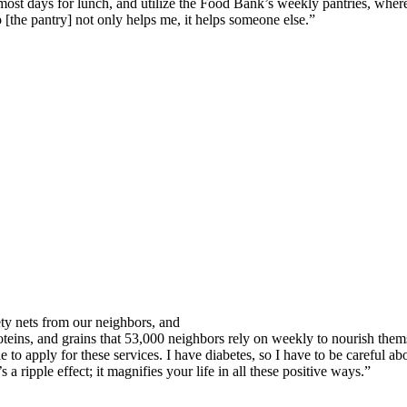
most days for lunch, and utilize the Food Bank’s weekly pantries, where
[the pantry] not only helps me, it helps someone else.”
ty nets from our neighbors, and
oteins, and grains that 53,000 neighbors rely on weekly to nourish thems
 to apply for these services. I have diabetes, so I have to be careful a
 a ripple effect; it magnifies your life in all these positive ways.”