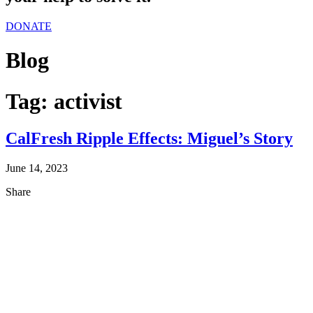
DONATE
Blog
Tag:
activist
CalFresh Ripple Effects: Miguel’s Story
June 14, 2023
Share