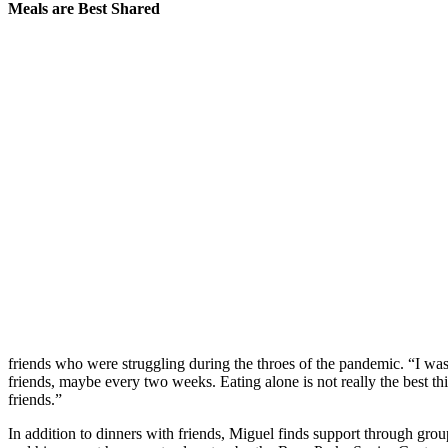
Meals are Best Shared
friends who were struggling during the throes of the pandemic. “I was a
friends, maybe every two weeks. Eating alone is not really the best th
friends.”
In addition to dinners with friends, Miguel finds support through g