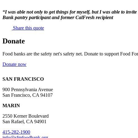
“I was able not only to get things for myself, but I was able to invi
Bank pantry participant and former CalFresh recipient
Share this quote
Donate
Food banks are the safety net's safety net. Donate to support Food For
Donate now
SAN FRANCISCO
900 Pennsylvania Avenue
San Francisco, CA 94107
MARIN
2550 Kerner Boulevard
San Rafael, CA 94901
415-282-1900
info@sfmfoodbank.org