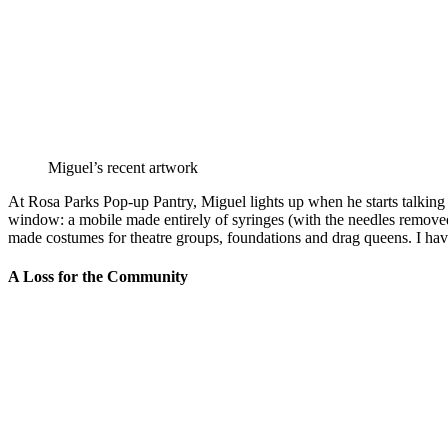
Miguel’s recent artwork
At Rosa Parks Pop-up Pantry, Miguel lights up when he starts talking a
window: a mobile made entirely of syringes (with the needles removed, o
made costumes for theatre groups, foundations and drag queens. I have
A Loss for the Community