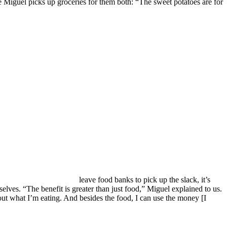
 Miguel picks up groceries for them both: “The sweet potatoes are for
leave food banks to pick up the slack, it’s
elves. “The benefit is greater than just food,” Miguel explained to us.
bout what I’m eating. And besides the food, I can use the money [I