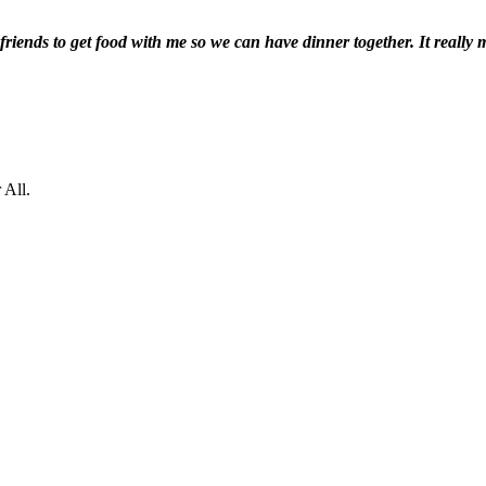
te friends to get food with me so we can have dinner together. It really
 All.