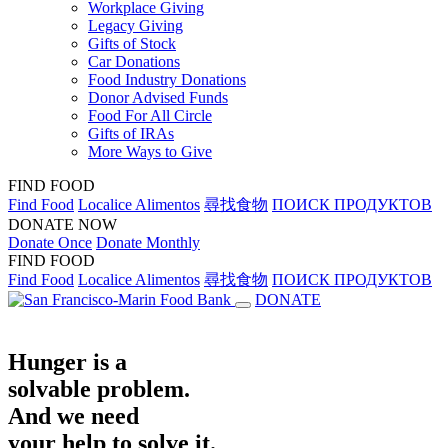
Workplace Giving
Legacy Giving
Gifts of Stock
Car Donations
Food Industry Donations
Donor Advised Funds
Food For All Circle
Gifts of IRAs
More Ways to Give
FIND FOOD
Find Food
Localice Alimentos
尋找食物
ПОИСК ПРОДУКТОВ
DONATE NOW
Donate Once
Donate Monthly
FIND FOOD
Find Food
Localice Alimentos
尋找食物
ПОИСК ПРОДУКТОВ
DONATE
Hunger is a
solvable problem.
And we need
your help to solve it.