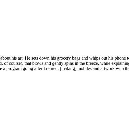
bout his art. He sets down his grocery bags and whips out his phone to 
f course), that blows and gently spins in the breeze, while explaining: “
 a program going after I retired, [making] mobiles and artwork with the