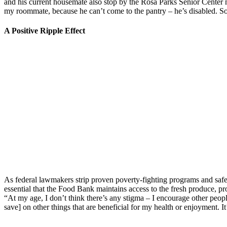
and his current housemate also stop by the Rosa Parks Senior Center 
my roommate, because he can’t come to the pantry – he’s disabled. So 
A Positive Ripple Effect
As federal lawmakers strip proven poverty-fighting programs and safe
essential that the Food Bank maintains access to the fresh produce, pr
“At my age, I don’t think there’s any stigma – I encourage other people
save] on other things that are beneficial for my health or enjoyment. It’s