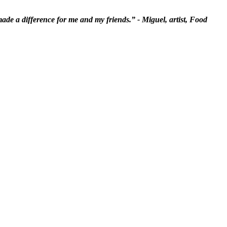
 made a difference for me and my friends.” - Miguel, artist, Food