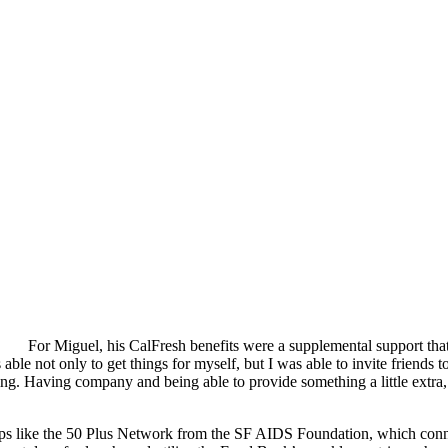
For Miguel, his CalFresh benefits were a supplemental support that 
ble not only to get things for myself, but I was able to invite friends 
ing. Having company and being able to provide something a little extra,
roups like the 50 Plus Network from the SF AIDS Foundation, which co