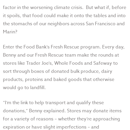
factor in the worsening climate crisis. But what if, before
it spoils, that food could make it onto the tables and into
the stomachs of our neighbors across San Francisco and
Marin?
Enter the Food Bank’s Fresh Rescue program. Every day,
Benny and our Fresh Rescue team make the rounds at
stores like Trader Joe’s, Whole Foods and Safeway to
sort through boxes of donated bulk produce, dairy
products, proteins and baked goods that otherwise
would go to landfill.
“I’m the link to help transport and qualify these
donations,” Benny explained. Stores may donate items
for a variety of reasons – whether they’re approaching
expiration or have slight imperfections – and