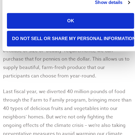
Show details
OK
Farm to Family connects food banks with California
DO NOT SELL OR SHARE MY PERSONAL INFORMATIO
growers. When farmers can’t send produce to stores
because of size or ‘beauty’ requirements, we can
purchase that for pennies on the dollar. This allows us to
supply beautiful, farm-fresh produce that our
participants can choose from year-round.
Last fiscal year, we diverted 40 million pounds of food
through the Farm to Family program, bringing more than
40 types of delicious fruits and vegetables into our
neighbors’ homes. But we’re not only fighting the
ongoing effects of the climate crisis – we’re also taking
preventative measures to avoid warming our climate