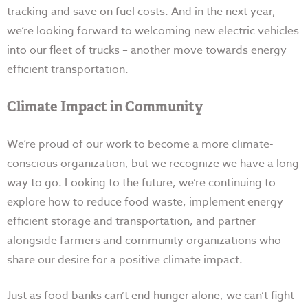
tracking and save on fuel costs. And in the next year,
we’re looking forward to welcoming new electric vehicles
into our fleet of trucks – another move towards energy
efficient transportation.
Climate Impact in Community
We’re proud of our work to become a more climate-
conscious organization, but we recognize we have a long
way to go. Looking to the future, we’re continuing to
explore how to reduce food waste, implement energy
efficient storage and transportation, and partner
alongside farmers and community organizations who
share our desire for a positive climate impact.
Just as food banks can’t end hunger alone, we can’t fight