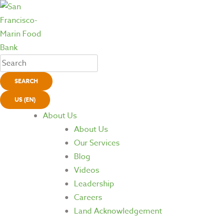
SEARCH
US (EN)
About Us
About Us
Our Services
Blog
Videos
Leadership
Careers
Land Acknowledgement