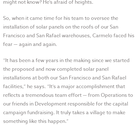
might not know? He’s afraid of heights.
So, when it came time for his team to oversee the
installation of solar panels on the roofs of our San
Francisco and San Rafael warehouses, Carmelo faced his
fear — again and again.
“It has been a few years in the making since we started
the proposed and now completed solar panel
installations at both our San Francisco and San Rafael
facilities,” he says. “It’s a major accomplishment that
reflects a tremendous team effort — from Operations to
our friends in Development responsible for the capital
campaign fundraising. It truly takes a village to make
something like this happen.”