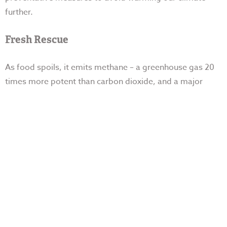
further.
Fresh Rescue
As food spoils, it emits methane – a greenhouse gas 20
times more potent than carbon dioxide, and a
major