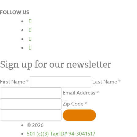
FOLLOW US
Sign up for our newsletter
First Name *
Last Name *
Email Address *
Zip Code *
SIGN UP
© 2026
501 (c)(3) Tax ID# 94-3041517