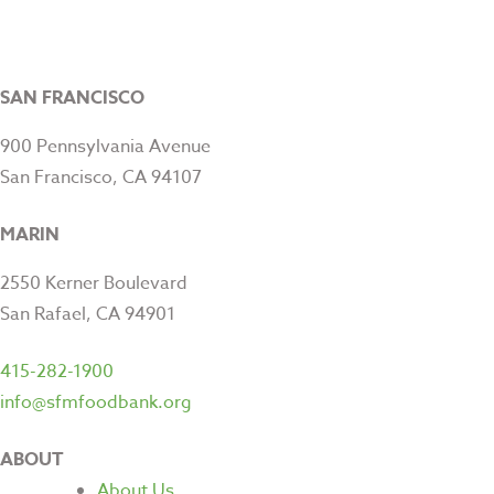
SAN FRANCISCO
900 Pennsylvania Avenue
San Francisco, CA 94107
MARIN
2550 Kerner Boulevard
San Rafael, CA 94901
415-282-1900
info@sfmfoodbank.org
ABOUT
About Us