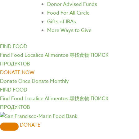
Donor Advised Funds
Food For All Circle
Gifts of IRAs
More Ways to Give
FIND FOOD
Find Food
Localice Alimentos
尋找食物
ПОИСК
ПРОДУКТОВ
DONATE NOW
Donate Once
Donate Monthly
FIND FOOD
Find Food
Localice Alimentos
尋找食物
ПОИСК
ПРОДУКТОВ
DONATE