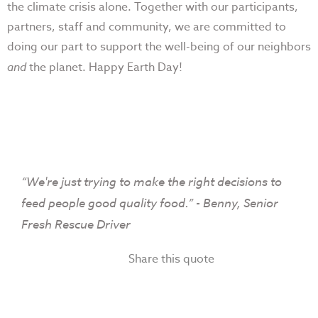
the climate crisis alone. Together with our participants,
partners, staff and community, we are committed to
doing our part to support the well-being of our neighbors
and
the planet. Happy Earth Day!
“We're just trying to make the right decisions to
feed people good quality food.” - Benny, Senior
Fresh Rescue Driver
Share this quote