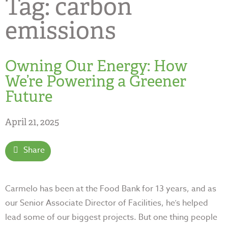
Tag:
carbon
emissions
Owning Our Energy: How
We’re Powering a Greener
Future
April 21, 2025
Share
Carmelo has been at the Food Bank for 13 years, and as
our Senior Associate Director of Facilities, he’s helped
lead some of our biggest projects. But one thing people