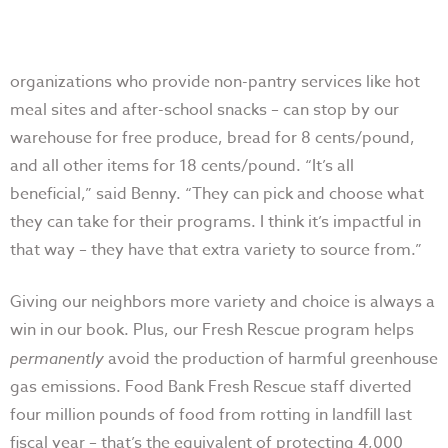
organizations who provide non-pantry services like hot
meal sites and after-school snacks – can stop by our
warehouse for free produce, bread for 8 cents/pound,
and all other items for 18 cents/pound. “It’s all
beneficial,” said Benny. “They can pick and choose what
they can take for their programs. I think it’s impactful in
that way – they have that extra variety to source from.”
Giving our neighbors more variety and choice is always a
win in our book. Plus, our Fresh Rescue program helps
permanently
avoid the production of harmful greenhouse
gas emissions. Food Bank Fresh Rescue staff diverted
four million pounds of food from rotting in landfill last
fiscal year – that’s the equivalent of protecting 4,000