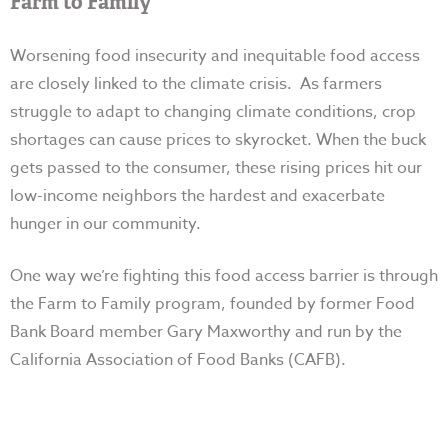
Farm to Family
Worsening food insecurity and inequitable food access
are closely linked to the climate crisis. As farmers
struggle to adapt to changing climate conditions, crop
shortages can cause prices to skyrocket. When the buck
gets passed to the consumer, these rising prices hit our
low-income neighbors the hardest and exacerbate
hunger in our community.
One way we’re fighting this food access barrier is through
the Farm to Family program, founded by former Food
Bank Board member Gary Maxworthy and run by the
California Association of Food Banks (CAFB).