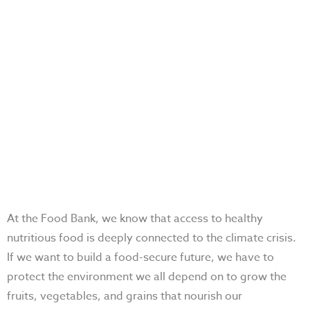
At the Food Bank, we know that access to healthy
nutritious food is deeply connected to the climate crisis.
If we want to build a food-secure future, we have to
protect the environment we all depend on to grow the
fruits, vegetables, and grains that nourish our