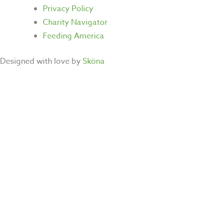
Privacy Policy
Charity Navigator
Feeding America
Designed with love by
Sköna