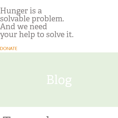
Hunger is a
solvable problem.
And we need
your help to solve it.
DONATE
Blog