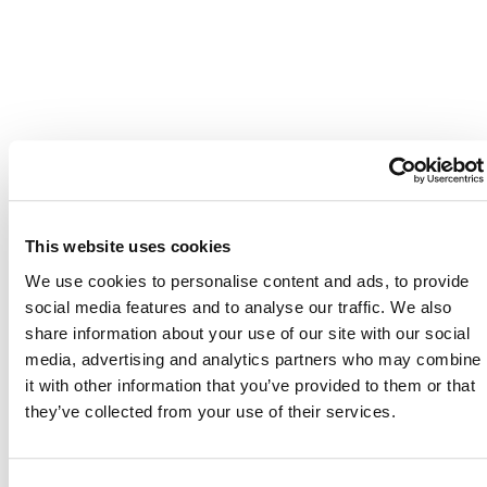
This website uses cookies
We use cookies to personalise content and ads, to provide
social media features and to analyse our traffic. We also
share information about your use of our site with our social
media, advertising and analytics partners who may combine
it with other information that you’ve provided to them or that
they’ve collected from your use of their services.