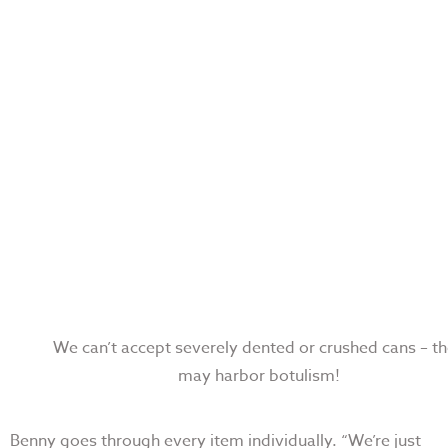
We can’t accept severely dented or crushed cans
–
th
may harbor botulism!
Benny goes through every item individually. “
We’re just