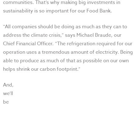
communities. That’s why making big investments in
sustainability is so important for our Food Bank.
“All companies should be doing as much as they can to
address the climate crisis,” says Michael Braude, our
Chief Financial Officer. “The refrigeration required for our
operation uses a tremendous amount of electricity. Being
able to produce as much of that as possible on our own
helps shrink our carbon footprint.”
And,
we’ll
be