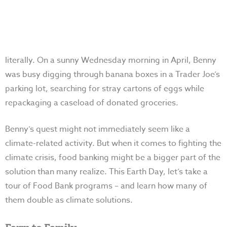
literally. On a sunny Wednesday morning in April, Benny
was busy digging through banana boxes in a Trader Joe’s
parking lot, searching for stray cartons of eggs while
repackaging a caseload of donated groceries.
Benny’s quest might not immediately seem like a
climate-related activity. But when it comes to fighting the
climate crisis, food banking might be a bigger part of the
solution than many realize. This Earth Day, let’s take a
tour of Food Bank programs – and learn how many of
them double as climate solutions.