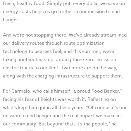
fresh, healthy food. Simply put: every dollar we save on
energy costs helps us go further in our mission to end
hunger.
And we’re not stopping there. We’ve already streamlined
our delivery routes through route optimization
technology to use less fuel, and this summer, we’re
taking another big step: adding three zero-emission
electric trucks to our fleet. Two more are on the way,
along with the charging infrastructure to support them.
For Carmelo, who calls himself “a proud Food Banker,”
facing his fear of heights was worth it. Reflecting on
what’s kept him going all these years: “Of course, it’s our
mission to end hunger and the real impact we make in
our community. But beyond that, it’s the people,” he