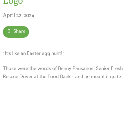
Logo
April 22, 2024
Share
“It’s like an Easter egg hunt!”
Those were the words of Benny Pausanos, Senior Fresh
Rescue Driver at the Food Bank – and he
meant it quite