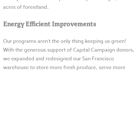
acres of forestland.
Energy Efficient Improvements
Our programs aren’t the only thing keeping us green!
With the generous support of Capital Campaign donors,
we expanded and redesigned our San Francisco
warehouse to store more fresh produce, serve
more