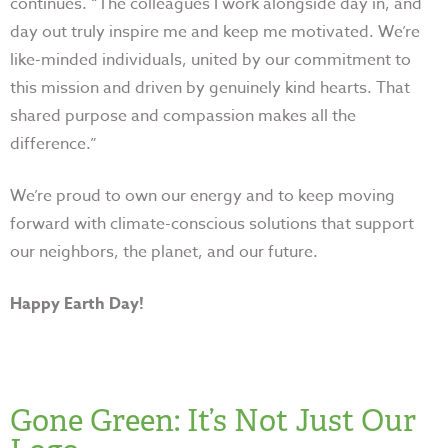
continues. “The colleagues I work alongside day in, and
day out truly inspire me and keep me motivated. We’re
like-minded individuals, united by our commitment to
this mission and driven by genuinely kind hearts. That
shared purpose and compassion makes all the
difference.”
We’re proud to own our energy and to keep moving
forward with climate-conscious solutions that support
our neighbors, the planet, and our future.
Happy Earth Day!
Gone Green: It’s Not Just Our