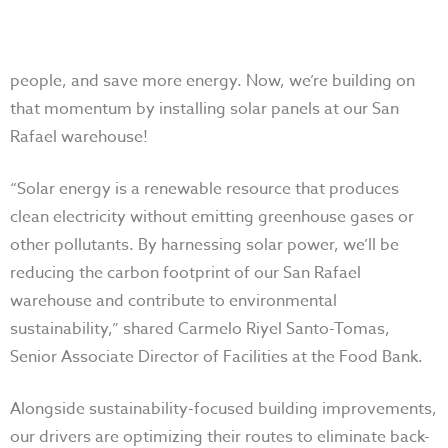
people, and save more energy. Now, we’re building on
that momentum by installing solar panels at our San
Rafael warehouse!
“Solar energy is a renewable resource that produces
clean electricity without emitting greenhouse gases or
other pollutants. By harnessing solar power, we’ll be
reducing the carbon footprint of our San Rafael
warehouse and contribute to environmental
sustainability,” shared Carmelo Riyel Santo-Tomas,
Senior Associate Director of Facilities at the Food Bank.
Alongside sustainability-focused building improvements,
our drivers are optimizing their routes to eliminate back-