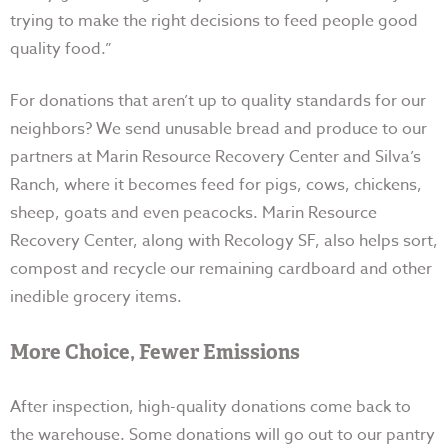
trying to make the right decisions to feed people good
quality food.”
For donations that aren’t up to quality standards for our
neighbors? We send unusable bread and produce to our
partners at Marin Resource Recovery Center and Silva’s
Ranch, where it becomes feed for pigs, cows, chickens,
sheep, goats and even peacocks. Marin Resource
Recovery Center, along with Recology SF, also helps sort,
compost and recycle our remaining cardboard and other
inedible grocery items.
More Choice, Fewer Emissions
After inspection, high-quality donations come back to
the warehouse. Some donations will go out to our pantry