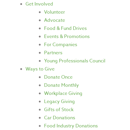
Get Involved
Volunteer
Advocate
Food & Fund Drives
Events & Promotions
For Companies
Partners
Young Professionals Council
Ways to Give
Donate Once
Donate Monthly
Workplace Giving
Legacy Giving
Gifts of Stock
Car Donations
Food Industry Donations