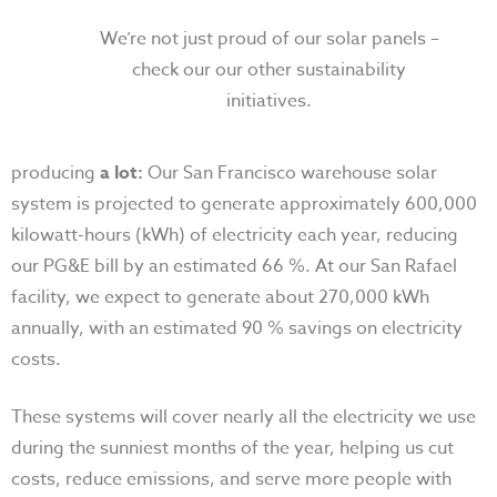
We’re not just proud of our solar panels –
check our our other sustainability
initiatives.
producing
a lot:
Our San Francisco warehouse solar
system is projected to generate approximately 600,000
kilowatt-hours (kWh) of electricity each year, reducing
our PG&E bill by an estimated 66 %. At our San Rafael
facility, we expect to generate about 270,000 kWh
annually, with an estimated 90 % savings on electricity
costs.
These systems will cover nearly all the electricity we use
during the sunniest months of the year, helping us cut
costs, reduce emissions, and serve more people with