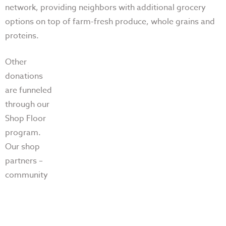
network, providing neighbors with additional grocery
options on top of farm-fresh produce,
whole grains and
proteins.
Other
donations
are funneled
through our
Shop Floor
program.
Our shop
partners –
community