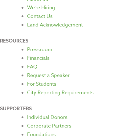
We’re Hiring
Contact Us
Land Acknowledgement
RESOURCES
Pressroom
Financials
FAQ
Request a Speaker
For Students
City Reporting Requirements
SUPPORTERS
Individual Donors
Corporate Partners
Foundations