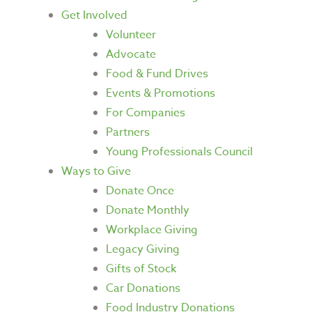
Get Involved
Volunteer
Advocate
Food & Fund Drives
Events & Promotions
For Companies
Partners
Young Professionals Council
Ways to Give
Donate Once
Donate Monthly
Workplace Giving
Legacy Giving
Gifts of Stock
Car Donations
Food Industry Donations