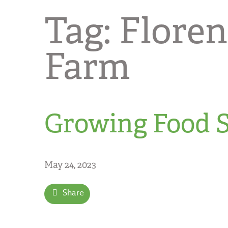
Tag:
Flore
Farm
Growing Food S
May 24, 2023
Share