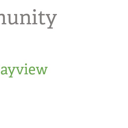
munity
Bayview