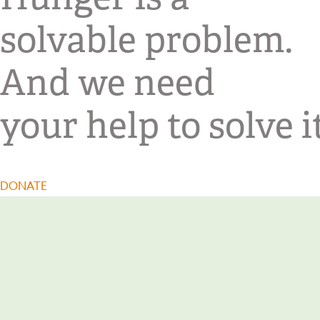
solvable problem.
And we need
your help to solve it
DONATE