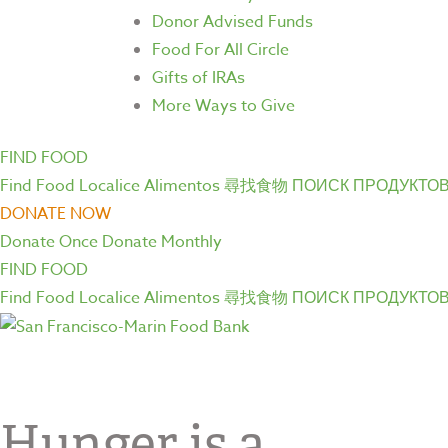
Donor Advised Funds
Food For All Circle
Gifts of IRAs
More Ways to Give
FIND FOOD
Find Food
Localice Alimentos
尋找食物
ПОИСК ПРОДУКТО
DONATE NOW
Donate Once
Donate Monthly
FIND FOOD
Find Food
Localice Alimentos
尋找食物
ПОИСК ПРОДУКТО
Hunger is a