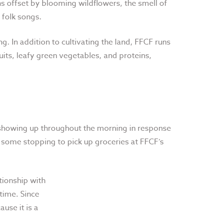
s offset by blooming wildflowers, the smell of
 folk songs.
. In addition to cultivating the land, FFCF runs
its, leafy green vegetables, and proteins,
s showing up throughout the morning in response
, some stopping to pick up groceries at FFCF’s
tionship with
 time. Since
ause it is a