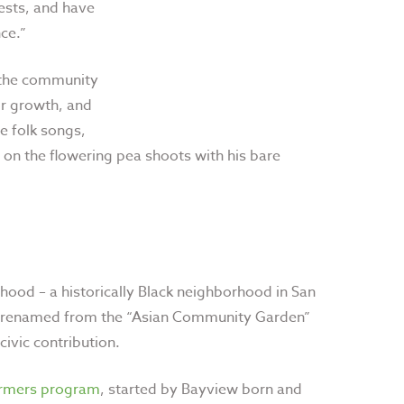
ests, and have
ce.”
o the community
or growth, and
e folk songs,
 on the flowering pea shoots with his bare
ood – a historically Black neighborhood in San
as renamed from the “Asian Community Garden”
 civic contribution.
armers program
, started by Bayview born and