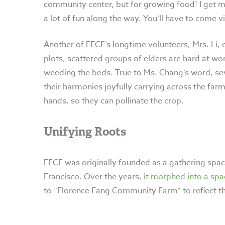
community center, but for growing food! I get m
a lot of fun along the way. You’ll have to come 
Another of FFCF’s longtime volunteers, Mrs. Li, 
plots, scattered groups of elders are hard at w
weeding the beds. True to Ms. Chang’s word, sev
their harmonies joyfully carrying across the far
hands, so they can pollinate the crop.
Unifying Roots
FFCF was originally founded as a gathering spac
Francisco. Over the years,
it morphed into a sp
to “Florence Fang Community Farm” to reflect th