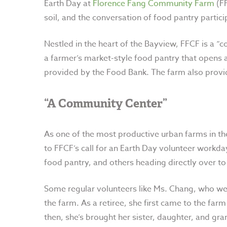
Earth Day at
Florence Fang Community Farm
(FF
soil, and the conversation of food pantry partic
Nestled in the heart of the Bayview, FFCF is a “c
a farmer’s market-style food pantry that opens a
provided by the Food Bank. The farm also provid
“A Community Center”
As one of the most productive urban farms in th
to FFCF’s call for an Earth Day volunteer workda
food pantry, and others heading directly over to
Some regular volunteers like Ms. Chang, who we 
the farm. As a retiree, she first came to the far
then, she’s brought her sister, daughter, and gran