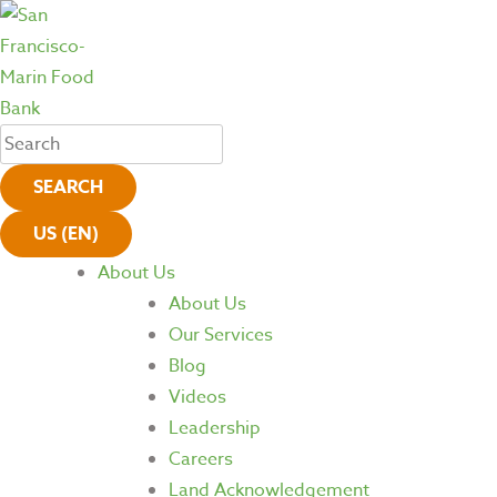
SEARCH
US (EN)
About Us
About Us
Our Services
Blog
Videos
Leadership
Careers
Land Acknowledgement