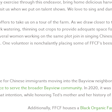
y exercise through this endeavor, bring home delicious harv
visit us when we put on talent shows. We love to sing and dan
offers to take us on a tour of the farm. As we draw closer t
ork watering, thinning out crops to provide adequate space f
eral women working on the same plot join in singing Chines
m. One volunteer is nonchalantly placing some of FFCF’s bees
e for Chinese immigrants moving into the Bayview neighborh
ace to serve the broader Bayview community
. In 2020, it w
at intention, while honoring Ted’s mother and
her history of
Additionally, FFCF houses a
Black Organic F