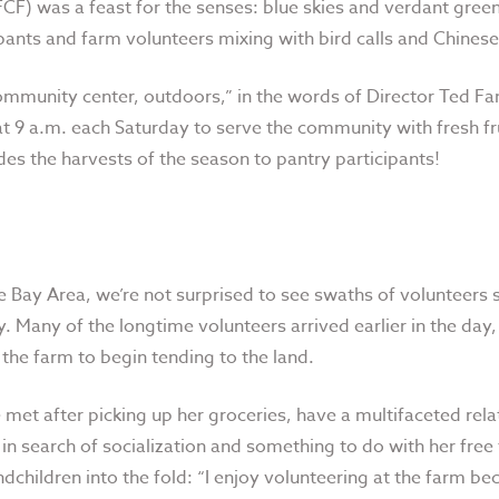
CF) was a feast for the senses: blue skies and verdant green
ipants and farm volunteers mixing with bird calls and Chinese
ommunity center, outdoors,” in the words of Director Ted Fang
t 9 a.m. each Saturday to serve the community with fresh fru
es the harvests of the season to pantry participants!
e Bay Area, we’re not surprised to see swaths of volunteer
y. Many of the longtime volunteers arrived earlier in the day
 the farm to begin tending to the land.
met after picking up her groceries, have a multifaceted rela
m in search of socialization and something to do with her free
dchildren into the fold: “I enjoy volunteering at the farm bec