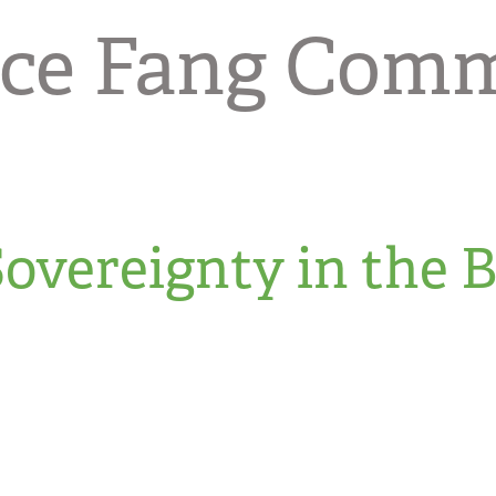
nce Fang Com
overeignty in the 