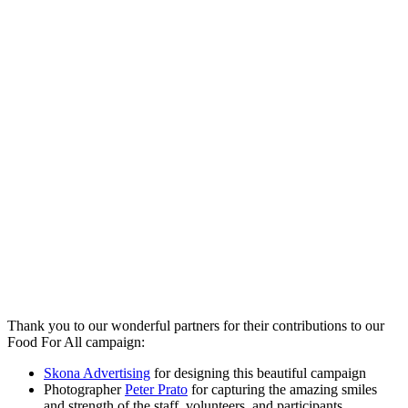
Thank you to our wonderful partners for their contributions to our
Food For All campaign:
Skona Advertising
for designing this beautiful campaign
Photographer
Peter Prato
for capturing the amazing smiles
and strength of the staff, volunteers, and participants