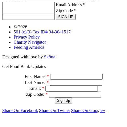
Email Address *
Zip Code *
SIGN UP
© 2026
501 (c)(3) Tax ID# 94-3041517
Privacy Policy
Charity Navigator
Feeding America
Designed with love by
Sköna
Get Food Bank Updates
First Name:
*
Last Name:
*
Email:
*
Zip Code:
*
Share On Facebook
Share On Twitter
Share On Google+