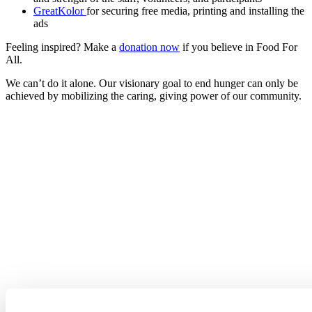
GreatKolor
for securing free media, printing and installing the
ads
Feeling inspired? Make a
donation now
if you believe in Food For
All.
We can’t do it alone. Our visionary goal to end hunger can only be
achieved by mobilizing the caring, giving power of our community.