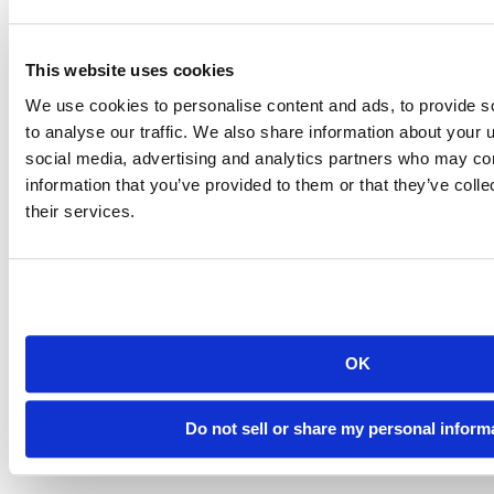
This website uses cookies
We use cookies to personalise content and ads, to provide s
SAN FRANCISCO
to analyse our traffic. We also share information about your u
social media, advertising and analytics partners who may com
900 Pennsylvania Avenue
San Francisco, CA 94107
information that you’ve provided to them or that they’ve coll
their services.
MARIN
2550 Kerner Boulevard
San Rafael, CA 94901
415-282-1900
info@sfmfoodbank.org
OK
ABOUT
About Us
We’re Hiring
Do not sell or share my personal inform
Contact Us
Land Acknowledgement