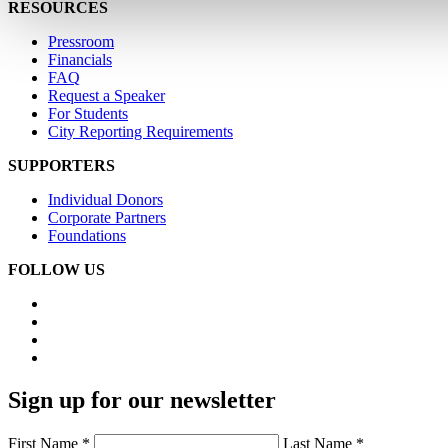
RESOURCES
Pressroom
Financials
FAQ
Request a Speaker
For Students
City Reporting Requirements
SUPPORTERS
Individual Donors
Corporate Partners
Foundations
FOLLOW US
Sign up for our newsletter
First Name *
Last Name *