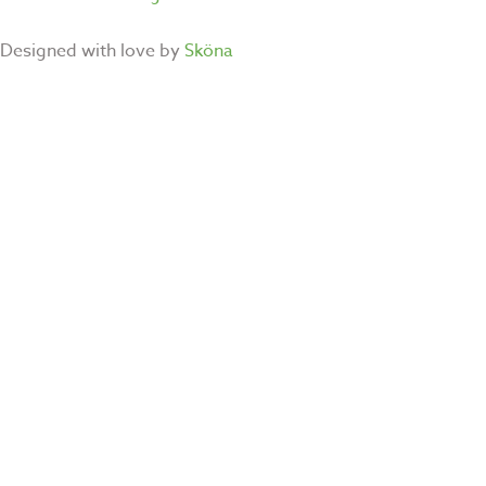
Designed with love by
Sköna