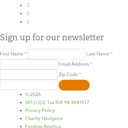
Sign up for our newsletter
First Name *
Last Name *
Email Address *
Zip Code *
SIGN UP
© 2026
501 (c)(3) Tax ID# 94-3041517
Privacy Policy
Charity Navigator
Feeding America