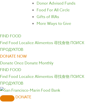
Donor Advised Funds
Food For All Circle
Gifts of IRAs
More Ways to Give
FIND FOOD
Find Food
Localice Alimentos
尋找食物
ПОИСК
ПРОДУКТОВ
DONATE NOW
Donate Once
Donate Monthly
FIND FOOD
Find Food
Localice Alimentos
尋找食物
ПОИСК
ПРОДУКТОВ
DONATE