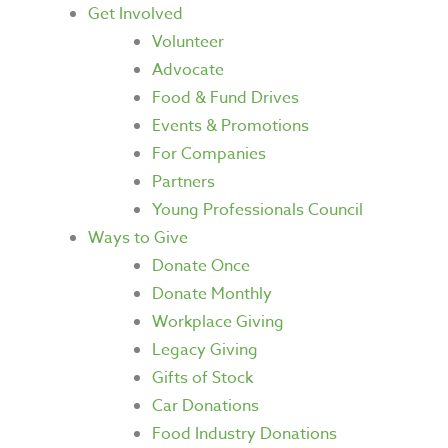
Get Involved
Volunteer
Advocate
Food & Fund Drives
Events & Promotions
For Companies
Partners
Young Professionals Council
Ways to Give
Donate Once
Donate Monthly
Workplace Giving
Legacy Giving
Gifts of Stock
Car Donations
Food Industry Donations