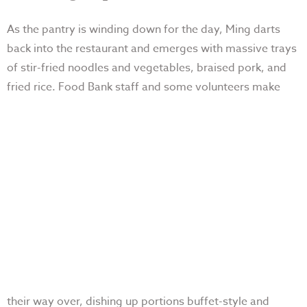
As the pantry is winding down for the day, Ming darts
back into the restaurant and emerges with massive trays
of stir-fried noodles and vegetables, braised pork, and
fried rice. Food Bank staff and some
volunteers make
their way over, dishing up portions buffet-style and