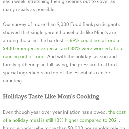
each week, stretching their groceries out to cover as
many meals as possible.
Our survey of more than 9,000 Food Bank participants
showed that single parent households like Ming’s are
among those hit the hardest
—
69% could not afford a
$400 emergency expense, and 88% were worried about
running out of food
. And with the holiday season and
family gatherings in full swing, the pressure to afford
special ingredients on top of the essentials can be
daunting.
Holidays Taste Like Mom’s Cooking
Even though year over year inflation has slowed,
the cost
of a holiday meal is still 13% higher compared to 2021
.
It’s no wonder why more than 50,000 households rely on