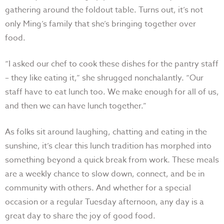
gathering around the foldout table. Turns out, it’s not
only Ming’s family that she’s bringing together over
food.
“I asked our chef to cook these dishes for the pantry staff
– they like eating it,” she shrugged nonchalantly. “Our
staff have to eat lunch too. We make enough for all of us,
and then we can have lunch together.”
As folks sit around laughing, chatting and eating in the
sunshine, it’s clear this lunch tradition has morphed into
something beyond a quick break from work. These meals
are a weekly chance to slow down, connect, and be in
community with others. And whether for a special
occasion or a regular Tuesday afternoon, any day is a
great day to share the joy of good food.