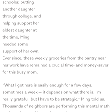
schooler, putting
another daughter
through college, and
helping support her
eldest daughter at
the time, Ming
needed some
support of her own.
Ever since, these weekly groceries from the pantry near
her work have remained a crucial time- and money-saver
for this busy mom.
“W
hat I get here is easily enough for a few days,
sometimes a week
—
it depends on what there is. I’m
really grateful, but I have to be strategic,” Ming told us.
Thousands of neighbors are performing this mental math