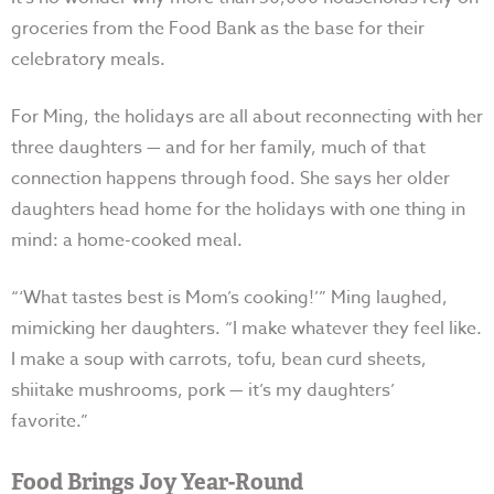
groceries from the Food Bank as the base for their
celebratory meals.
For Ming, the holidays are all about reconnecting with her
three daughters — and for her family, much of that
connection happens through food. She says her older
daughters head home for the holidays with one thing in
mind: a home-cooked meal.
“‘What tastes best is Mom’s cooking!’” Ming laughed,
mimicking her daughters. “I make whatever they feel like.
I make a soup with carrots, tofu, bean curd sheets,
shiitake mushrooms, pork
—
it’s my daughters’
favorite.”
Food Brings Joy Year-Round