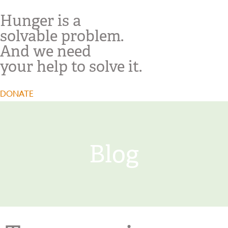
Hunger is a
solvable problem.
And we need
your help to solve it.
DONATE
Blog