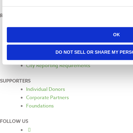
Land Acknowledgement
RESOURCES
Pressroom
Financials
OK
FAQ
Request a Speaker
DO NOT SELL OR SHARE MY PERS
For Students
City Reporting Requirements
SUPPORTERS
Individual Donors
Corporate Partners
Foundations
FOLLOW US