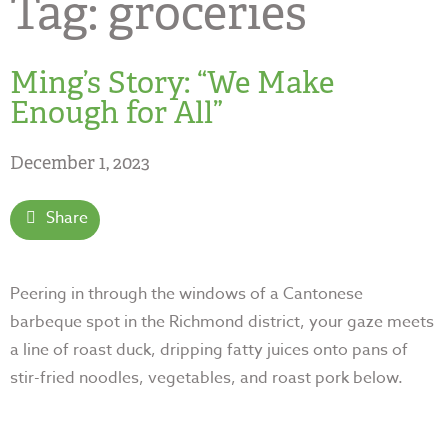
Tag:
groceries
Ming’s Story: “We Make
Enough for All”
December 1, 2023
Share
Peering in through the windows of a Cantonese
barbeque spot in the Richmond district, your gaze meets
a line of roast duck, dripping fatty juices onto pans of
stir-fried noodles, vegetables, and roast pork
below.