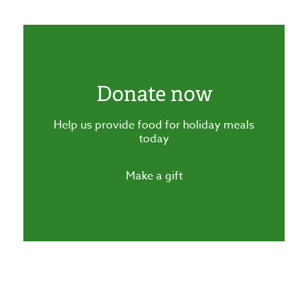
Donate now
Help us provide food for holiday meals
today
Make a gift