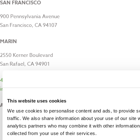
SAN FRANCISCO
900 Pennsylvania Avenue
San Francisco, CA 94107
MARIN
2550 Kerner Boulevard
San Rafael, CA 94901
415-282-1900
info@sfmfoodbank.org
This website uses cookies
ABOUT
We use cookies to personalise content and ads, to provide s
About Us
traffic. We also share information about your use of our site 
We’re Hiring
analytics partners who may combine it with other information 
Contact Us
collected from your use of their services.