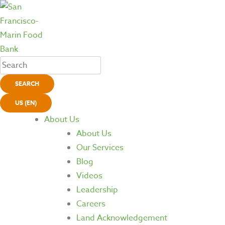
SEARCH
US (EN)
About Us
About Us
Our Services
Blog
Videos
Leadership
Careers
Land Acknowledgement