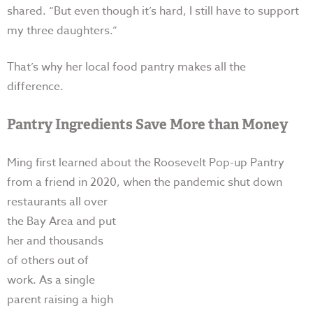
shared. “But e
ven though it’s hard, I still have to support
my three daughters.”
That’s why her local food pantry makes all the
difference.
Pantry Ingredients Save More than Money
Ming first learned about the Roosevelt Pop-up Pantry
from a friend in 2020, when the pandemic shut
down
restaurants all over
the Bay Area and put
her and thousands
of others out of
work. As a single
parent raising a high