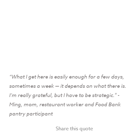
“What I get here is easily enough for a few days,
sometimes a week — it depends on what there is.
I’m really grateful, but I have to be strategic." -
Ming, mom, restaurant worker and Food Bank
pantry participant
Share this quote