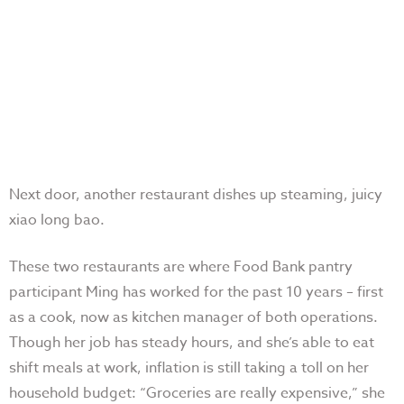
Next door, another restaurant dishes up steaming, juicy
xiao long bao.
These two restaurants are where Food Bank pantry
participant Ming has worked for the past 10 years – first
as a cook, now as kitchen manager of both operations.
Though her job has steady hours, and she’s able to eat
shift meals at work, inflation is still taking a toll on her
household budget: “Groceries are really expensive,” she