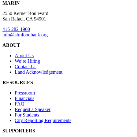
MARIN
2550 Kerner Boulevard
San Rafael, CA 94901
415-282-1900
info@sfmfoodbank.org
ABOUT
About Us
We’re Hiring
Contact Us
Land Acknowledgement
RESOURCES
Pressroom
Financials
FAQ
Request a Speaker
For Students
City Reporting Requirements
SUPPORTERS