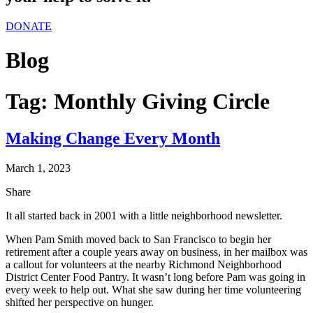
DONATE
Blog
Tag:
Monthly Giving Circle
Making Change Every Month
March 1, 2023
Share
It all started back in 2001 with a little neighborhood newsletter.
When Pam Smith moved back to San Francisco to begin her
retirement after a couple years away on business, in her mailbox was
a callout for volunteers at the nearby Richmond Neighborhood
District Center Food Pantry. It wasn’t long before Pam was going in
every week to help out. What she saw during her time volunteering
shifted her perspective on hunger.