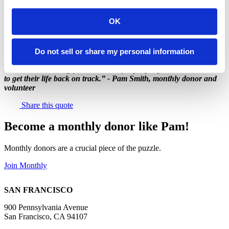
Pam, thank you for your dedication to ending hunger in San
Francisco and Marin!
OK
Do not sell or share my personal information
"I think that having food available for people gives them a chance
to get their life back on track.” - Pam Smith, monthly donor and
volunteer
Share this quote
Become a monthly donor like Pam!
Monthly donors are a crucial piece of the puzzle.
Join Monthly
SAN FRANCISCO
900 Pennsylvania Avenue
San Francisco, CA 94107