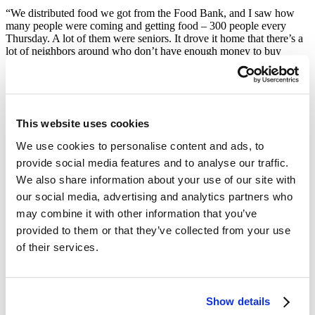
“We distributed food we got from the Food Bank, and I saw how
many people were coming and getting food – 300 people every
Thursday. A lot of them were seniors. It drove it home that there’s a
lot of neighbors around who don’t have enough money to buy
food,” she told us.
“Life Back on Track”
One neighbor’s story, a young mother of two, always stuck with
This website uses cookies
Pam.
We use cookies to personalise content and ads, to
“One young woman I met was looking for a job and having a hard
provide social media features and to analyse our traffic.
time. I hadn’t seen her for a couple weeks. Then I ran into her, and
We also share information about your use of our site with
she had gotten a job! I was so happy that she was back on good
footing. I think that having food available for people gives them a
our social media, advertising and analytics partners who
chance to get their life back on track.”
may combine it with other information that you’ve
Pam remained a regular volunteer and donor at the RDNC until the
provided to them or that they’ve collected from your use
pandemic hit. When COVID restrictions prevented her from
of their services.
continuing at her neighborhood pantry, she switched her efforts to
volunteering with the Food Bank five times a week at our
warehouse and Pop-up Pantries all over the city, logging more than
1100 hours to date. She’s also a monthly donor to the Food Bank,
Show details
because she believes that this work “is helping a lot of people.”