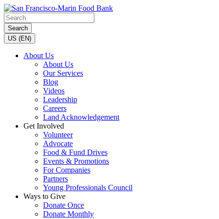
Search
US (EN)
About Us
About Us
Our Services
Blog
Videos
Leadership
Careers
Land Acknowledgement
Get Involved
Volunteer
Advocate
Food & Fund Drives
Events & Promotions
For Companies
Partners
Young Professionals Council
Ways to Give
Donate Once
Donate Monthly