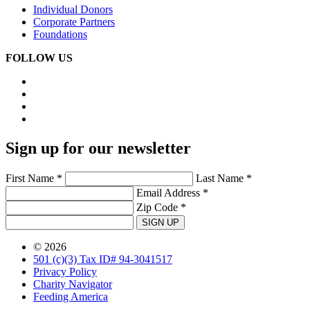
Individual Donors
Corporate Partners
Foundations
FOLLOW US
Sign up for our newsletter
First Name *
Last Name *
Email Address *
Zip Code *
SIGN UP
© 2026
501 (c)(3) Tax ID# 94-3041517
Privacy Policy
Charity Navigator
Feeding America