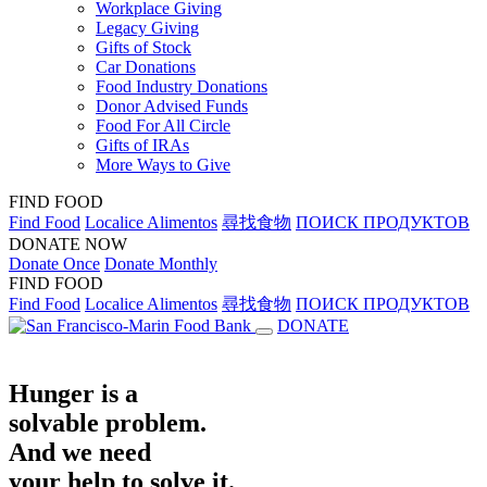
Workplace Giving
Legacy Giving
Gifts of Stock
Car Donations
Food Industry Donations
Donor Advised Funds
Food For All Circle
Gifts of IRAs
More Ways to Give
FIND FOOD
Find Food
Localice Alimentos
尋找食物
ПОИСК ПРОДУКТОВ
DONATE NOW
Donate Once
Donate Monthly
FIND FOOD
Find Food
Localice Alimentos
尋找食物
ПОИСК ПРОДУКТОВ
DONATE
Hunger is a
solvable problem.
And we need
your help to solve it.