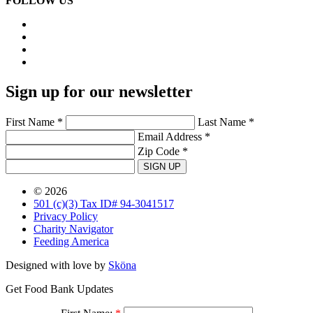
FOLLOW US
Sign up for our newsletter
First Name *
Last Name *
Email Address *
Zip Code *
SIGN UP
© 2026
501 (c)(3) Tax ID# 94-3041517
Privacy Policy
Charity Navigator
Feeding America
Designed with love by
Sköna
Get Food Bank Updates