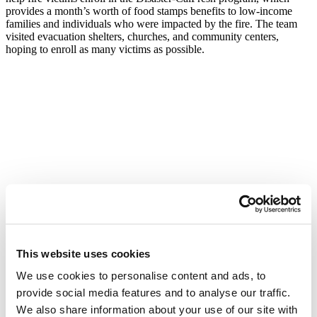
provides a month’s worth of food stamps benefits to low-income
families and individuals who were impacted by the fire. The team
visited evacuation shelters, churches, and community centers,
hoping to enroll as many victims as possible.
This website uses cookies
We use cookies to personalise content and ads, to
provide social media features and to analyse our traffic.
Program Manager Francesca Costa said, “These wildfires have been
We also share information about your use of our site with
devastating for so many in the North Bay, but the community’s