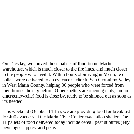
On Tuesday, we moved those pallets of food to our Marin
warehouse, which is much closer to the fire lines, and much closer
to the people who need it. Within hours of arriving in Marin, two
pallets were delivered to an evacuee shelter in San Geronimo Valley
in West Marin County, helping 30 people who were forced from
their homes the day before. Other shelters are opening daily, and our
emergency-relief food is close by, ready to be shipped out as soon as
it’s needed.
This weekend (October 14-15), we are providing food for breakfast
for 400 evacuees at the Marin Civic Center evacuation shelter. The
11 pallets of food delivered today include cereal, peanut butter, jelly,
beverages, apples, and pears.