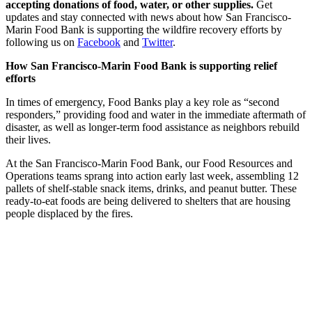
accepting donations of food, water, or other supplies.
Get
updates and stay connected with news about how San Francisco-
Marin Food Bank is supporting the wildfire recovery efforts by
following us on
Facebook
and
Twitter
.
How San Francisco-Marin Food Bank is supporting relief
efforts
In times of emergency, Food Banks play a key role as “second
responders,” providing food and water in the immediate aftermath of
disaster, as well as longer-term food assistance as neighbors rebuild
their lives.
At the San Francisco-Marin Food Bank, our Food Resources and
Operations teams sprang into action early last week, assembling 12
pallets of shelf-stable snack items, drinks, and peanut butter. These
ready-to-eat foods are being delivered to shelters that are housing
people displaced by the fires.