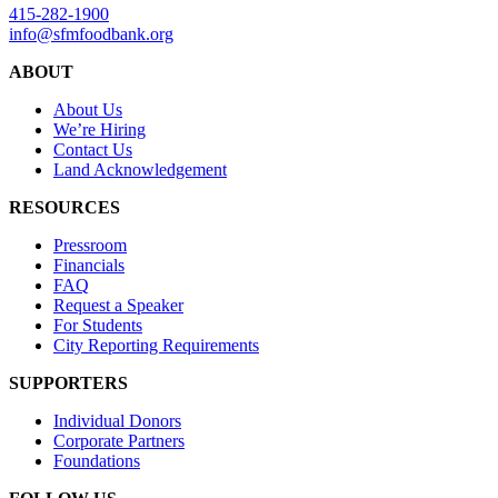
415-282-1900
info@sfmfoodbank.org
ABOUT
About Us
We’re Hiring
Contact Us
Land Acknowledgement
RESOURCES
Pressroom
Financials
FAQ
Request a Speaker
For Students
City Reporting Requirements
SUPPORTERS
Individual Donors
Corporate Partners
Foundations