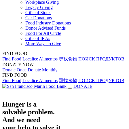
Workplace Giving
Legacy Giving
Gifts of Stock
Car Donations
Food Industry Donations
Donor Advised Funds
Food For All Circle
Gifts of IRAs
More Ways to Give
FIND FOOD
Find Food
Localice Alimentos
尋找食物
ПОИСК ПРОДУКТОВ
DONATE NOW
Donate Once
Donate Monthly
FIND FOOD
Find Food
Localice Alimentos
尋找食物
ПОИСК ПРОДУКТОВ
DONATE
Hunger is a
solvable problem.
And we need
your help to solve it.