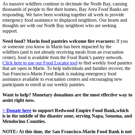
As massive wildfires continue to decimate the North Bay, causing
thousands of people to flee their homes, Bay Area Food Banks are
responding. We have been working together all week to provide
emergency food assistance to displaced neighbors. Our hearts and
thoughts are with our North Bay neighbors who are seeking
support.
Need food? Marin food pantries welcome fire evacuees:
If you
or someone you know in Marin has been impacted by the
wildfires
(
and is not already receiving meals from an evacuation
center)
, food is available from the Food Bank’s pantry network.
Click here to use our Food Locator tool
to find weekly food pantries
that are open in Marin. To help individuals and families recover, the
San Francisco-Marin Food Bank is
making
emergency food
assistance
available to evacuation centers
and encouraging new
participants to enroll at our weekly pantries.
Want to help?
Monetary donations are the most effective way to
assist right now.
> Donate here
to support Redwood Empire Food Bank,which
is in the middle of the disaster zone, serving Napa, Sonoma, and
Mendocino Counties.
NOTE: At this time, the San Francisco-Marin Food Bank is not