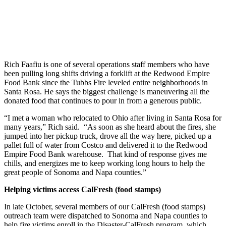
Rich Faafiu is one of several operations staff members who have
been pulling long shifts driving a forklift at the Redwood Empire
Food Bank since the Tubbs Fire leveled entire neighborhoods in
Santa Rosa. He says the biggest challenge is maneuvering all the
donated food that continues to pour in from a generous public.
“I met a woman who relocated to Ohio after living in Santa Rosa for
many years,” Rich said. “As soon as she heard about the fires, she
jumped into her pickup truck, drove all the way here, picked up a
pallet full of water from Costco and delivered it to the Redwood
Empire Food Bank warehouse. That kind of response gives me
chills, and energizes me to keep working long hours to help the
great people of Sonoma and Napa counties.”
Helping victims access CalFresh (food stamps)
In late October, several members of our CalFresh (food stamps)
outreach team were dispatched to Sonoma and Napa counties to
help fire victims enroll in the Disaster-CalFresh program, which