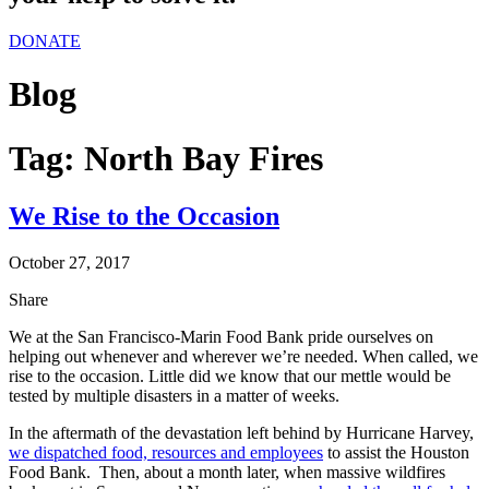
DONATE
Blog
Tag:
North Bay Fires
We Rise to the Occasion
October 27, 2017
Share
We at the San Francisco-Marin Food Bank pride ourselves on
helping out whenever and wherever we’re needed. When called, we
rise to the occasion. Little did we know that our mettle would be
tested by multiple disasters in a matter of weeks.
In the aftermath of the devastation left behind by Hurricane Harvey,
we dispatched food, resources and employees
to assist the Houston
Food Bank. Then, about a month later, when massive wildfires