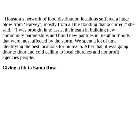
“Houston’s network of food distribution locations suffered a huge
blow from ‘Harvey’, mostly from all the flooding that occurred,” she
said. “I was brought in to assist their team in building new
community partnerships and build new pantries in neighborhoods
that were most affected by the storm. We spent a lot of time
identifying the best locations for outreach. After that, it was going
door to door and cold calling to local churches and nonprofit
agencies people.”
Giving a lift to Santa Rosa