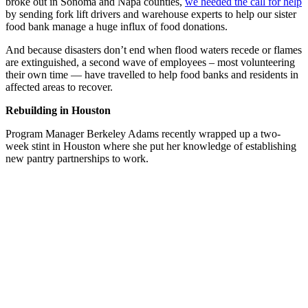
broke out in Sonoma and Napa counties,
we heeded the call for help
by sending fork lift drivers and warehouse experts to help our sister
food bank manage a huge influx of food donations.
And because disasters don’t end when flood waters recede or flames
are extinguished, a second wave of employees – most volunteering
their own time — have travelled to help food banks and residents in
affected areas to recover.
Rebuilding in Houston
Program Manager Berkeley Adams recently wrapped up a two-
week stint in Houston where she put her knowledge of establishing
new pantry partnerships to work.