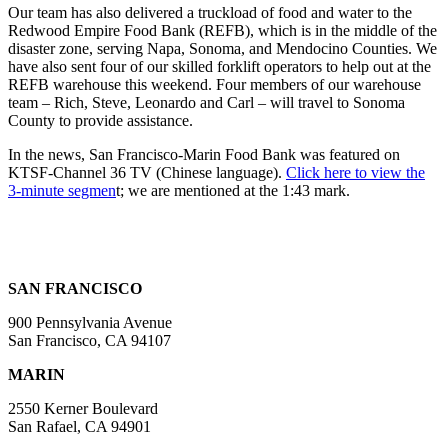
Our team has also delivered a truckload of food and water to the
Redwood Empire Food Bank (REFB), which is in the middle of the
disaster zone, serving Napa, Sonoma, and Mendocino Counties. We
have also sent four of our skilled forklift operators to help out at the
REFB warehouse this weekend. Four members of our warehouse
team – Rich, Steve, Leonardo and Carl – will travel to Sonoma
County to provide assistance.
In the news, San Francisco-Marin Food Bank was featured on
KTSF-Channel 36 TV (Chinese language).
Click here to view the
3-minute segmen
t; we are mentioned at the 1:43 mark.
SAN FRANCISCO
900 Pennsylvania Avenue
San Francisco, CA 94107
MARIN
2550 Kerner Boulevard
San Rafael, CA 94901