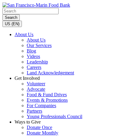
Search
US (EN)
About Us
About Us
Our Services
Blog
Videos
Leadership
Careers
Land Acknowledgement
Get Involved
Volunteer
Advocate
Food & Fund Drives
Events & Promotions
For Companies
Partners
Young Professionals Council
Ways to Give
Donate Once
Donate Monthly