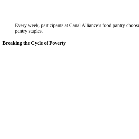
Every week, participants at Canal Alliance’s food pantry choose
pantry staples.
Breaking the Cycle of Poverty