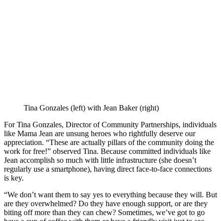
Tina Gonzales (left) with Jean Baker (right)
For Tina Gonzales, Director of Community Partnerships, individuals
like Mama Jean are unsung heroes who rightfully deserve our
appreciation. “These are actually pillars of the community doing the
work for free!” observed Tina. Because committed individuals like
Jean accomplish so much with little infrastructure (she doesn’t
regularly use a smartphone), having direct face-to-face connections
is key.
“We don’t want them to say yes to everything because they will. But
are they overwhelmed? Do they have enough support, or are they
biting off more than they can chew? Sometimes, we’ve got to go