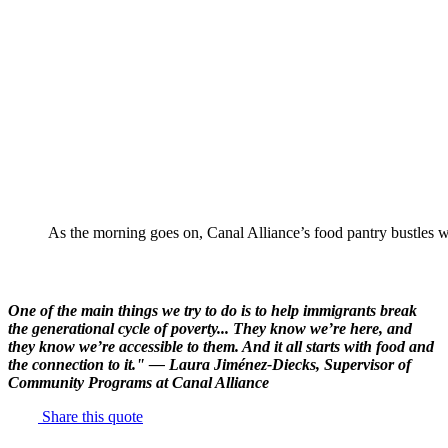
As the morning goes on, Canal Alliance’s food pantry bustles wi
One of the main things we try to do is to help immigrants break
the generational cycle of poverty... They know we’re here, and
they know we’re accessible to them. And it all starts with food and
the connection to it." — Laura Jiménez-Diecks, Supervisor of
Community Programs at Canal Alliance
Share this quote