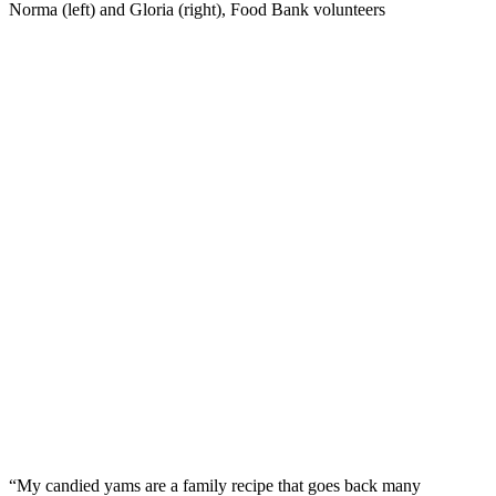
Norma (left) and Gloria (right), Food Bank volunteers
“My candied yams are a family recipe that goes back many