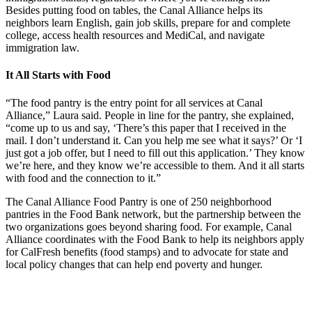
Besides putting food on tables, the Canal Alliance helps its
neighbors learn English, gain job skills, prepare for and complete
college, access health resources and MediCal, and navigate
immigration law.
It All Starts with Food
“The food pantry is the entry point for all services at Canal
Alliance,” Laura said. People in line for the pantry, she explained,
“come up to us and say, ‘There’s this paper that I received in the
mail. I don’t understand it. Can you help me see what it says?’ Or ‘I
just got a job offer, but I need to fill out this application.’ They know
we’re here, and they know we’re accessible to them. And it all starts
with food and the connection to it.”
The Canal Alliance Food Pantry is one of 250 neighborhood
pantries in the Food Bank network, but the partnership between the
two organizations goes beyond sharing food. For example, Canal
Alliance coordinates with the Food Bank to help its neighbors apply
for CalFresh benefits (food stamps) and to advocate for state and
local policy changes that can help end poverty and hunger.