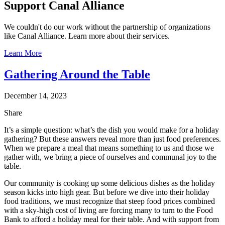
Support Canal Alliance
We couldn't do our work without the partnership of organizations
like Canal Alliance. Learn more about their services.
Learn More
Gathering Around the Table
December 14, 2023
Share
It’s a simple question: what’s the dish you would make for a holiday
gathering? But these answers reveal more than just food preferences.
When we prepare a meal that means something to us and those we
gather with, we bring a piece of ourselves and communal joy to the
table.
Our community is cooking up some delicious dishes as the holiday
season kicks into high gear. But before we dive into their holiday
food traditions, we must recognize that steep food prices combined
with a sky-high cost of living are forcing many to turn to the Food
Bank to afford a holiday meal for their table. And with support from