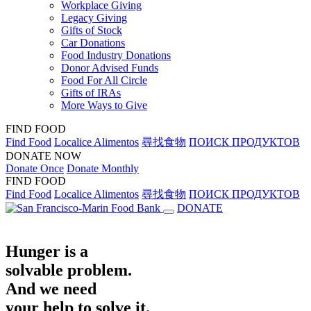
Workplace Giving
Legacy Giving
Gifts of Stock
Car Donations
Food Industry Donations
Donor Advised Funds
Food For All Circle
Gifts of IRAs
More Ways to Give
FIND FOOD
Find Food
Localice Alimentos
尋找食物
ПОИСК ПРОДУКТОВ
DONATE NOW
Donate Once
Donate Monthly
FIND FOOD
Find Food
Localice Alimentos
尋找食物
ПОИСК ПРОДУКТОВ
DONATE
Hunger is a
solvable problem.
And we need
your help to solve it.