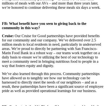
millions of meals with our AVs – and more than three years later,
we’re honored to continue delivering these meals six days a week.
FB: What benefit have you seen to giving back to the
community in this way?
Cruise:
Our Cruise for Good partnerships have provided benefits
for our community and our company. We’ve delivered over 2.5
million meals to local residents in need, particularly in underserved
areas. We’re proud to directly be partnering with San Francisco-
Marin Food Bank in a robust way – our teams work together on a
daily basis to ensure we’re utilizing the best of our technology to
meet a community need in bringing nutritious food to people in a
way that fosters equity and dignity.
We’ve also learned through this process. Community partnerships
have allowed us to tangibly see how our technology can be
harnessed to directly meet the needs of our neighbors – and as a
result, these partnerships have been a significant source of employee
pride as well as provided operational learnings for our business.