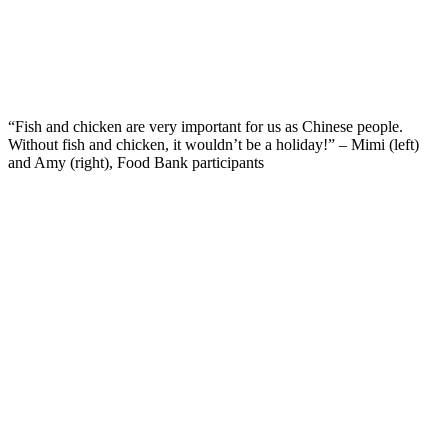
“Fish and chicken are very important for us as Chinese people.
Without fish and chicken, it wouldn’t be a holiday!” – Mimi (left)
and Amy (right), Food Bank participants