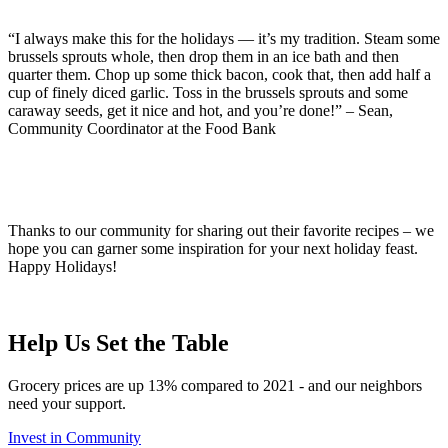
“I always make this for the holidays — it’s my tradition. Steam some
brussels sprouts whole, then drop them in an ice bath and then
quarter them. Chop up some thick bacon, cook that, then add half a
cup of finely diced garlic. Toss in the brussels sprouts and some
caraway seeds, get it nice and hot, and you’re done!” – Sean,
Community Coordinator at the Food Bank
Thanks to our community for sharing out their favorite recipes – we
hope you can garner some inspiration for your next holiday feast.
Happy Holidays!
Help Us Set the Table
Grocery prices are up 13% compared to 2021 - and our neighbors
need your support.
Invest in Community