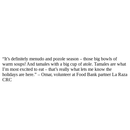
“
It’s
definitely menudo
and
pozole season – those big bowls of
warm soups
!
And t
amales
with a big cup of
atole
.
Tamales are what
I’m
most excited to eat –
that’s
really
what lets me know the
holidays are here.” – Omar, volunteer at Food Bank partner La Raza
CRC