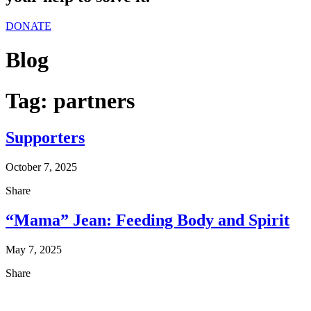
DONATE
Blog
Tag:
partners
Supporters
October 7, 2025
Share
“Mama” Jean: Feeding Body and Spirit
May 7, 2025
Share