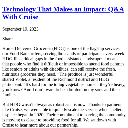
Technology That Makes an Impact: Q&A
With Cruise
September 19, 2023
Share
Home-Delivered Groceries (HDG) is one of the flagship services
our Food Bank offers, serving thousands of participants every week.
HDG fills critical gaps in the food assistance landscape: it means
that people who find it difficult or impossible to attend food pantries,
like seniors or adults with disabilities, can still receive the fresh,
nutritious groceries they need. “The produce is just wonderful,”
shared Violet, a resident of the Richmond district and HDG
participant. “It’s hard for me to lug vegetables home – they’re heavy,
you know? And I don’t want to be a burden on my sons and their
families.”
But HDG wasn’t always as robust as it is now. Thanks to partners
like Cruise, we were able to quickly scale the service when shelter-
in-place began in 2020. Their commitment to serving the community
is moving us closer to providing food for all. We sat down with
Cruise to hear more about our partnership.