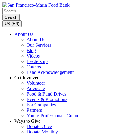
Search
US (EN)
About Us
About Us
Our Services
Blog
Videos
Leadership
Careers
Land Acknowledgement
Get Involved
Volunteer
Advocate
Food & Fund Drives
Events & Promotions
For Companies
Partners
Young Professionals Council
Ways to Give
Donate Once
Donate Monthly