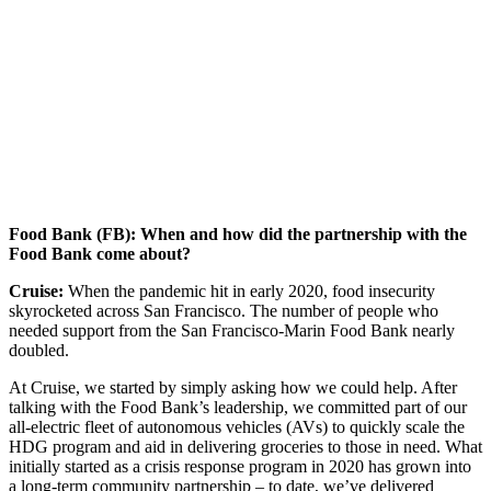
Food Bank (FB): When and how did the partnership with the
Food Bank come about?
Cruise:
When the pandemic hit in early 2020, food insecurity
skyrocketed across San Francisco. The number of people who
needed support from the San Francisco-Marin Food Bank nearly
doubled.
At Cruise, we started by simply asking how we could help. After
talking with the Food Bank’s leadership, we committed part of our
all-electric fleet of autonomous vehicles (AVs) to quickly scale the
HDG program and aid in delivering groceries to those in need. What
initially started as a crisis response program in 2020 has grown into
a long-term community partnership – to date, we’ve delivered