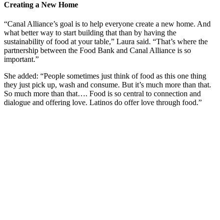
Creating a New Home
“Canal Alliance’s goal is to help everyone create a new home. And
what better way to start building that than by having the
sustainability of food at your table,” Laura said. “That’s where the
partnership between the Food Bank and Canal Alliance is so
important.”
She added: “People sometimes just think of food as this one thing
they just pick up, wash and consume. But it’s much more than that.
So much more than that…. Food is so central to connection and
dialogue and offering love. Latinos do offer love through food.”