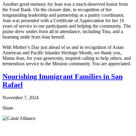
Another good memory for Jean was a much-deserved honor from
the Food Bank. On the closure date, in recognition of her
longstanding leadership and partnership as a pantry coordinator,
Jean was presented with a Certificate of Appreciation for her 16
years of service to our participants and helping the community. The
praise drew smiles from all in attendance, including Tina, and a
beaming smile from Jean herself.
With Mother’s Day just ahead of us and in recognition of Asian
American and Pacific Islander Heritage Month, we thank you,
Mama Jean, for your generosity, inspired calling to help others, and
tremendous service to the Mission community. You are appreciated.
Nourishing Immigrant Families in San
Rafael
November 7, 2024
Share