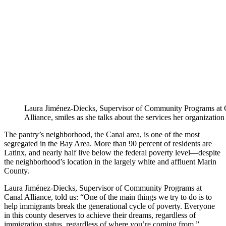
Laura Jiménez-Diecks, Supervisor of Community Programs at 
Alliance, smiles as she talks about the services her organization
The pantry’s neighborhood, the Canal area, is one of the most
segregated in the Bay Area. More than 90 percent of residents are
Latinx, and nearly half live below the federal poverty level—despite
the neighborhood’s location in the largely white and affluent Marin
County.
Laura Jiménez-Diecks, Supervisor of Community Programs at
Canal Alliance, told us: “One of the main things we try to do is to
help immigrants break the generational cycle of poverty. Everyone
in this county deserves to achieve their dreams, regardless of
immigration status, regardless of where you’re coming from.”