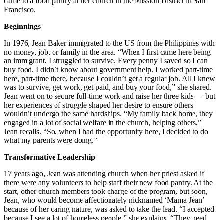
came to a food pantry at her church in the Mission District in San
Francisco.
Beginnings
In 1976, Jean Baker immigrated to the US from the Philippines with
no money, job, or family in the area. “When I first came here being
an immigrant, I struggled to survive. Every penny I saved so I can
buy food. I didn’t know about government help. I worked part-time
here, part-time there, because I couldn’t get a regular job. All I knew
was to survive, get work, get paid, and buy your food,” she shared.
Jean went on to secure full-time work and raise her three kids — but
her experiences of struggle shaped her desire to ensure others
wouldn’t undergo the same hardships. “My family back home, they
engaged in a lot of social welfare in the church, helping others,”
Jean recalls. “So, when I had the opportunity here, I decided to do
what my parents were doing.”
Transformative Leadership
17 years ago, Jean was attending church when her priest asked if
there were any volunteers to help staff their new food pantry. At the
start, other church members took charge of the program, but soon,
Jean, who would become affectionately nicknamed ‘Mama Jean’
because of her caring nature, was asked to take the lead. “I accepted
because I see a lot of homeless people,” she explains. “They need