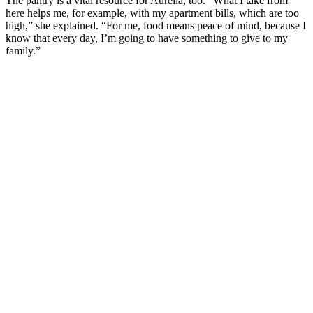
The pantry is a vital resource for Aurelia, too. “What I take from
here helps me, for example, with my apartment bills, which are too
high,” she explained. “For me, food means peace of mind, because I
know that every day, I’m going to have something to give to my
family.”