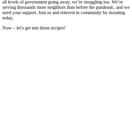
all levels of government going away, we’re struggling too. We’re
serving thousands more neighbors than before the pandemic, and we
need your support. Join us and reinvest in community by donating
today.
Now – let’s get into those recipes!