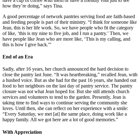
have a cup of coffee with them or have a friendly visit just to see
how they’re doing,” says Tina.
A good percentage of network pantries serving food are faith-based
and feeding people is part of their ministry. “I think for someone like
Jean, this is her life work. So, we have people who fit the category
of like, ‘this is my nine to five job, and I run a pantry.’ Then, we
have people like Jean who are more like, ‘This is my calling, and
this is how I give back.'”
End of an Era
Sadly, after 16 years, her church announced the hard decision to
close the pantry last June. “It was heartbreaking,” recalled Jean, with
a hushed voice. But as she had for the past 16 years, she handed out
food to her neighbors on the last day of pantry service. The pantry
closure was not what Jean hoped for. But she still attends church
services and volunteers to tend to the garden. Presently, Jean is
taking time to find ways to continue serving the community she
loves. Until then, she can reflect on her experience with a smile:
“Every Saturday, we met [at] the same place, doing work like a
happy family. All we got here are a lot of good memories.”
With Appreciation