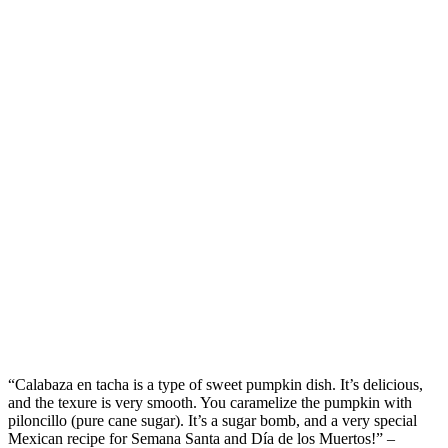
“
Calaba
z
a
en
tacha
is a type of
sweet
pumpkin
dish
.
I
t’s
delicious
,
and
the
texure
is
very smooth
. You caramelize the pumpkin with
piloncillo (pure cane sugar
).
It’s
a sugar bomb
, and
a very special
Mexican recipe for Semana Santa and D
í
a de
los
Muertos
!
”
–