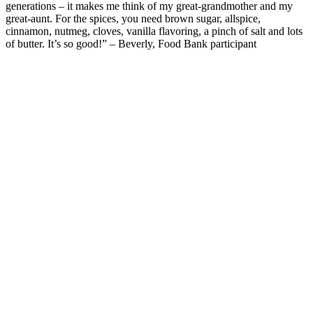
generations
– it
makes me think
of my great-grandmother and my
great-aunt.
For the spices, y
ou need brown sugar, allspice
,
cinnamon, nutmeg, cloves, vanilla flavoring, a pinch of salt and lots
of butter.
It’s
so good!”
– Beverly, Food Bank participant