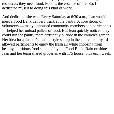
resources, they need food. Food is the essence of life. So, I
dedicated myself to doing this kind of work.”
And dedicated she was. Every Saturday at 6:30 a.m., Jean would
meet a Food Bank delivery truck at the pantry. A core group of
volunteers — many unhoused community members and participants
— helped her unload pallets of food. But Jean quickly noticed they
could run the pantry more efficiently outside in the church’s garden.
Her idea for a farmer’s market-style set-up in the church courtyard
allowed participants to enjoy the fresh air while choosing from
healthy, nutritious food supplied by the Food Bank. Rain or shine,
Jean and her team shared groceries with 175 households each week.