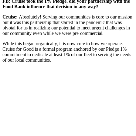
FB: Cruise took the 1% Pledge, did your partnership with the
Food Bank influence that decision in any way?
Cruise:
Absolutely! Serving our communities is core to our mission,
but it was this partnership that started in the pandemic that was
pivotal for us in realizing our potential to meet urgent challenges in
our community even while we were pre-commercial.
While this began organically, it is now core to how we operate.
Cruise for Good is a formal program anchored by our Pledge 1%
commitment to dedicate at least 1% of our fleet to serving the needs
of our local communities.