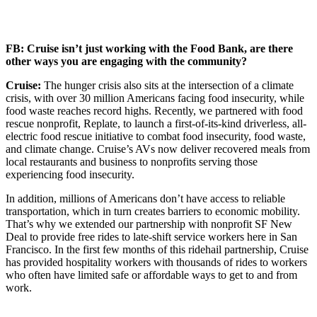
FB: Cruise isn’t just working with the Food Bank, are there
other ways you are engaging with the community?
Cruise:
The hunger crisis also sits at the intersection of a climate
crisis, with over 30 million Americans facing food insecurity, while
food waste reaches record highs. Recently, we partnered with food
rescue nonprofit, Replate, to launch a first-of-its-kind driverless, all-
electric food rescue initiative to combat food insecurity, food waste,
and climate change. Cruise’s AVs now deliver recovered meals from
local restaurants and business to nonprofits serving those
experiencing food insecurity.
In addition, millions of Americans don’t have access to reliable
transportation, which in turn creates barriers to economic mobility.
That’s why we extended our partnership with nonprofit SF New
Deal to provide free rides to late-shift service workers here in San
Francisco. In the first few months of this ridehail partnership, Cruise
has provided hospitality workers with thousands of rides to workers
who often have limited safe or affordable ways to get to and from
work.