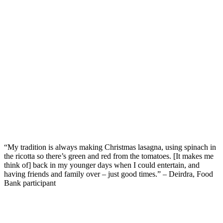
“My tradition is always making Christmas lasagna, using spinach in
the ricotta so
there’s
green
and
red from the tomatoes
.
[It makes me
think of] b
ack in my younger days when I could
entertain
,
and
having friends
and family
over
–
just good
times.
”
– Deirdra, Food
Bank participant