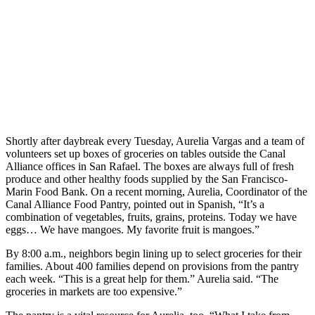
Shortly after daybreak every Tuesday, Aurelia Vargas and a team of
volunteers set up boxes of groceries on tables outside the Canal
Alliance offices in San Rafael. The boxes are always full of fresh
produce and other healthy foods supplied by the San Francisco-
Marin Food Bank. On a recent morning, Aurelia, Coordinator of the
Canal Alliance Food Pantry, pointed out in Spanish, “It’s a
combination of vegetables, fruits, grains, proteins. Today we have
eggs… We have mangoes. My favorite fruit is mangoes.”
By 8:00 a.m., neighbors begin lining up to select groceries for their
families. About 400 families depend on provisions from the pantry
each week. “This is a great help for them.” Aurelia said. “The
groceries in markets are too expensive.”