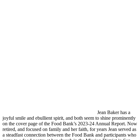
Jean Baker has a
joyful smile and ebullient spirit, and both seem to shine prominently
on the cover page of the Food Bank’s 2023-24 Annual Report. Now
retired, and focused on family and her faith, for years Jean served as
a steadfast connection between the Food Bank and participants who