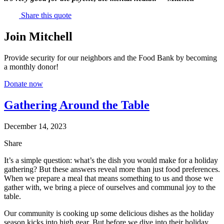
Share this quote
Join Mitchell
Provide security for our neighbors and the Food Bank by becoming
a monthly donor!
Donate now
Gathering Around the Table
December 14, 2023
Share
It’s a simple question: what’s the dish you would make for a holiday
gathering? But these answers reveal more than just food preferences.
When we prepare a meal that means something to us and those we
gather with, we bring a piece of ourselves and communal joy to the
table.
Our community is cooking up some delicious dishes as the holiday
season kicks into high gear. But before we dive into their holiday