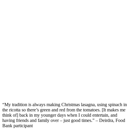
“My tradition is always making Christmas lasagna, using spinach in
the ricotta so
there’s
green
and
red from the tomatoes
.
[It makes me
think of] b
ack in my younger days when I could
entertain
,
and
having friends
and family
over
–
just good
times.
”
– Deirdra, Food
Bank participant