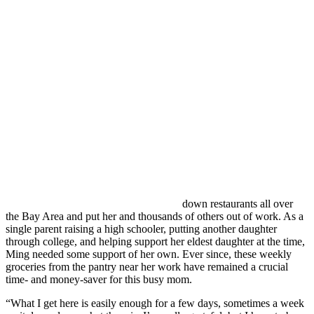
down restaurants all over
the Bay Area and put her and thousands of others out of work. As a
single parent raising a high schooler, putting another daughter
through college, and helping support her eldest daughter at the time,
Ming needed some support of her own. Ever since, these weekly
groceries from the pantry near her work have remained a crucial
time- and money-saver for this busy mom.
“W
hat I get here is easily enough for a few days, sometimes a week