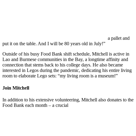
a pallet and
put it on the table. And I will be 80 years old in July!”
Outside of his busy Food Bank shift schedule, Mitchell is active in
Lao and Burmese communities in the Bay, a longtime affinity and
connection that stems back to his college days. He also became
interested in
Legos during the pandemic, dedicating his entire living
room to elaborate Lego sets: “my living room is a museum!”
Join Mitchell
In addition to his extensive volunteering, Mitchell also donates to the
Food Bank each month – a crucial