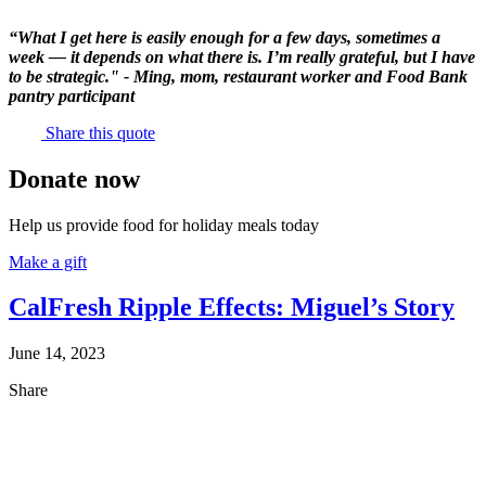
“What I get here is easily enough for a few days, sometimes a
week — it depends on what there is. I’m really grateful, but I have
to be strategic." - Ming, mom, restaurant worker and Food Bank
pantry participant
Share this quote
Donate now
Help us provide food for holiday meals today
Make a gift
CalFresh Ripple Effects: Miguel’s Story
June 14, 2023
Share