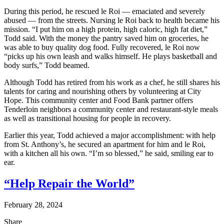
During this period, he rescued le Roi — emaciated and severely
abused — from the streets. Nursing le Roi back to health became his
mission. “I put him on a high protein, high caloric, high fat diet,”
Todd said. With the money the pantry saved him on groceries, he
was able to buy quality dog food. Fully recovered, le Roi now
“picks up his own leash and walks himself. He plays basketball and
body surfs,” Todd beamed.
Although Todd has retired from his work as a chef, he still shares his
talents for caring and nourishing others by volunteering at City
Hope. This community center and Food Bank partner offers
Tenderloin neighbors a community center and restaurant-style meals
as well as transitional housing for people in recovery.
Earlier this year, Todd achieved a major accomplishment: with help
from St. Anthony’s, he secured an apartment for him and le Roi,
with a kitchen all his own. “I’m so blessed,” he said, smiling ear to
ear.
“Help Repair the World”
February 28, 2024
Share