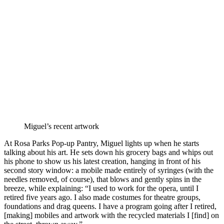
Miguel’s recent artwork
At Rosa Parks Pop-up Pantry, Miguel lights up when he starts
talking about his art. He sets down his grocery bags and whips out
his phone to show us his latest creation, hanging in front of his
second story window: a mobile made entirely of syringes (with the
needles removed, of course), that blows and gently spins in the
breeze, while explaining: “I used to work for the opera, until I
retired five years ago. I also made costumes for theatre groups,
foundations and drag queens. I have a program going after I retired,
[making] mobiles and artwork with the recycled materials I [find] on