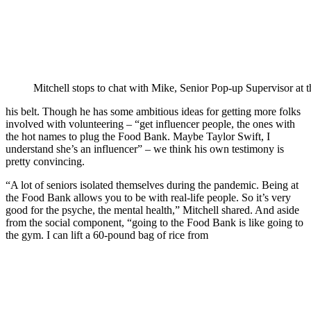
Mitchell stops to chat with Mike, Senior Pop-up Supervisor at
his belt. Though he has some ambitious ideas for getting more folks
involved with volunteering – “get influencer people, the ones with
the hot names to plug the Food Bank. Maybe Taylor Swift, I
understand she’s an influencer” – we think his own testimony is
pretty convincing.
“A lot of seniors isolated themselves during the pandemic. Being at
the Food Bank allows you to be with real-life people. So it’s very
good for the psyche, the mental health,” Mitchell shared. And aside
from the social component, “going to the Food Bank is like going to
the gym. I can lift a 60-pound bag of rice from