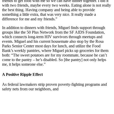
friends to get food with me so we can have dinner together. I did it
with two friends, maybe every two weeks. Eating alone is not really
the best thing. Having company and being able to provide
something a little extra, that was very nice. It really made a
difference for me and my friends.”
In addition to dinners with friends, Miguel finds support through
groups like the 50 Plus Network from the SF AIDS Foundation,
which connects long-term HIV survivors through meetups and
events. Miguel and his current housemate also stop by the Rosa
Parks Senior Center most days for lunch, and utilize the Food
Bank’s weekly pantries, where Miguel picks up groceries for them
both: “The sweet potatoes are for my roommate, because he can’t
come to the pantry – he’s disabled. So [the pantry] not only helps
me, it helps someone else.”
A Positive Ripple Effect
As federal lawmakers strip proven poverty-fighting programs and
safety nets from our neighbors, and