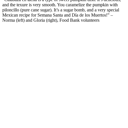
and
the
texure
is
very smooth
. You caramelize the pumpkin with
piloncillo (pure cane sugar
).
It’s
a sugar bomb
, and
a very special
Mexican recipe for Semana Santa and D
í
a de
los
Muertos
!
”
–
Norma (left) and Gloria (right), Food Bank volunteers