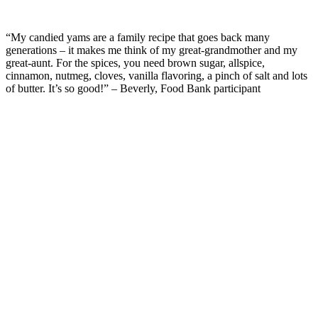
“My candied yams are a family recipe that goes back many
generations
– it
makes me think
of my great-grandmother and my
great-aunt.
For the spices, y
ou need brown sugar, allspice
,
cinnamon, nutmeg, cloves, vanilla flavoring, a pinch of salt and lots
of butter.
It’s
so good!”
– Beverly, Food Bank participant