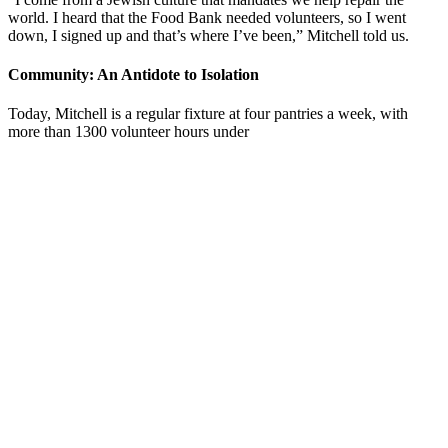
world. I heard that the Food Bank needed volunteers, so I went
down, I signed up and that’s where I’ve been,” Mitchell told us.
Community: An Antidote to Isolation
Today, Mitchell is a regular fixture at four pantries a week, with
more than 1300 volunteer hours under