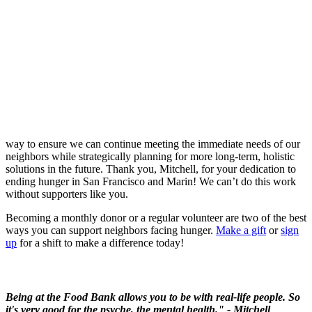
way to ensure we can continue meeting the immediate needs of our
neighbors while strategically planning for more long-term, holistic
solutions in the future. Thank you, Mitchell, for your dedication to
ending hunger in San Francisco and Marin! We can’t do this work
without supporters like you.
Becoming a monthly donor or a regular volunteer are two of the best
ways you can support neighbors facing hunger.
Make a gift
or
sign
up
for a shift to make a difference today
!
Being at the Food Bank allows you to be with real-life people. So
it's very good for the psyche, the mental health." - Mitchell