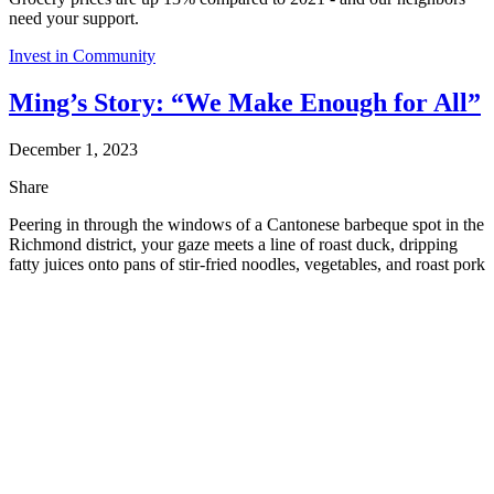
need your support.
Invest in Community
Ming’s Story: “We Make Enough for All”
December 1, 2023
Share
Peering in through the windows of a Cantonese barbeque spot in the
Richmond district, your gaze meets a line of roast duck, dripping
fatty juices onto pans of stir-fried noodles, vegetables, and roast pork