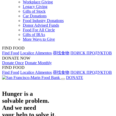
Workplace Giving
Legacy Giving
Gifts of Stock
Car Donations
Food Industry Donations
Donor Advised Funds
Food For All Circle
Gifts of IRAs
More Ways to Give
FIND FOOD
Find Food
Localice Alimentos
尋找食物
ПОИСК ПРОДУКТОВ
DONATE NOW
Donate Once
Donate Monthly
FIND FOOD
Find Food
Localice Alimentos
尋找食物
ПОИСК ПРОДУКТОВ
DONATE
Hunger is a
solvable problem.
And we need
your help to solve it.