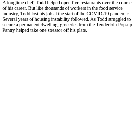
A longtime chef, Todd helped open five restaurants over the course
of his career. But like thousands of workers in the food service
industry, Todd lost his job at the start of the COVID-19 pandemic.
Several years of housing instability followed. As Todd struggled to
secure a permanent dwelling, groceries from the Tenderloin Pop-up
Pantry helped take one stressor off his plate.