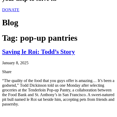
DONATE
Blog
Tag:
pop-up pantries
Saving le Roi: Todd’s Story
January 8, 2025
Share
“The quality of the food that you guys offer is amazing… It’s been a
godsend,” Todd Dickinson told us one Monday after selecting
groceries at the Tenderloin Pop-up Pantry, a collaboration between
the Food Bank and St. Anthony’s in San Francisco. A sweet-natured
pit bull named le Roi sat beside him, accepting pets from friends and
passersby.