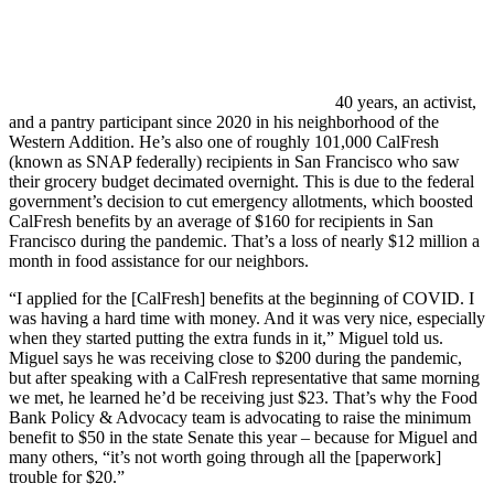
40 years, an activist,
and a pantry participant since 2020 in his neighborhood of the
Western Addition. He’s also one of roughly 101,000 CalFresh
(known as SNAP federally) recipients in San Francisco who saw
their grocery budget decimated overnight. This is due to the federal
government’s decision to cut emergency allotments, which boosted
CalFresh benefits by an average of $160 for recipients in San
Francisco during the pandemic. That’s a loss of nearly $12 million a
month in food assistance for our neighbors.
“I applied for the [CalFresh] benefits at the beginning of COVID. I
was having a hard time with money. And it was very nice, especially
when they started putting the extra funds in it,” Miguel told us.
Miguel says he was receiving close to $200 during the pandemic,
but after speaking with a CalFresh representative that same morning
we met, he learned he’d be receiving just $23. That’s why the Food
Bank Policy & Advocacy team is advocating to raise the minimum
benefit to $50 in the state Senate this year – because for Miguel and
many others, “it’s not worth going through all the [paperwork]
trouble for $20.”