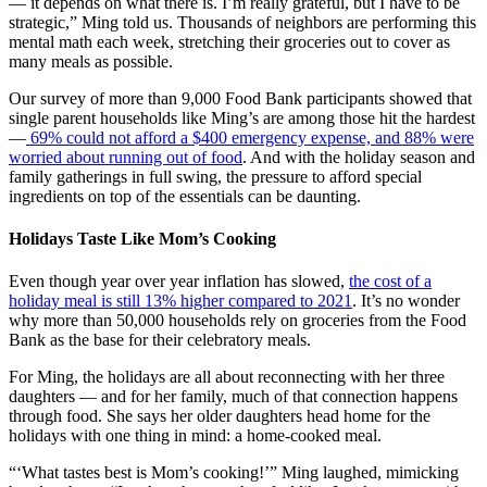
—
it depends on what there is. I’m really grateful, but I have to be
strategic,” Ming told us. Thousands of neighbors are performing this
mental math each week, stretching their groceries out to cover as
many meals as possible.
Our survey of more than 9,000 Food Bank participants showed that
single parent households like Ming’s are among those hit the hardest
—
69% could not afford a $400 emergency expense, and 88% were
worried about running out of food
. And with the holiday season and
family gatherings in full swing, the pressure to afford special
ingredients on top of the essentials can be daunting.
Holidays Taste Like Mom’s Cooking
Even though year over year inflation has slowed,
the cost of a
holiday meal is still 13% higher compared to 2021
. It’s no wonder
why more than 50,000 households rely on groceries from the Food
Bank as the base for their celebratory meals.
For Ming, the holidays are all about reconnecting with her three
daughters — and for her family, much of that connection happens
through food. She says her older daughters head home for the
holidays with one thing in mind: a home-cooked meal.
“‘What tastes best is Mom’s cooking!’” Ming laughed, mimicking