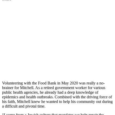
Volunteering with the Food Bank in May 2020 was really a no-
brainer for Mitchell. As a retired government worker for various
public health agencies, he already had a deep knowledge of
epidemics and health outbreaks. Combined with the driving force of
his faith, Mitchell knew he wanted to help his community out during
a difficult and pivotal time.
“I come from a Jewish culture that mandates we help repair the