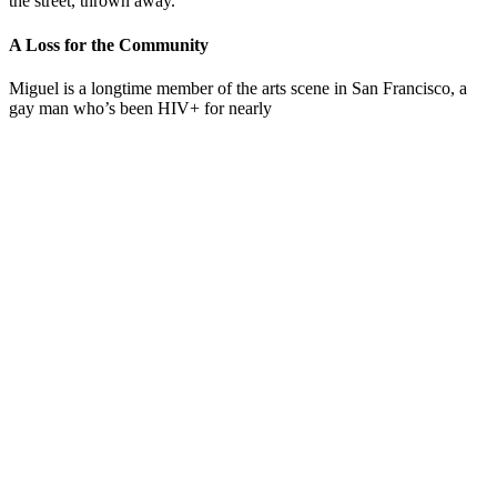
the street, thrown away.”
A Loss for the Community
Miguel is a longtime member of the arts scene in San Francisco, a
gay man who’s been HIV+ for nearly