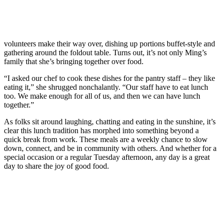
volunteers make their way over, dishing up portions buffet-style and
gathering around the foldout table. Turns out, it’s not only Ming’s
family that she’s bringing together over food.
“I asked our chef to cook these dishes for the pantry staff – they like
eating it,” she shrugged nonchalantly. “Our staff have to eat lunch
too. We make enough for all of us, and then we can have lunch
together.”
As folks sit around laughing, chatting and eating in the sunshine, it’s
clear this lunch tradition has morphed into something beyond a
quick break from work. These meals are a weekly chance to slow
down, connect, and be in community with others. And whether for a
special occasion or a regular Tuesday afternoon, any day is a great
day to share the joy of good food.