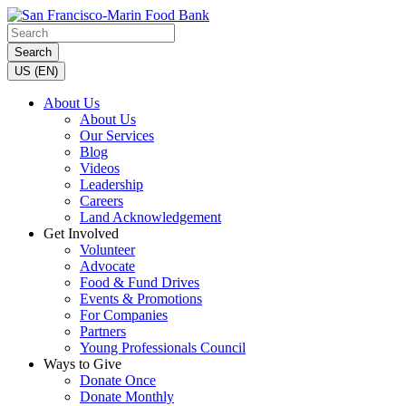
Search
US (EN)
About Us
About Us
Our Services
Blog
Videos
Leadership
Careers
Land Acknowledgement
Get Involved
Volunteer
Advocate
Food & Fund Drives
Events & Promotions
For Companies
Partners
Young Professionals Council
Ways to Give
Donate Once
Donate Monthly