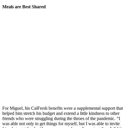
Meals are Best Shared
For Miguel, his CalFresh benefits were a supplemental support that
helped him stretch his budget and extend a little kindness to other
friends who were struggling during the throes of the pandemic. “I
was able not only to get things for myself, but I was able to invite