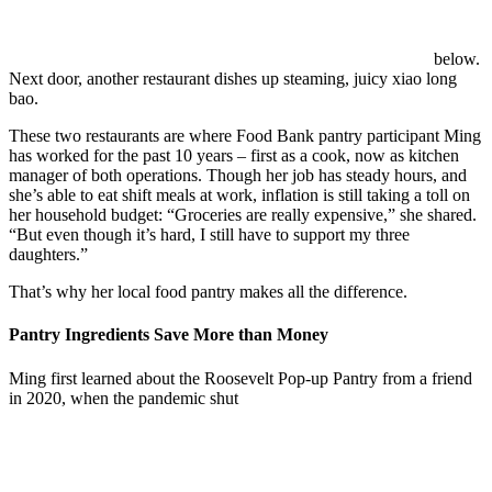
below.
Next door, another restaurant dishes up steaming, juicy xiao long
bao.
These two restaurants are where Food Bank pantry participant Ming
has worked for the past 10 years – first as a cook, now as kitchen
manager of both operations. Though her job has steady hours, and
she’s able to eat shift meals at work, inflation is still taking a toll on
her household budget: “Groceries are really expensive,” she shared.
“But e
ven though it’s hard, I still have to support my three
daughters.”
That’s why her local food pantry makes all the difference.
Pantry Ingredients Save More than Money
Ming first learned about the Roosevelt Pop-up Pantry from a friend
in 2020, when the pandemic shut