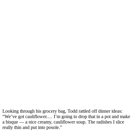
Looking through his grocery bag, Todd rattled off dinner ideas:
“We’ve got cauliflower.… I’m going to drop that in a pot and make
a bisque — a nice creamy, cauliflower soup. The radishes I slice
really thin and put into posole.”