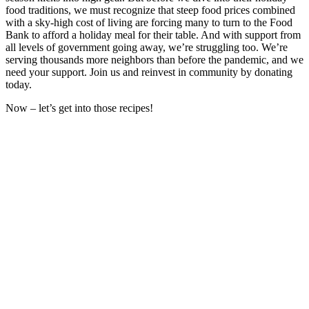
food traditions, we must recognize that steep food prices combined
with a sky-high cost of living are forcing many to turn to the Food
Bank to afford a holiday meal for their table. And with support from
all levels of government going away, we’re struggling too. We’re
serving thousands more neighbors than before the pandemic, and we
need your support. Join us and reinvest in community by donating
today.
Now – let’s get into those recipes!