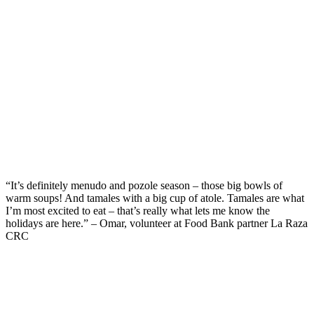
“
It’s
definitely menudo
and
pozole season – those big bowls of
warm soups
!
And t
amales
with a big cup of
atole
.
Tamales are what
I’m
most excited to eat –
that’s
really
what lets me know the
holidays are here.” – Omar, volunteer at Food Bank partner La Raza
CRC