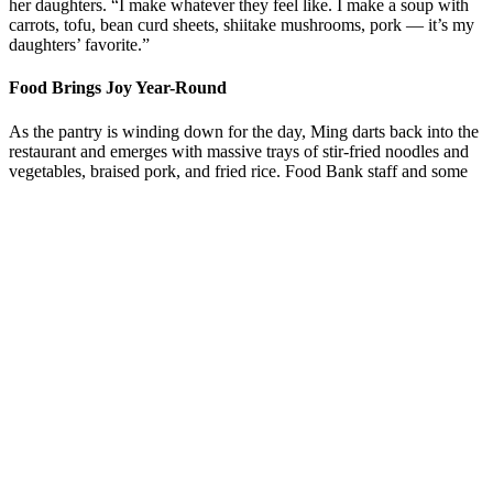
her daughters. “I make whatever they feel like.
I make a soup with
carrots, tofu, bean curd sheets, shiitake mushrooms, pork
—
it’s my
daughters’ favorite.”
Food Brings Joy Year-Round
As the pantry is winding down for the day, Ming darts back into the
restaurant and emerges with massive trays of stir-fried noodles and
vegetables, braised pork, and fried rice. Food Bank staff and some