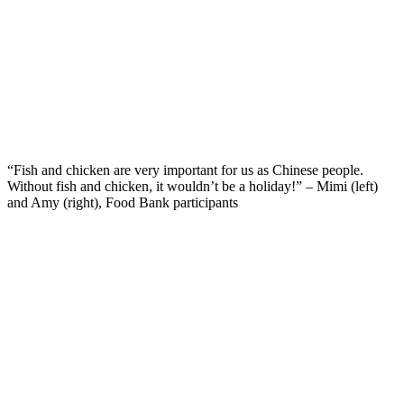
“Fish and chicken are very important for us as Chinese people.
Without fish and chicken, it wouldn’t be a holiday!” – Mimi (left)
and Amy (right), Food Bank participants