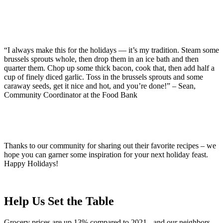
“I always make this for the holidays — it’s my tradition. Steam some
brussels sprouts whole, then drop them in an ice bath and then
quarter them. Chop up some thick bacon, cook that, then add half a
cup of finely diced garlic. Toss in the brussels sprouts and some
caraway seeds, get it nice and hot, and you’re done!” – Sean,
Community Coordinator at the Food Bank
Thanks to our community for sharing out their favorite recipes – we
hope you can garner some inspiration for your next holiday feast.
Happy Holidays!
Help Us Set the Table
Grocery prices are up 13% compared to 2021 - and our neighbors