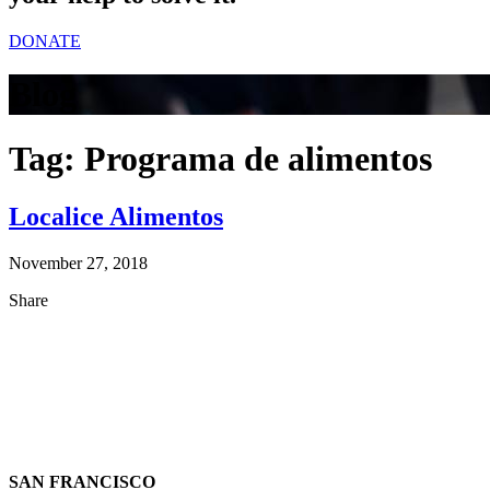
DONATE
Blog
Tag:
Programa de alimentos
Localice Alimentos
November 27, 2018
Share
SAN FRANCISCO