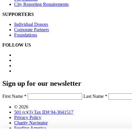
City Reporting Requirements
SUPPORTERS
Individual Donors
Corporate Partners
Foundations
FOLLOW US
Sign up for our newsletter
First Name *
Last Name *
© 2026
501 (c)(3) Tax ID# 94-3041517
Privacy Policy
Charity Navigator
Feeding America