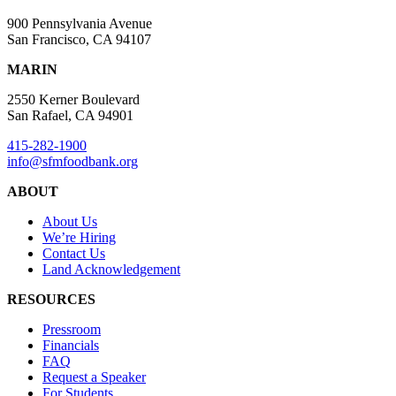
900 Pennsylvania Avenue
San Francisco, CA 94107
MARIN
2550 Kerner Boulevard
San Rafael, CA 94901
415-282-1900
info@sfmfoodbank.org
ABOUT
About Us
We’re Hiring
Contact Us
Land Acknowledgement
RESOURCES
Pressroom
Financials
FAQ
Request a Speaker
For Students