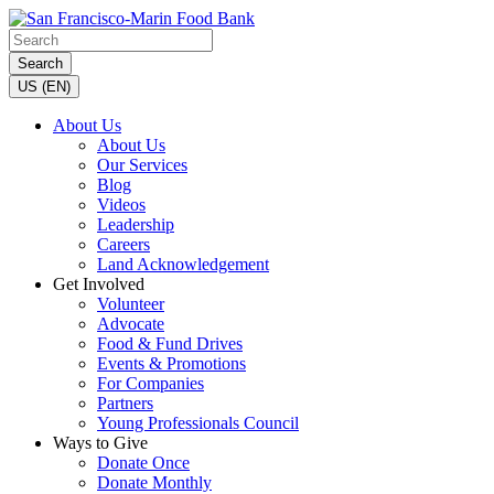
Search
US (EN)
About Us
About Us
Our Services
Blog
Videos
Leadership
Careers
Land Acknowledgement
Get Involved
Volunteer
Advocate
Food & Fund Drives
Events & Promotions
For Companies
Partners
Young Professionals Council
Ways to Give
Donate Once
Donate Monthly