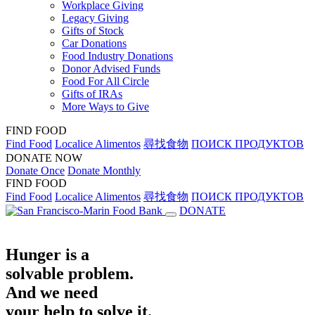
Workplace Giving
Legacy Giving
Gifts of Stock
Car Donations
Food Industry Donations
Donor Advised Funds
Food For All Circle
Gifts of IRAs
More Ways to Give
FIND FOOD
Find Food
Localice Alimentos
尋找食物
ПОИСК ПРОДУКТОВ
DONATE NOW
Donate Once
Donate Monthly
FIND FOOD
Find Food
Localice Alimentos
尋找食物
ПОИСК ПРОДУКТОВ
DONATE
Hunger is a
solvable problem.
And we need
your help to solve it.