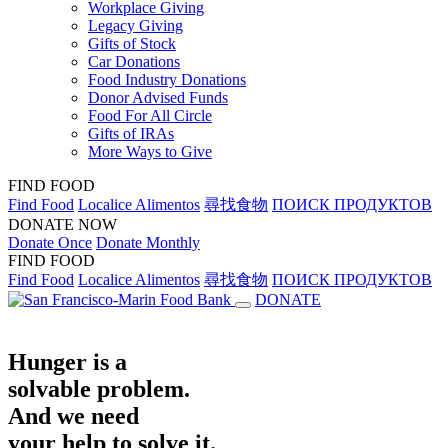
Workplace Giving
Legacy Giving
Gifts of Stock
Car Donations
Food Industry Donations
Donor Advised Funds
Food For All Circle
Gifts of IRAs
More Ways to Give
FIND FOOD
Find Food
Localice Alimentos
尋找食物
ПОИСК ПРОДУКТОВ
DONATE NOW
Donate Once
Donate Monthly
FIND FOOD
Find Food
Localice Alimentos
尋找食物
ПОИСК ПРОДУКТОВ
DONATE
Hunger is a
solvable problem.
And we need
your help to solve it.