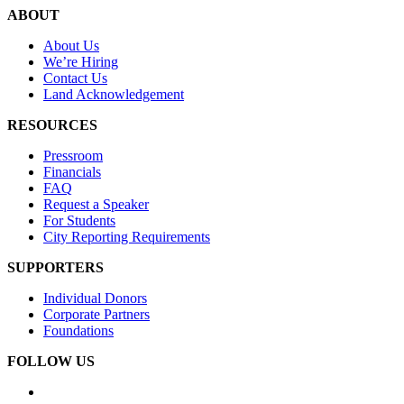
ABOUT
About Us
We’re Hiring
Contact Us
Land Acknowledgement
RESOURCES
Pressroom
Financials
FAQ
Request a Speaker
For Students
City Reporting Requirements
SUPPORTERS
Individual Donors
Corporate Partners
Foundations
FOLLOW US