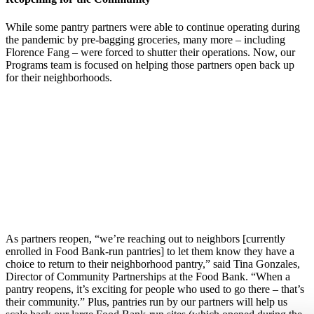
While some pantry partners were able to continue operating during
the pandemic by pre-bagging groceries, many more – including
Florence Fang – were forced to shutter their operations. Now, our
Programs team is focused on helping those partners open back up
for their neighborhoods.
As partners reopen, “we’re reaching out to neighbors [currently
enrolled in Food Bank-run pantries] to let them know they have a
choice to return to their neighborhood pantry,” said Tina Gonzales,
Director of Community Partnerships at the Food Bank. “When a
pantry reopens, it’s exciting for people who used to go there – that’s
their community.” Plus, pantries run by our partners will help us