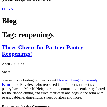
DONATE
Blog
Tag:
reopenings
Three Cheers for Partner Pantry
Reopenings!
April 20, 2023
Share
Join us in celebrating our partners at
Florence Fang Community
Farm
in the Bayview, who reopened their farmer’s market-style
pantry back in March! Neighbors and community members gathered
for the ribbon cutting and filled their carts and bags to the brim with
pears, cabbage, grapefruits, sweet potatoes and more.
Reopening for the Community