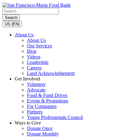
Search
US (EN)
About Us
About Us
Our Services
Blog
Videos
Leadership
Careers
Land Acknowledgement
Get Involved
Volunteer
Advocate
Food & Fund Drives
Events & Promotions
For Companies
Partners
Young Professionals Council
Ways to Give
Donate Once
Donate Monthly