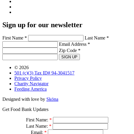
Sign up for our newsletter
First Name *
Last Name *
Email Address *
Zip Code *
SIGN UP
© 2026
501 (c)(3) Tax ID# 94-3041517
Privacy Policy
Charity Navigator
Feeding America
Designed with love by
Sköna
Get Food Bank Updates
First Name:
*
Last Name:
*
Email:
*