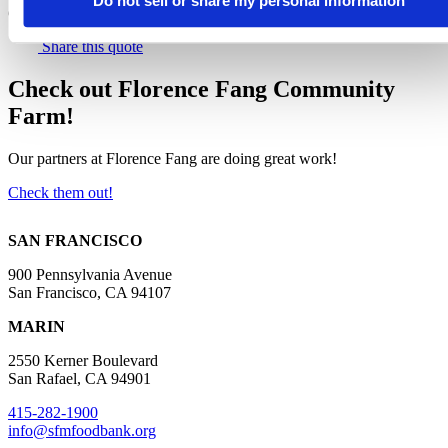
Do not sell or share my personal information
Community Partnerships at the Food Bank
Share this quote
Check out Florence Fang Community
Farm!
Our partners at Florence Fang are doing great work!
Check them out!
SAN FRANCISCO
900 Pennsylvania Avenue
San Francisco, CA 94107
MARIN
2550 Kerner Boulevard
San Rafael, CA 94901
415-282-1900
info@sfmfoodbank.org