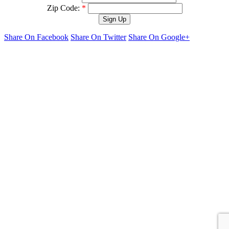
Zip Code:
*
Share On Facebook
Share On Twitter
Share On Google+