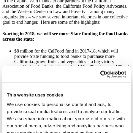
in the Capitol. And thanks to our partners at the California
Association of Food Banks, the California Food Policy Advocates,
and the Western Center on Law and Poverty – among many
organizations – we saw several important victories in our collective
goal to end hunger. Here are some of the highlights:
Starting in 2018, we will see more State funding for food banks
across the state:
$8 million for the CalFood fund in 2017-18, which will
provide State funding to food banks to purchase more
California-grown fruits and vegetables – a big victory
considering the fund only received $2 million last year! Thank
you to those of you who signed a postcard for Governor
Brown or Assemblymember Ting.
Senate Bill 61, authored by Senator Hertzberg, will renew
and extend the Emergency Food for Families Voluntary Tax
Contribution Fund. This will allow taxpayers to keep
This website uses cookies
contributing to the work of food banks in California through
their tax returns.
We use cookies to personalise content and ads, to
provide social media features and to analyse our traffic.
Children and students in California will have better access to
We also share information about your use of our site with
nutrition at school:
our social media, advertising and analytics partners who
may combine it with other information that you’ve
Senate Bill 138, authored by Senator McGuire, will require