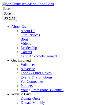
Search
US (EN)
About Us
About Us
Our Services
Blog
Videos
Leadership
Careers
Land Acknowledgement
Get Involved
Volunteer
Advocate
Food & Fund Drives
Events & Promotions
For Companies
Partners
Young Professionals Council
Ways to Give
Donate Once
Donate Monthly