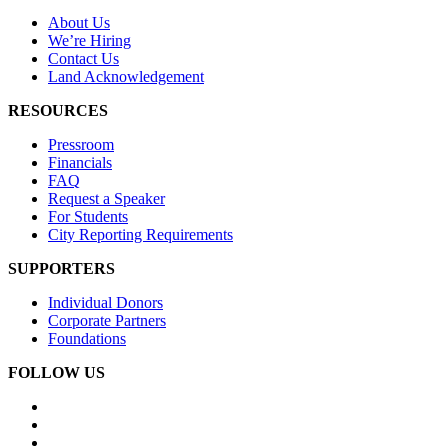
About Us
We’re Hiring
Contact Us
Land Acknowledgement
RESOURCES
Pressroom
Financials
FAQ
Request a Speaker
For Students
City Reporting Requirements
SUPPORTERS
Individual Donors
Corporate Partners
Foundations
FOLLOW US