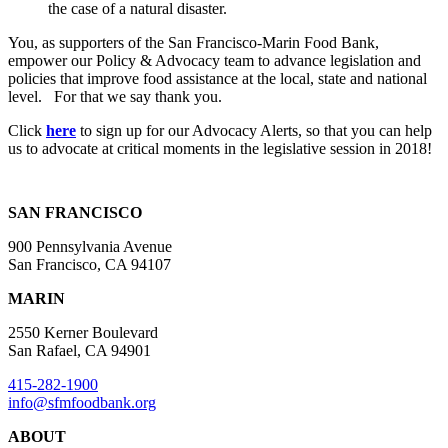
the case of a natural disaster.
You, as supporters of the San Francisco-Marin Food Bank,
empower our Policy & Advocacy team to advance legislation and
policies that improve food assistance at the local, state and national
level. For that we say thank you.
Click
here
to sign up for our Advocacy Alerts, so that you can help
us to advocate at critical moments in the legislative session in 2018!
SAN FRANCISCO
900 Pennsylvania Avenue
San Francisco, CA 94107
MARIN
2550 Kerner Boulevard
San Rafael, CA 94901
415-282-1900
info@sfmfoodbank.org
ABOUT