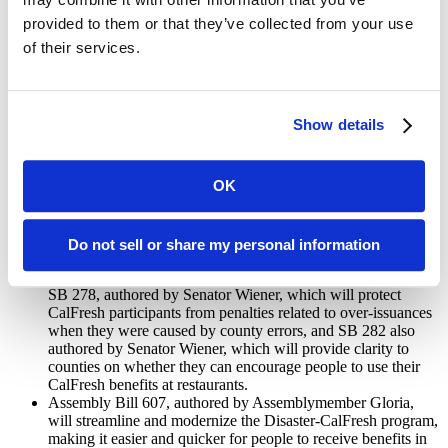
school districts to identify children who are already on Medi-
provided to them or that they’ve collected from your use
Cal so that they can automatically be enrolled in free school
of their services.
meals. The legislation also allows very high poverty schools
across California to serve universal free breakfast and lunch to
all of their students – not just those who are enrolled in free or
reduced-price meals.
Show details
Senate Bill 250, authored by Senator Hertzberg, will ensure
that schools cannot deny lunch nor punish students if their
parent or guardian hasn’t paid their lunch bill on time.
OK
CalFresh (food stamps) will become easier to access for families
and individuals in need:
Do not sell or share my personal information
Several bills will make it easier for eligible people to receive
and stay on CalFresh benefits starting next year. This includes
SB 278, authored by Senator Wiener, which will protect
CalFresh participants from penalties related to over-issuances
when they were caused by county errors, and SB 282 also
authored by Senator Wiener, which will provide clarity to
counties on whether they can encourage people to use their
CalFresh benefits at restaurants.
Assembly Bill 607, authored by Assemblymember Gloria,
will streamline and modernize the Disaster-CalFresh program,
making it easier and quicker for people to receive benefits in