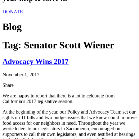
DONATE
Blog
Tag:
Senator Scott Wiener
Advocacy Wins 2017
November 1, 2017
Share
We are happy to report that there is a lot to celebrate from
California’s 2017 legislative session.
At the beginning of the year, our Policy and Advocacy Team set our
sights on 11 bills and two budget issues that we knew could improve
food access for our neighbors in need. Throughout the year we
wrote letters to our legislators in Sacramento, encouraged our
supporters to call their own legislators, and even testified at hearings