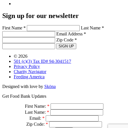
Sign up for our newsletter
First Name *
Last Name *
Email Address *
Zip Code *
SIGN UP
© 2026
501 (c)(3) Tax ID# 94-3041517
Privacy Policy
Charity Navigator
Feeding America
Designed with love by
Sköna
Get Food Bank Updates
First Name:
*
Last Name:
*
Email:
*
Zip Code:
*