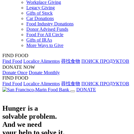
Workplace Giving
Legacy Giving
Gifts of Stock
Car Donations
Food Industry Donations
Donor Advised Funds
Food For All Circle
Gifts of IRAs
More Ways to Give
FIND FOOD
Find Food
Localice Alimentos
尋找食物
ПОИСК ПРОДУКТОВ
DONATE NOW
Donate Once
Donate Monthly
FIND FOOD
Find Food
Localice Alimentos
尋找食物
ПОИСК ПРОДУКТОВ
DONATE
Hunger is a
solvable problem.
And we need
your help to solve it.