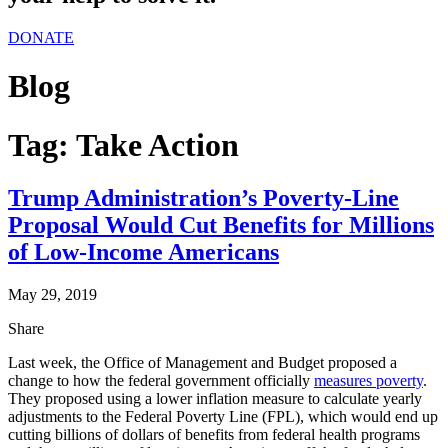
DONATE
Blog
Tag:
Take Action
Trump Administration’s Poverty-Line
Proposal Would Cut Benefits for Millions
of Low-Income Americans
May 29, 2019
Share
Last week, the Office of Management and Budget proposed a
change to how the federal government officially
measures poverty
.
They proposed using a lower inflation measure to calculate yearly
adjustments to the Federal Poverty Line (FPL), which would end up
cutting billions of dollars of benefits from federal health programs