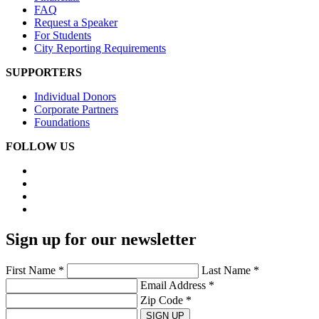
FAQ
Request a Speaker
For Students
City Reporting Requirements
SUPPORTERS
Individual Donors
Corporate Partners
Foundations
FOLLOW US
Sign up for our newsletter
First Name *
Last Name *
Email Address *
Zip Code *
SIGN UP