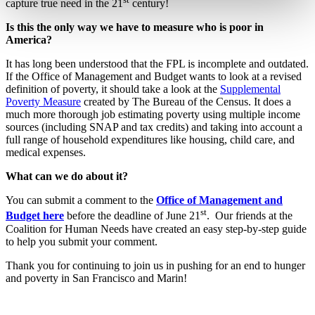
capture true need in the 21
century!
Is this the only way we have to measure who is poor in
America?
It has long been understood that the FPL is incomplete and outdated.
If the Office of Management and Budget wants to look at a revised
definition of poverty, it should take a look at the
Supplemental
Poverty Measure
created by The Bureau of the Census. It does a
much more thorough job estimating poverty using multiple income
sources (including SNAP and tax credits) and taking into account a
full range of household expenditures like housing, child care, and
medical expenses.
What can we do about it?
You can submit a comment to the
Office of Management and
st
Budget here
before the deadline of June 21
. Our friends at the
Coalition for Human Needs have created an easy step-by-step guide
to help you submit your comment.
Thank you for continuing to join us in pushing for an end to hunger
and poverty in San Francisco and Marin!