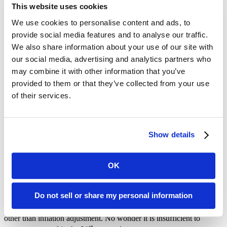
This website uses cookies
We use cookies to personalise content and ads, to
provide social media features and to analyse our traffic.
We also share information about your use of our site with
We know that the Federal Poverty Line is already insufficient to
measure what low-income people face in our incredibly high-cost
our social media, advertising and analytics partners who
region. According to the
2019 Federal Poverty Guidelines
, a family
may combine it with other information that you’ve
of four is impoverished if they make $25,750 a year. With Bay Area
provided to them or that they’ve collected from your use
rent for one-bedroom apartments averaging around $3,000, that
would mean a family would exceed their annual income just to
of their services.
remain housed. Changing the measure would do nothing to improve
their circumstances, and in many cases would actually do great harm
by making them ineligible for the services they need to survive.
Show details
Hang on, what’s the Federal Poverty Line again?
OK
The current poverty line was created in 1963, based on 1955
consumer spending data and is updated by the Consumer Price
Index in each year since.
It’s worth dwelling on this for a second:
Do not sell or share my personal information
the way we as a nation measure poverty is based on a 56-year-old
analysis of 64-year-old data on food consumption, with no changes
other than inflation adjustment. No wonder it is insufficient to
st