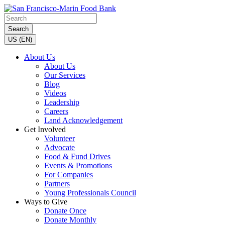
Search
US (EN)
About Us
About Us
Our Services
Blog
Videos
Leadership
Careers
Land Acknowledgement
Get Involved
Volunteer
Advocate
Food & Fund Drives
Events & Promotions
For Companies
Partners
Young Professionals Council
Ways to Give
Donate Once
Donate Monthly