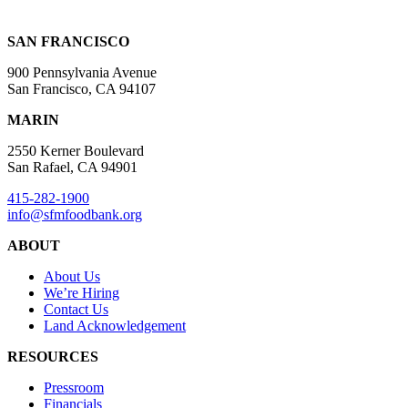
SAN FRANCISCO
900 Pennsylvania Avenue
San Francisco, CA 94107
MARIN
2550 Kerner Boulevard
San Rafael, CA 94901
415-282-1900
info@sfmfoodbank.org
ABOUT
About Us
We’re Hiring
Contact Us
Land Acknowledgement
RESOURCES
Pressroom
Financials