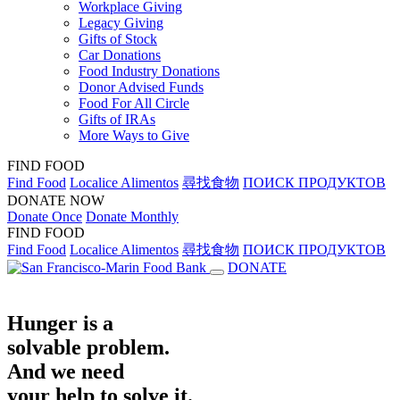
Workplace Giving
Legacy Giving
Gifts of Stock
Car Donations
Food Industry Donations
Donor Advised Funds
Food For All Circle
Gifts of IRAs
More Ways to Give
FIND FOOD
Find Food
Localice Alimentos
尋找食物
ПОИСК ПРОДУКТОВ
DONATE NOW
Donate Once
Donate Monthly
FIND FOOD
Find Food
Localice Alimentos
尋找食物
ПОИСК ПРОДУКТОВ
DONATE
Hunger is a
solvable problem.
And we need
your help to solve it.