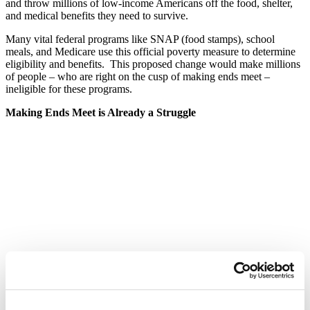
and throw millions of low-income Americans off the food, shelter,
and medical benefits they need to survive.
Many vital federal programs like SNAP (food stamps), school
meals, and Medicare use this official poverty measure to determine
eligibility and benefits. This proposed change would make millions
of people – who are right on the cusp of making ends meet –
ineligible for these programs.
Making Ends Meet is Already a Struggle