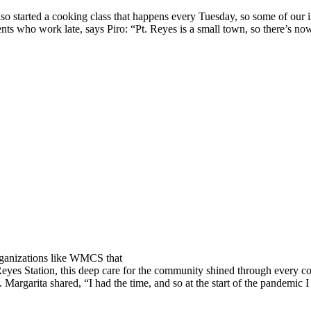
lso started a cooking class that happens every Tuesday, so some of our 
ts who work late, says Piro: “Pt. Reyes is a small town, so there’s now
organizations like WMCS that
 Reyes Station, this deep care for the community shined through every c
Margarita shared, “I had the time, and so at the start of the pandemic I 