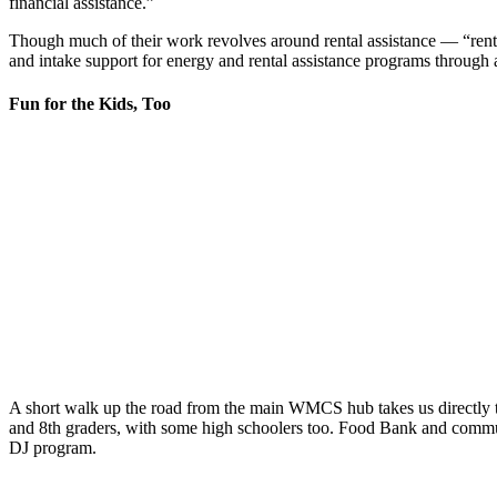
financial assistance.”
Though much of their work revolves around rental assistance
—
“rent 
and intake support for energy and rental assistance programs through 
Fun for the Kids, Too
A short walk up the road from the main WMCS hub takes us directly 
and
8
th
graders, with some high schoolers too. Food Bank and communit
DJ program.