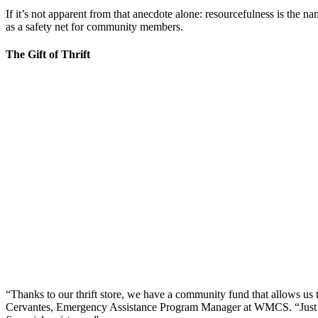
If it’s not apparent from that anecdote alone: resourcefulness is the 
as a safety net for community members.
The Gift of Thrift
“Thanks to our thrift store, we have a community fund that allows us 
Cervantes, Emergency Assistance Program Manager at WMCS. “Just by s