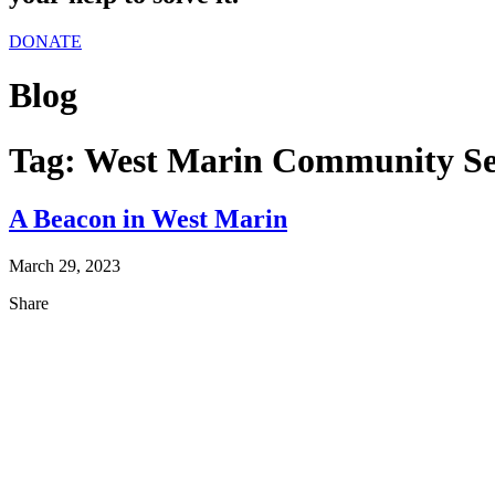
DONATE
Blog
Tag:
West Marin Community Se
A Beacon in West Marin
March 29, 2023
Share