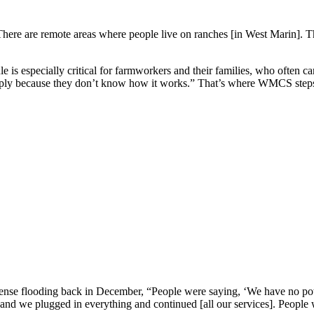
ere are remote areas where people live on ranches [in West Marin]. There
 especially critical for farmworkers and their families, who often can’t
pply because they don’t know how it works.” That’s where WMCS steps i
tense flooding back in December, “People were saying, ‘We have no pow
and we plugged in everything and continued [all our services]. People