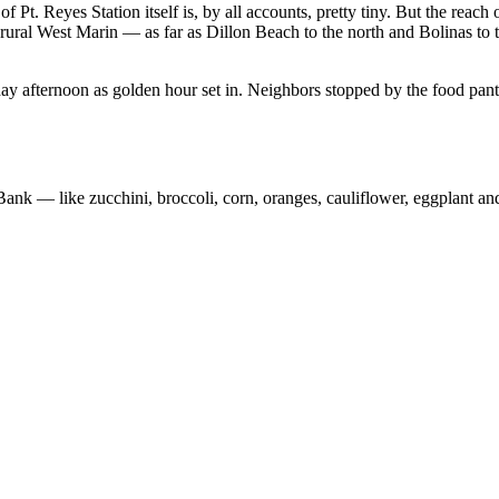
f Pt. Reyes Station itself is, by all accounts, pretty tiny. But the re
 rural West Marin
— as
far as Dillon Beach to the north and Bolinas to 
fternoon as golden hour set in. Neighbors stopped by the food pantr
 Bank
—
like zucchini, broccoli, corn, oranges, cauliflower, eggplant a