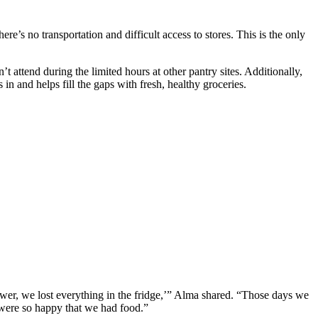
’s no transportation and difficult access to stores. This is the only
 attend during the limited hours at other pantry sites. Additionally,
n and helps fill the gaps with fresh, healthy groceries.
er, we lost everything in the fridge,’” Alma shared. “Those days we
 were so happy that we had food.”