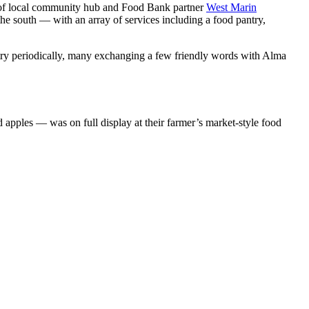
ach of local community hub and Food Bank partner
West Marin
the south
—
with an array of services including a food pantry,
y periodically, many exchanging a few friendly words with Alma
nd apples
—
was on full display at their farmer’s market-style food