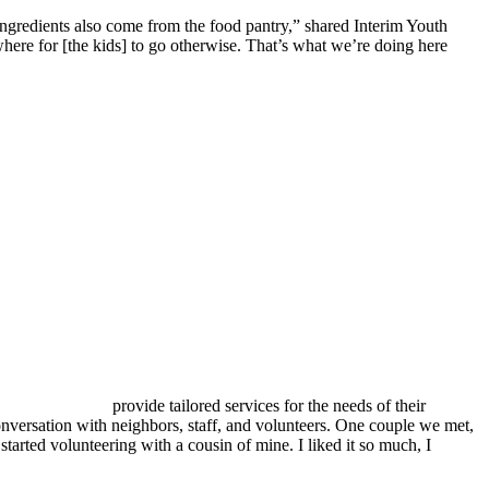
ingredients also come from the food pantry,” shared Interim Youth
here for [the kids] to go otherwise. That’s what we’re doing here
provide tailored services for the needs of their
onversation with neighbors, staff, and volunteers. One couple we met,
started volunteering with a cousin of mine. I liked it so much, I