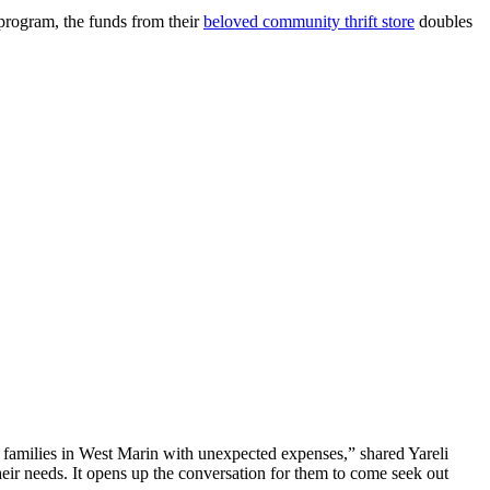
 program, the funds from their
beloved community thrift store
doubles
families in West Marin with unexpected expenses,” shared Yareli
ir needs. It opens up the conversation for them to come seek out