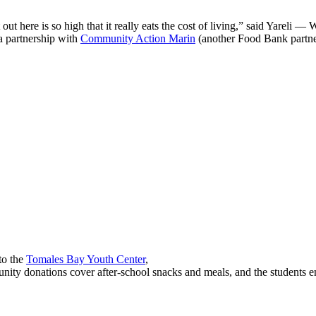
out here is so high that it really eats the cost of living,” said Yareli
—
WM
a partnership with
Community Action Marin
(another Food Bank partne
to the
Tomales Bay Youth Center
,
y donations cover after-school snacks and meals, and the students enjo