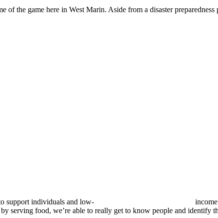
name of the game here in West Marin. Aside from a disaster preparedness
to support individuals and low-
income 
erving food, we’re able to really get to know people and identify the