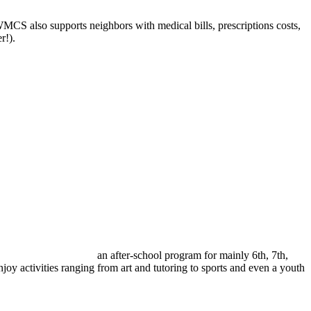
CS also supports neighbors with medical bills, prescriptions costs,
r!).
an after-school program for mainly 6
th
, 7
th
,
y activities ranging from art and tutoring to sports and even a youth