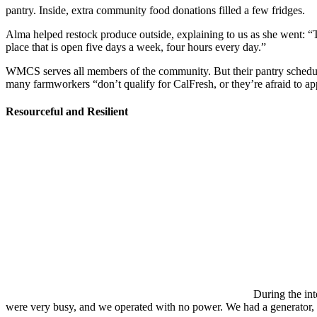
pantry. Inside, extra community food donations filled a few fridges.
Alma helped restock produce outside, explaining to us as she went: “Th
place that is open five days a week, four hours every day.”
WMCS serves all members of the community. But their pantry schedule is
many farmworkers “don’t qualify for CalFresh, or they’re afraid to a
Resourceful and Resilient
During the in
were very busy, and we operated with no power. We had a generator, 