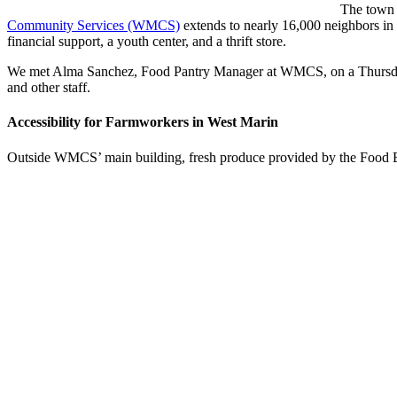
The town o
Community Services (WMCS)
extends to nearly 16,000 neighbors in
financial support, a youth center, and a thrift store.
We met Alma Sanchez, Food Pantry Manager at WMCS, on a Thursday a
and other staff.
Accessibility for Farmworkers in West Marin
Outside WMCS’ main building, fresh produce provided by the Food