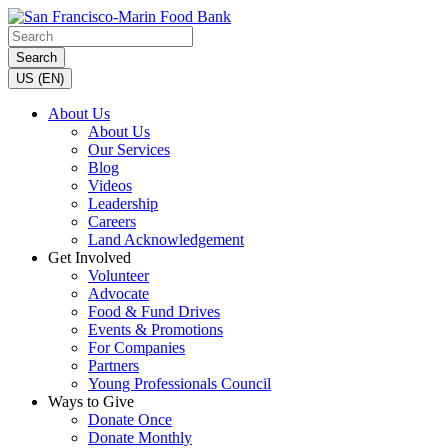
Search
US (EN)
About Us
About Us
Our Services
Blog
Videos
Leadership
Careers
Land Acknowledgement
Get Involved
Volunteer
Advocate
Food & Fund Drives
Events & Promotions
For Companies
Partners
Young Professionals Council
Ways to Give
Donate Once
Donate Monthly