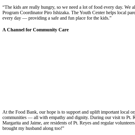
“The kids are really hungry, so we need a lot of food every day. We a
Program Coordinator Piro Ishizaka. The Youth Center helps local paren
every day
—
providing a safe and fun place for the kids.”
A Channel for Community Care
At the Food Bank, our hope is to support and uplift important local 
communities
—
all with empathy and dignity. During our visit to Pt.
Margarita and Jaime, are residents of Pt. Reyes and regular volunteers. 
brought my husband along too!”