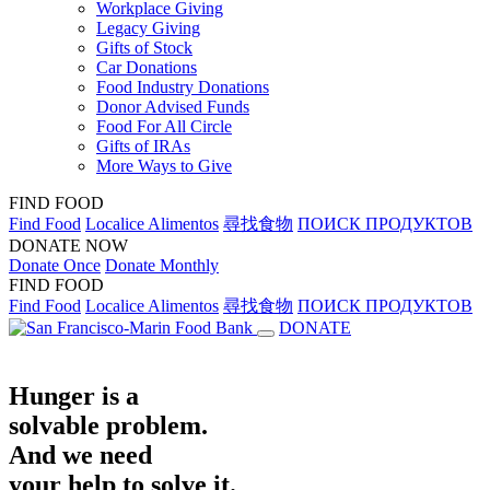
Workplace Giving
Legacy Giving
Gifts of Stock
Car Donations
Food Industry Donations
Donor Advised Funds
Food For All Circle
Gifts of IRAs
More Ways to Give
FIND FOOD
Find Food
Localice Alimentos
尋找食物
ПОИСК ПРОДУКТОВ
DONATE NOW
Donate Once
Donate Monthly
FIND FOOD
Find Food
Localice Alimentos
尋找食物
ПОИСК ПРОДУКТОВ
DONATE
Hunger is a
solvable problem.
And we need
your help to solve it.