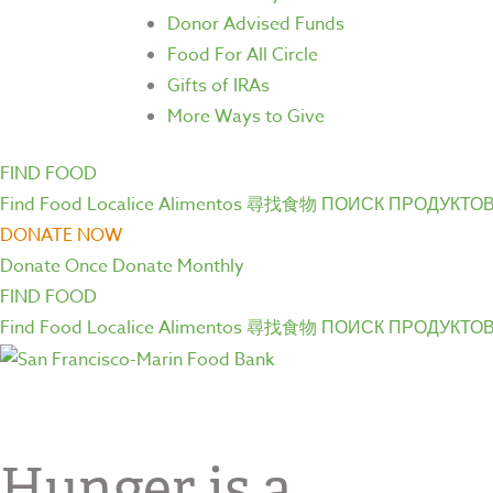
Donor Advised Funds
Food For All Circle
Gifts of IRAs
More Ways to Give
FIND FOOD
Find Food
Localice Alimentos
尋找食物
ПОИСК ПРОДУКТО
DONATE NOW
Donate Once
Donate Monthly
FIND FOOD
Find Food
Localice Alimentos
尋找食物
ПОИСК ПРОДУКТО
Hunger is a