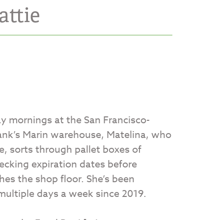
attie
 mornings at the San Francisco-
ank’s Marin warehouse, Matelina, who
e, sorts through pallet boxes of
ecking expiration dates before
hes the shop floor. She’s been
multiple days a week since 2019.