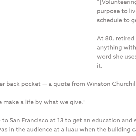
“[Volunteerin
purpose to liv
schedule to g
At 80, retire
anything with
word she uses 
it.
her back pocket — a quote from Winston Churchill
 make a life by what we give.”
to San Francisco at 13 to get an education and 
was in the audience at a luau when the building 