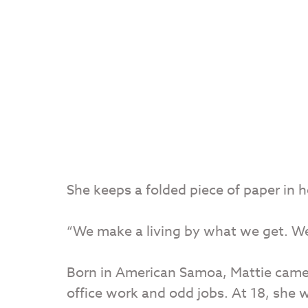
She keeps a folded piece of paper in 
“We make a living by what we get. We
Born in American Samoa, Mattie came 
office work and odd jobs. At 18, she 