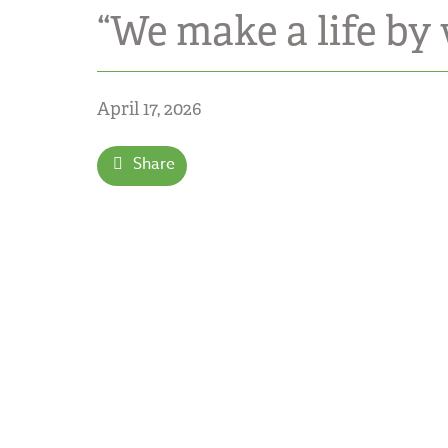
“We make a life by
April 17, 2026
Share