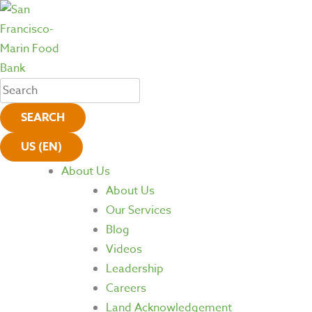
SEARCH
US (EN)
About Us
About Us
Our Services
Blog
Videos
Leadership
Careers
Land Acknowledgement