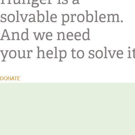
solvable problem.
And we need
your help to solve it
DONATE