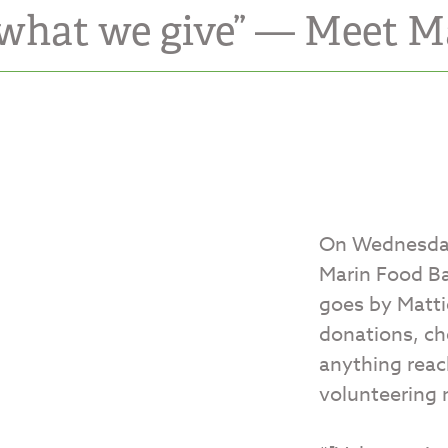
 what we give” — Meet M
On Wednesday
Marin Food B
goes by Matti
donations, ch
anything reac
volunteering 