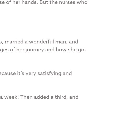
use of her hands. But the nurses who
cs, married a wonderful man, and
nges of her journey and how she got
ecause it’s very satisfying and
 a week. Then added a third, and