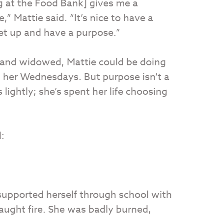
g at the Food Bank] gives me a
e,” Mattie said. “It’s nice to have a
et up and have a purpose.”
d and widowed, Mattie could be doing
 her Wednesdays. But purpose isn’t a
lightly; she’s spent her life choosing
:
supported herself through school with
caught fire. She was badly burned,