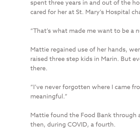
spent three years in and out of the h
cared for her at St. Mary’s Hospital ch
“That’s what made me want to be a nu
Mattie regained use of her hands, wen
raised three step kids in Marin. But 
there.
“I’ve never forgotten where I came fro
meaningful.”
Mattie found the Food Bank through an
then, during COVID, a fourth.