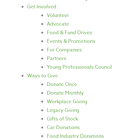
Get Involved
Volunteer
Advocate
Food & Fund Drives
Events & Promotions
For Companies
Partners
Young Professionals Council
Ways to Give
Donate Once
Donate Monthly
Workplace Giving
Legacy Giving
Gifts of Stock
Car Donations
Food Industry Donations