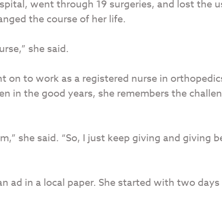
ospital, went through 19 surgeries, and lost the 
anged the course of her life.
rse,” she said.
t on to work as a registered nurse in orthopedi
even in the good years, she remembers the challe
m,” she said. “So, I just keep giving and giving b
 ad in a local paper. She started with two days