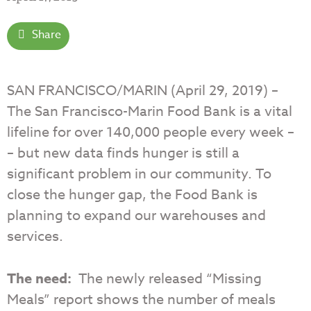
Share
SAN FRANCISCO/MARIN (April 29, 2019) –
The San Francisco-Marin Food Bank is a vital
lifeline for over 140,000 people every week –
– but new data finds hunger is still a
significant problem in our community. To
close the hunger gap, the Food Bank is
planning to expand our warehouses and
services.
The need:
The newly released “Missing
Meals” report shows the number of meals