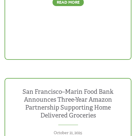
READ MORE
San Francisco–Marin Food Bank
Announces Three-Year Amazon
Partnership Supporting Home
Delivered Groceries
October 21, 2025