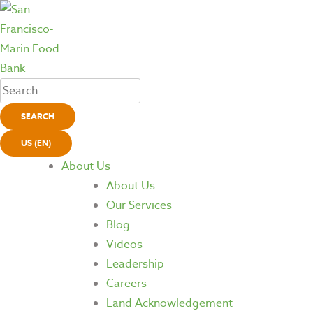
SEARCH
US (EN)
About Us
About Us
Our Services
Blog
Videos
Leadership
Careers
Land Acknowledgement