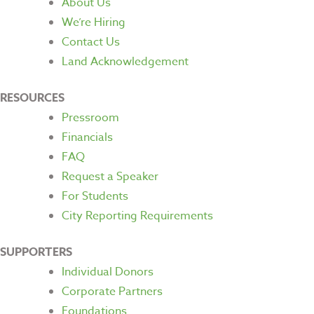
About Us
We’re Hiring
Contact Us
Land Acknowledgement
RESOURCES
Pressroom
Financials
FAQ
Request a Speaker
For Students
City Reporting Requirements
SUPPORTERS
Individual Donors
Corporate Partners
Foundations