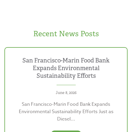
Recent News Posts
San Francisco-Marin Food Bank
Expands Environmental
Sustainability Efforts
June 8, 2026
San Francisco-Marin Food Bank Expands
Environmental Sustainability Efforts Just as
Diesel...