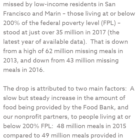
missed by low-income residents in San
Francisco and Marin – those living at or below
200% of the federal poverty level (FPL) –
stood at just over 35 million in 2017 (the
latest year of available data). That is down
from a high of 62 million missing meals in
2013, and down from 43 million missing
meals in 2016.
The drop is attributed to two main factors: A
slow but steady increase in the amount of
food being provided by the Food Bank, and
our nonprofit partners, to people living at or
below 200% FPL: 48 million meals in 2015
compared to 49 million meals provided in