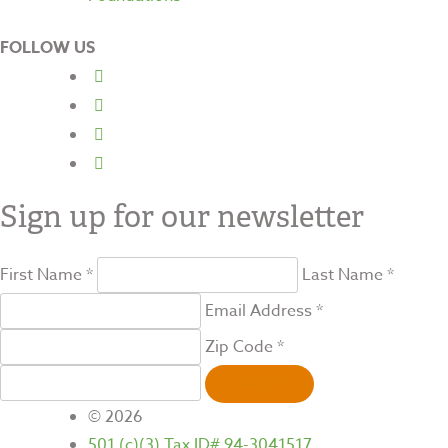
FOLLOW US
Sign up for our newsletter
First Name *
Last Name *
Email Address *
Zip Code *
SIGN UP
© 2026
501 (c)(3) Tax ID# 94-3041517