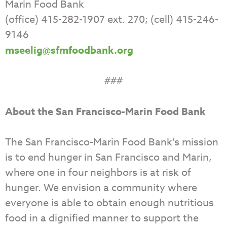
Marin Food Bank
(office) 415-282-1907 ext. 270; (cell) 415-246-
9146
mseelig@sfmfoodbank.org
###
About the San Francisco-Marin Food Bank
The San Francisco-Marin Food Bank’s mission
is to end hunger in San Francisco and Marin,
where one in four neighbors is at risk of
hunger. We envision a community where
everyone is able to obtain enough nutritious
food in a dignified manner to support the