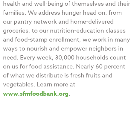
health and well-being of themselves and their
families. We address hunger head on: from
our pantry network and home-delivered
groceries, to our nutrition-education classes
and food-stamp enrollment, we work in many
ways to nourish and empower neighbors in
need. Every week, 30,000 households count
on us for food assistance. Nearly 60 percent
of what we distribute is fresh fruits and
vegetables. Learn more at
www.sfmfoodbank.org
.