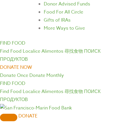
Donor Advised Funds
Food For All Circle
Gifts of IRAs
More Ways to Give
FIND FOOD
Find Food
Localice Alimentos
尋找食物
ПОИСК
ПРОДУКТОВ
DONATE NOW
Donate Once
Donate Monthly
FIND FOOD
Find Food
Localice Alimentos
尋找食物
ПОИСК
ПРОДУКТОВ
DONATE