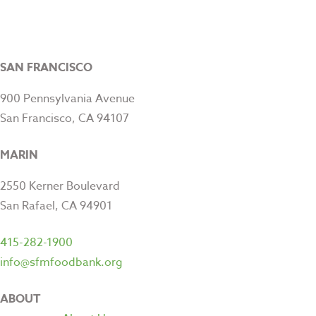
SAN FRANCISCO
900 Pennsylvania Avenue
San Francisco, CA 94107
MARIN
2550 Kerner Boulevard
San Rafael, CA 94901
415-282-1900
info@sfmfoodbank.org
ABOUT