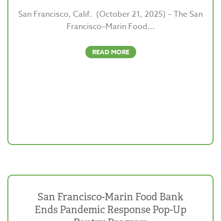
San Francisco, Calif. (October 21, 2025) – The San
Francisco–Marin Food...
READ MORE
San Francisco-Marin Food Bank
Ends Pandemic Response Pop-Up