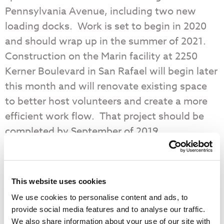
Pennsylvania Avenue, including two new
loading docks. Work is set to begin in 2020
and should wrap up in the summer of 2021.
Construction on the Marin facility at 2250
Kerner Boulevard in San Rafael will begin later
this month and will renovate existing space
to better host volunteers and create a more
efficient work flow. That project should be
completed by September of 2019.
The overall goal is to be able to distribute
50% more food to our neighbors in need in
This website uses cookies
San Francisco and Marin by the year 2040.
We use cookies to personalise content and ads, to
provide social media features and to analyse our traffic.
Food Bank Expansion – by the Numbers
We also share information about your use of our site with