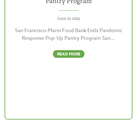
Pantry Program
June 10, 2025
San Francisco-Marin Food Bank Ends Pandemic
Response Pop-Up Pantry Program San...
READ MORE