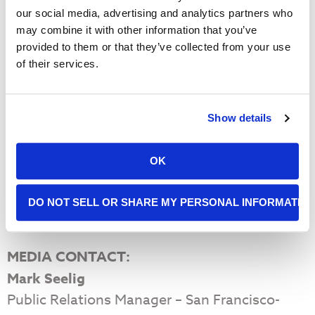
our social media, advertising and analytics partners who
may combine it with other information that you’ve
2040 (projected
1997
2018
provided to them or that they’ve collected from your use
growth)
of their services.
Food Distributed
8.4M
48M
75 Million
Annually (Lbs.)
People Served
Show details
34,000
140,000
200,000
Weekly
Number of
OK
3,000
40,000
50,000
Volunteers Annually
DO NOT SELL OR SHARE MY PERSONAL INFORMATIO
View Our Digital Media Kit
MEDIA CONTACT:
Mark Seelig
Public Relations Manager – San Francisco-