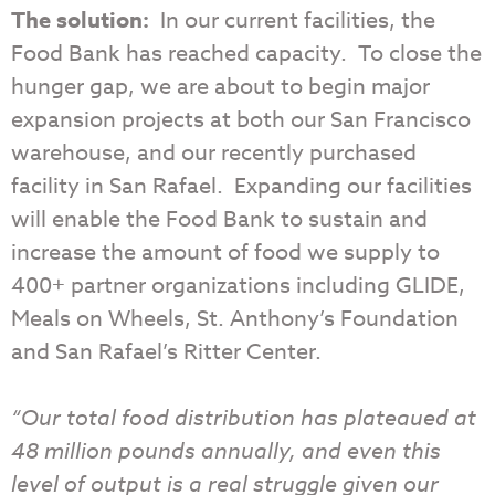
The solution:
In our current facilities, the
Food Bank has reached capacity. To close the
hunger gap, we are about to begin major
expansion projects at both our San Francisco
warehouse, and our recently purchased
facility in San Rafael. Expanding our facilities
will enable the Food Bank to sustain and
increase the amount of food we supply to
400+ partner organizations including GLIDE,
Meals on Wheels, St. Anthony’s Foundation
and San Rafael’s Ritter Center.
“Our total food distribution has plateaued at
48 million pounds annually, and even this
level of output is a real struggle given our