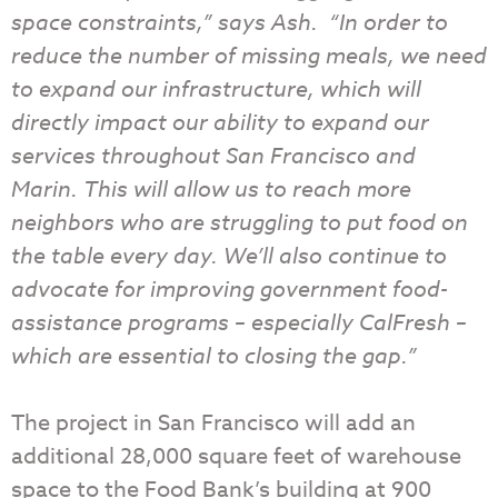
space constraints,” says Ash. “In order to
reduce the number of missing meals, we need
to expand our infrastructure, which will
directly impact our ability to expand our
services throughout San Francisco and
Marin. This will allow us to reach more
neighbors who are struggling to put food on
the table every day. We’ll also continue to
advocate for improving government food-
assistance programs – especially CalFresh –
which are essential to closing the gap.”
The project in San Francisco will add an
additional 28,000 square feet of warehouse
space to the Food Bank’s building at 900