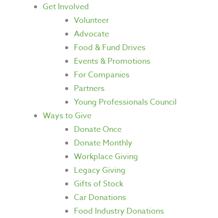
Get Involved
Volunteer
Advocate
Food & Fund Drives
Events & Promotions
For Companies
Partners
Young Professionals Council
Ways to Give
Donate Once
Donate Monthly
Workplace Giving
Legacy Giving
Gifts of Stock
Car Donations
Food Industry Donations