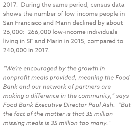
2017. During the same period, census data
shows the number of low-income people in
San Francisco and Marin declined by about
26,000: 266,000 low-income individuals
living in SF and Marin in 2015, compared to
240,000 in 2017.
“We’re encouraged by the growth in
nonprofit meals provided, meaning the Food
Bank and our network of partners are
making a difference in the community,” says
Food Bank Executive Director Paul Ash. “But
the fact of the matter is that 35 million
missing meals is 35 million too many.”