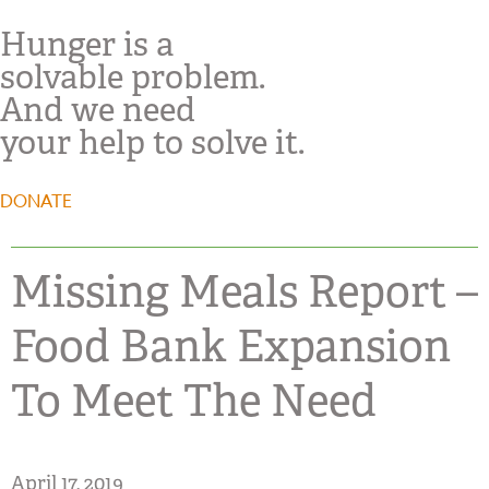
Hunger is a
solvable problem.
And we need
your help to solve it.
DONATE
Missing Meals Report –
Food Bank Expansion
To Meet The Need
April 17, 2019