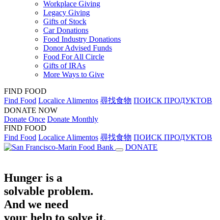
Workplace Giving
Legacy Giving
Gifts of Stock
Car Donations
Food Industry Donations
Donor Advised Funds
Food For All Circle
Gifts of IRAs
More Ways to Give
FIND FOOD
Find Food
Localice Alimentos
尋找食物
ПОИСК ПРОДУКТОВ
DONATE NOW
Donate Once
Donate Monthly
FIND FOOD
Find Food
Localice Alimentos
尋找食物
ПОИСК ПРОДУКТОВ
DONATE
Hunger is a
solvable problem.
And we need
your help to solve it.