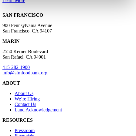
Learn More
SAN FRANCISCO
900 Pennsylvania Avenue
San Francisco, CA 94107
MARIN
2550 Kerner Boulevard
San Rafael, CA 94901
415-282-1900
info@sfmfoodbank.org
ABOUT
About Us
We’re Hiring
Contact Us
Land Acknowledgement
RESOURCES
Pressroom
Financials