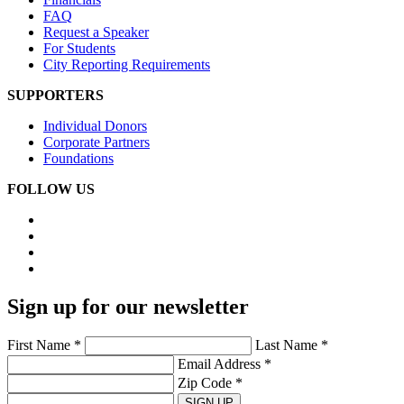
FAQ
Request a Speaker
For Students
City Reporting Requirements
SUPPORTERS
Individual Donors
Corporate Partners
Foundations
FOLLOW US
Sign up for our newsletter
First Name *
Last Name *
Email Address *
Zip Code *
SIGN UP