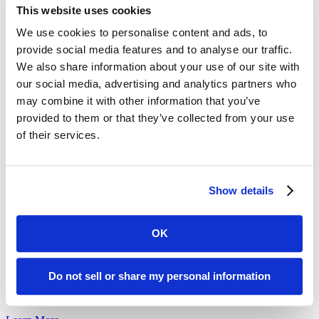
Meet Brad
This website uses cookies
Meet Brad, a long-time Pop-Up Pantry volunteer.
We use cookies to personalise content and ads, to
provide social media features and to analyse our traffic.
Learn More
We also share information about your use of our site with
our social media, advertising and analytics partners who
may combine it with other information that you’ve
provided to them or that they’ve collected from your use
Meet Marie
of their services.
Marie is a Home Delivered Groceries participant who uses delivered
groceries...
Learn More
Show details
OK
Volunteering for Community | Larry’s Story
Do not sell or share my personal information
Hear from volunteer Larry about how volunteering at a Pop-up
Food...