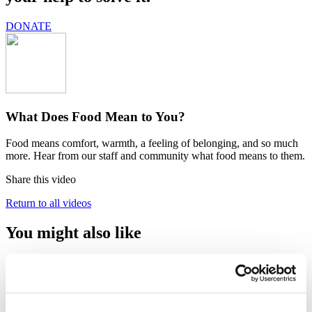
DONATE
What Does Food Mean to You?
Food means comfort, warmth, a feeling of belonging, and so much
more. Hear from our staff and community what food means to them.
Share this video
Return to all videos
You might also like