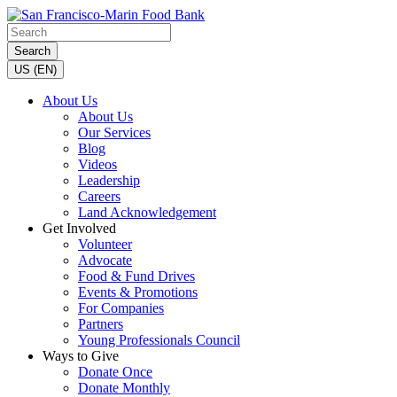
Search
US (EN)
About Us
About Us
Our Services
Blog
Videos
Leadership
Careers
Land Acknowledgement
Get Involved
Volunteer
Advocate
Food & Fund Drives
Events & Promotions
For Companies
Partners
Young Professionals Council
Ways to Give
Donate Once
Donate Monthly