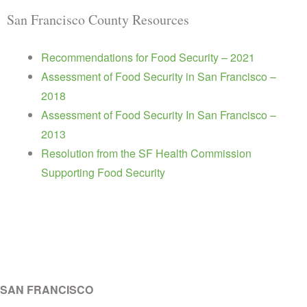
San Francisco County Resources
Recommendations for Food Security – 2021
Assessment of Food Security in San Francisco –
2018
Assessment of Food Security In San Francisco –
2013
Resolution from the SF Health Commission
Supporting Food Security
SAN FRANCISCO