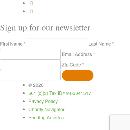
Sign up for our newsletter
First Name *
Last Name *
Email Address *
Zip Code *
SIGN UP
© 2026
501 (c)(3) Tax ID# 94-3041517
Privacy Policy
Charity Navigator
Feeding America