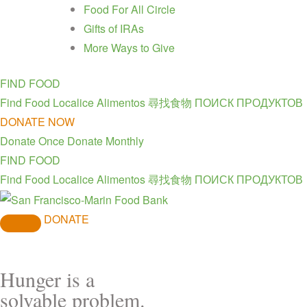
Food For All Circle
Gifts of IRAs
More Ways to Give
FIND FOOD
Find Food
Localice Alimentos
尋找食物
ПОИСК ПРОДУКТОВ
DONATE NOW
Donate Once
Donate Monthly
FIND FOOD
Find Food
Localice Alimentos
尋找食物
ПОИСК ПРОДУКТОВ
DONATE
Hunger is a
solvable problem.