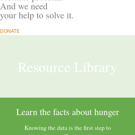
And we need
your help to solve it.
DONATE
Resource Library
Learn the facts about hunger
Knowing the data is the first step to