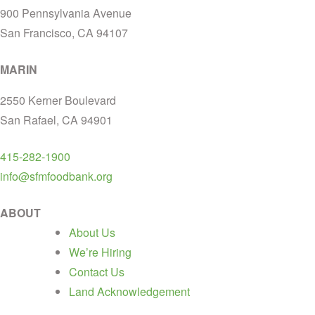
900 Pennsylvania Avenue
San Francisco, CA 94107
MARIN
2550 Kerner Boulevard
San Rafael, CA 94901
415-282-1900
info@sfmfoodbank.org
ABOUT
About Us
We’re Hiring
Contact Us
Land Acknowledgement