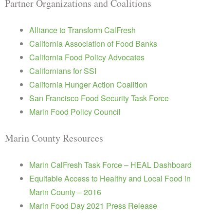
Partner Organizations and Coalitions
Alliance to Transform CalFresh
California Association of Food Banks
California Food Policy Advocates
Californians for SSI
California Hunger Action Coalition
San Francisco Food Security Task Force
Marin Food Policy Council
Marin County Resources
Marin CalFresh Task Force – HEAL Dashboard
Equitable Access to Healthy and Local Food in
Marin County – 2016
Marin Food Day 2021 Press Release