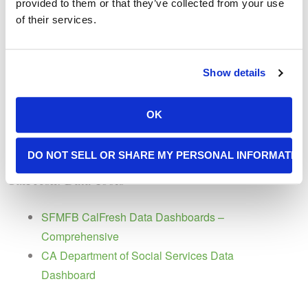
provided to them or that they’ve collected from your use
Improving Access and Reach of Online EBT in
of their services.
California
CalSAWS Advocacy
Show details
CalSAWS Migration Webinar Slides – Sept.
OK
2020
Local Advocate Toolkit for CalSAWS Migration
DO NOT SELL OR SHARE MY PERSONAL INFORMATIO
CalFresh: Data Tools
SFMFB CalFresh Data Dashboards –
Comprehensive
CA Department of Social Services Data
Dashboard