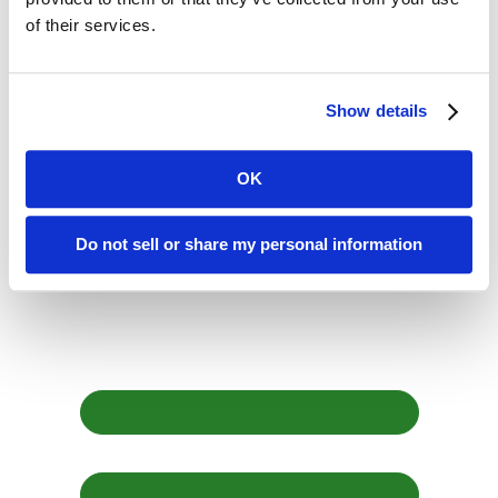
of their services.
Speaking Truth, Seeding Change
July 1, 2026
Show details
It was a rainy and cool April morning in San Francisco,...
Read More
OK
Return to all posts
Do not sell or share my personal information
Sign up for our
newsletter
First Name *
Last Name *