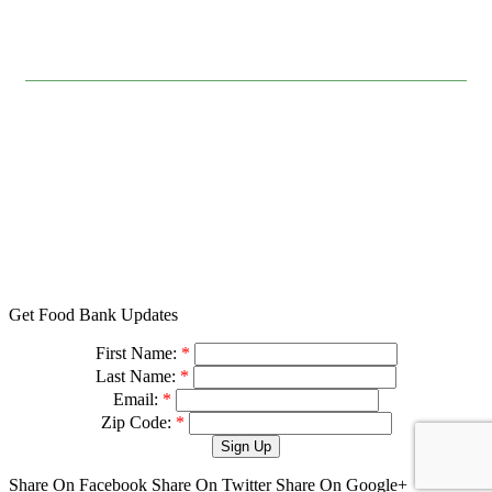
FOLLOW US
© 2026
501 (c)(3) Tax ID# 94-3041517
Privacy Policy
Charity Navigator
Feeding America
Designed with love by
Get Food Bank Updates
First Name:
*
Last Name:
*
Email:
*
Zip Code:
*
Share On Facebook
Share On Twitter
Share On Google+