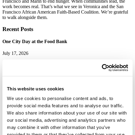
Francisco and Marin to end hunger. When communities lead, the
work becomes real. That’s what we see in Veronica and the San
Francisco African American Faith-Based Coalition. We’re grateful
to walk alongside them.
Recent Posts
One City Day at the Food Bank
July 17, 2026
Thousands of San Franciscans rolled up their sleeves on Saturday,
July 11, for...
Read More
This website uses cookies
Neighbors Leading the Way: Celebrating Our Food CARE
Council and Peer Navigators
We use cookies to personalise content and ads, to
provide social media features and to analyse our traffic.
July 13, 2026
We also share information about your use of our site with
Ending hunger in San Francisco and Marin takes more than
our social media, advertising and analytics partners who
distributing...
may combine it with other information that you’ve
Read More
provided to them or that they’ve collected from your use