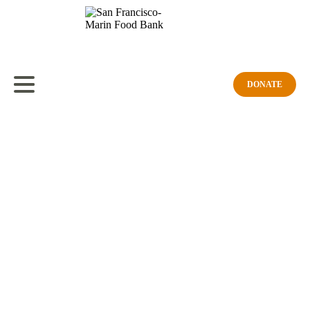
Strength in Numbers: Meet Veronica
February 23, 2026
Share
DONATE
For Black History Month, the Food Bank is proud to spotlight a
partner whose work aligns with our mission: ending hunger and
creating a community free of its root causes, where everyone can
access nutritious food of their choosing.