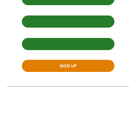
Email Address *
Zip Code *
SIGN UP
SAN FRANCISCO
900 Pennsylvania Avenue