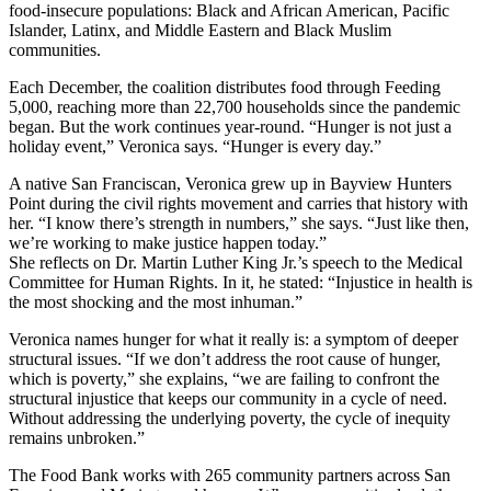
food-insecure populations: Black and African American, Pacific
Islander, Latinx, and Middle Eastern and Black Muslim
communities.
Each December, the coalition distributes food through Feeding
5,000, reaching more than 22,700 households since the pandemic
began. But the work continues year-round. “Hunger is not just a
holiday event,” Veronica says. “Hunger is every day.”
A native San Franciscan, Veronica grew up in Bayview Hunters
Point during the civil rights movement and carries that history with
her. “I know there’s strength in numbers,” she says. “Just like then,
we’re working to make justice happen today.”
She reflects on Dr. Martin Luther King Jr.’s speech to the Medical
Committee for Human Rights. In it, he stated: “Injustice in health is
the most shocking and the most inhuman.”
Veronica names hunger for what it really is: a symptom of deeper
structural issues. “If we don’t address the root cause of hunger,
which is poverty,” she explains, “we are failing to confront the
structural injustice that keeps our community in a cycle of need.
Without addressing the underlying poverty, the cycle of inequity
remains unbroken.”
The Food Bank works with 265 community partners across San