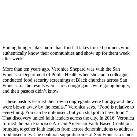
Ending hunger takes more than food. It takes trusted partners who
authentically know their communities and show up for them week
after week.
More than ten years ago, Veronica Shepard was with the San
Francisco Department of Public Health when she and a colleague
conducted food security screenings at Black churches across San
Francisco. The results were stark: congregants were going hungry,
and their pastors didn’t know.
“These pastors learned their own congregants were hungry and they
were blown away by the results,” Veronica says. “Food is relative to
everything. You can be unhoused, but you still got to have food.”
That discovery united faith leaders across the city. In 2016, Veronica
formed the San Francisco African American Faith-Based Coalition,
bringing together faith leaders from across denominations to address
food insecurity. The coalition supports some of San Francisco’s most