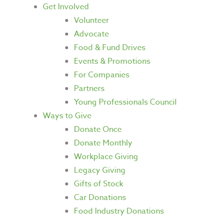
Get Involved
Volunteer
Advocate
Food & Fund Drives
Events & Promotions
For Companies
Partners
Young Professionals Council
Ways to Give
Donate Once
Donate Monthly
Workplace Giving
Legacy Giving
Gifts of Stock
Car Donations
Food Industry Donations