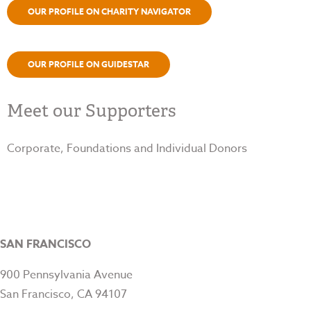
OUR PROFILE ON CHARITY NAVIGATOR
OUR PROFILE ON GUIDESTAR
Meet our Supporters
Corporate, Foundations and Individual Donors
SAN FRANCISCO
900 Pennsylvania Avenue
San Francisco, CA 94107