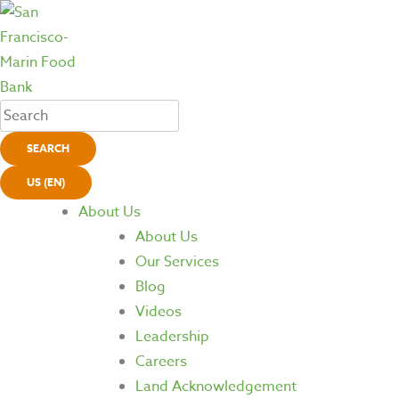
SEARCH
US (EN)
About Us
About Us
Our Services
Blog
Videos
Leadership
Careers
Land Acknowledgement