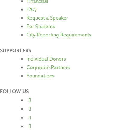
Financials
FAQ
Request a Speaker
For Students
City Reporting Requirements
SUPPORTERS
Individual Donors
Corporate Partners
Foundations
FOLLOW US