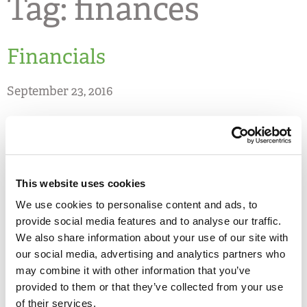
Tag:
finances
Financials
September 23, 2016
Share
2024-2025 Audited Financial
This website uses cookies
Statements
We use cookies to personalise content and ads, to
provide social media features and to analyse our traffic.
We also share information about your use of our site with
PDF DOWNLOAD
our social media, advertising and analytics partners who
may combine it with other information that you’ve
provided to them or that they’ve collected from your use
2024-2025 Annual Report
of their services.