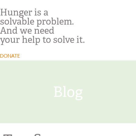
Hunger is a
solvable problem.
And we need
your help to solve it.
DONATE
Blog