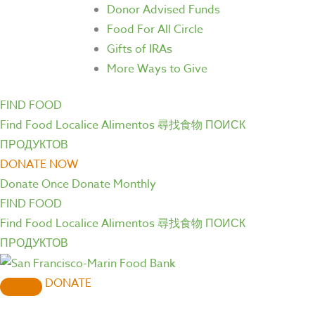
Donor Advised Funds
Food For All Circle
Gifts of IRAs
More Ways to Give
FIND FOOD
Find Food
Localice Alimentos
尋找食物
ПОИСК
ПРОДУКТОВ
DONATE NOW
Donate Once
Donate Monthly
FIND FOOD
Find Food
Localice Alimentos
尋找食物
ПОИСК
ПРОДУКТОВ
DONATE