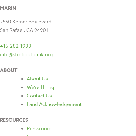
MARIN
2550 Kerner Boulevard
San Rafael, CA 94901
415-282-1900
info@sfmfoodbank.org
ABOUT
About Us
We’re Hiring
Contact Us
Land Acknowledgement
RESOURCES
Pressroom