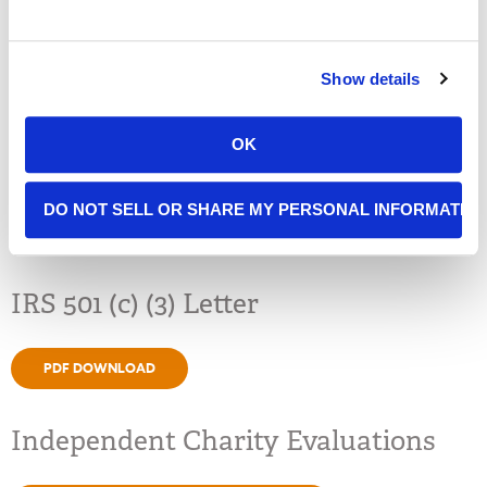
VIEW
Show details
DOWNLOAD PDF
OK
Public Disclosure Form 990
DO NOT SELL OR SHARE MY PERSONAL INFORMATIO
PDF DOWNLOAD
IRS 501 (c) (3) Letter
PDF DOWNLOAD
Independent Charity Evaluations