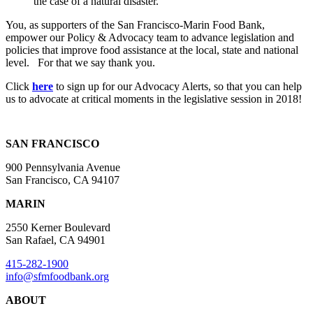
the case of a natural disaster.
You, as supporters of the San Francisco-Marin Food Bank,
empower our Policy & Advocacy team to advance legislation and
policies that improve food assistance at the local, state and national
level. For that we say thank you.
Click
here
to sign up for our Advocacy Alerts, so that you can help
us to advocate at critical moments in the legislative session in 2018!
SAN FRANCISCO
900 Pennsylvania Avenue
San Francisco, CA 94107
MARIN
2550 Kerner Boulevard
San Rafael, CA 94901
415-282-1900
info@sfmfoodbank.org
ABOUT