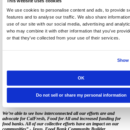
This website uses cookies
We use cookies to personalise content and ads, to provide s
features and to analyse our traffic. We also share informatio
use of our site with our social media, advertising and analyti
who may combine it with other information that you’ve provi
or that they’ve collected from your use of their services.
Show 
OK
Do not sell or share my personal information
We’re able to see how interconnected all our efforts are and
advocate for CalFresh, Food for All and increased funding for
food banks. All of our collective efforts have an impact on our
communities” - Jesus, Food Bank Community Builder