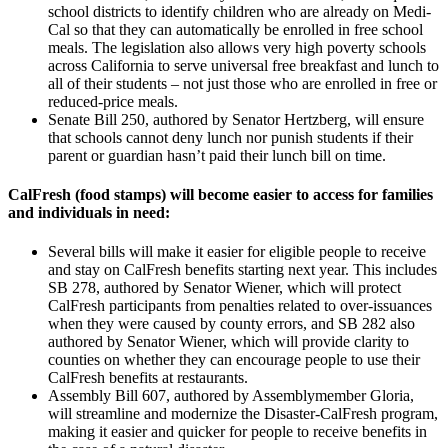
school districts to identify children who are already on Medi-
Cal so that they can automatically be enrolled in free school
meals. The legislation also allows very high poverty schools
across California to serve universal free breakfast and lunch to
all of their students – not just those who are enrolled in free or
reduced-price meals.
Senate Bill 250, authored by Senator Hertzberg, will ensure
that schools cannot deny lunch nor punish students if their
parent or guardian hasn’t paid their lunch bill on time.
CalFresh (food stamps) will become easier to access for families
and individuals in need:
Several bills will make it easier for eligible people to receive
and stay on CalFresh benefits starting next year. This includes
SB 278, authored by Senator Wiener, which will protect
CalFresh participants from penalties related to over-issuances
when they were caused by county errors, and SB 282 also
authored by Senator Wiener, which will provide clarity to
counties on whether they can encourage people to use their
CalFresh benefits at restaurants.
Assembly Bill 607, authored by Assemblymember Gloria,
will streamline and modernize the Disaster-CalFresh program,
making it easier and quicker for people to receive benefits in