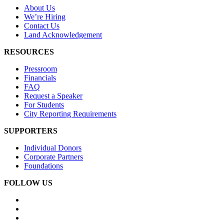
About Us
We’re Hiring
Contact Us
Land Acknowledgement
RESOURCES
Pressroom
Financials
FAQ
Request a Speaker
For Students
City Reporting Requirements
SUPPORTERS
Individual Donors
Corporate Partners
Foundations
FOLLOW US