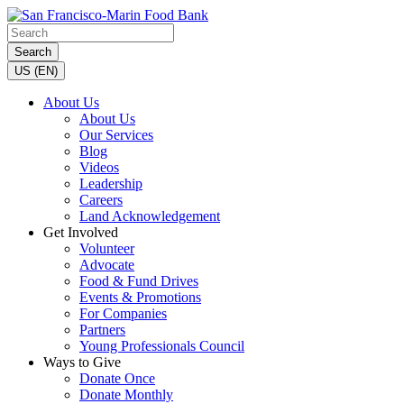
Search
US (EN)
About Us
About Us
Our Services
Blog
Videos
Leadership
Careers
Land Acknowledgement
Get Involved
Volunteer
Advocate
Food & Fund Drives
Events & Promotions
For Companies
Partners
Young Professionals Council
Ways to Give
Donate Once
Donate Monthly