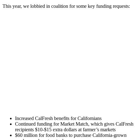
This year, we lobbied in coalition for some key funding requests:
Increased CalFresh benefits for Californians
Continued funding for Market Match, which gives CalFresh
recipients $10-$15 extra dollars at farmer’s markets
$60 million for food banks to purchase California-grown