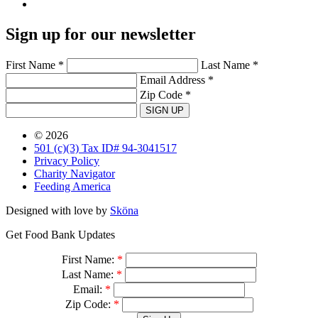
Sign up for our newsletter
First Name *
Last Name *
Email Address *
Zip Code *
SIGN UP
© 2026
501 (c)(3) Tax ID# 94-3041517
Privacy Policy
Charity Navigator
Feeding America
Designed with love by
Sköna
Get Food Bank Updates
First Name:
*
Last Name:
*
Email:
*
Zip Code:
*