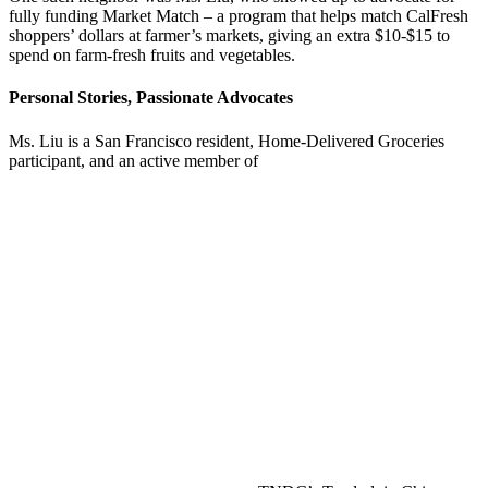
fully funding Market Match – a program that helps match CalFresh
shoppers’ dollars at farmer’s markets, giving an extra $10-$15 to
spend on farm-fresh fruits and vegetables.
Personal Stories, Passionate Advocates
Ms. Liu is a San Francisco resident, Home-Delivered Groceries
participant, and an active member of