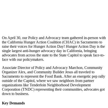
On April 30, our Policy and Advocacy team gathered in-person with
the California Hunger Action Coalition (CHAC) in Sacramento to
raise their voices for Hunger Action Day! Hunger Action Day is the
single largest anti-hunger advocacy day in California, bringing
advocates from across the state to the State Capitol to speak face-to-
face with our policymakers.
Associate Director of Policy and Advocacy Marchon, Community
Organizer Alex, and Community Builder Jesus all traveled to
Sacramento to represent the Food Bank. After an energetic pep rally
outside of the Capitol, where we saw neighbors from partner
organizations like
Tenderloin Neighborhood Development
Corporation (TNDC)
representing their communities, advocates got
down to business.
Key Demands