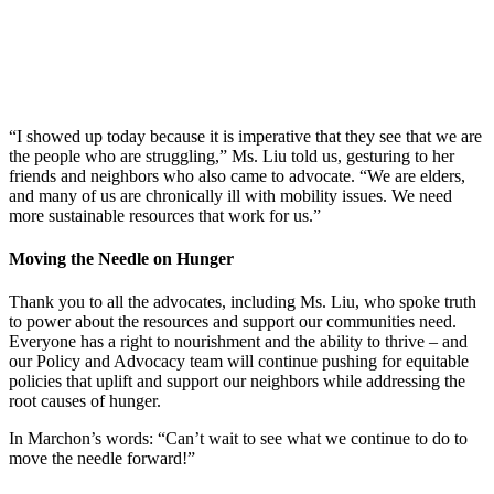
“I showed up today because it is imperative that they see that we are
the people who are struggling,” Ms. Liu told us, gesturing to her
friends and neighbors who also came to advocate. “We are elders,
and many of us are chronically ill with mobility issues. We need
more sustainable resources that work for us.”
Moving the Needle on Hunger
Thank you to all the advocates, including Ms. Liu, who spoke truth
to power about the resources and support our communities need.
Everyone has a right to nourishment and the ability to thrive – and
our Policy and Advocacy team will continue pushing for equitable
policies that uplift and support our neighbors while addressing the
root causes of hunger.
In Marchon’s words: “Can’t wait to see what we continue to do to
move the needle forward!”