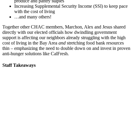
produce and pantry staples
Increasing Supplemental Security Income (SSI) to keep pace
with the cost of living
…and many others!
Together other CHAC members, Marchon, Alex and Jesus shared
directly with our elected officials how dwindling government
support is affecting our neighbors already struggling with the high
cost of living in the Bay Area
and
stretching food bank resources
thin – emphasizing the need to double down on and invest in proven
anti-hunger solutions like CalFresh.
Staff Takeaways