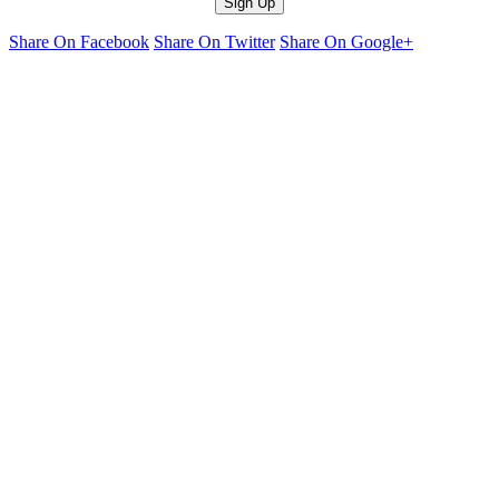
Share On Facebook
Share On Twitter
Share On Google+