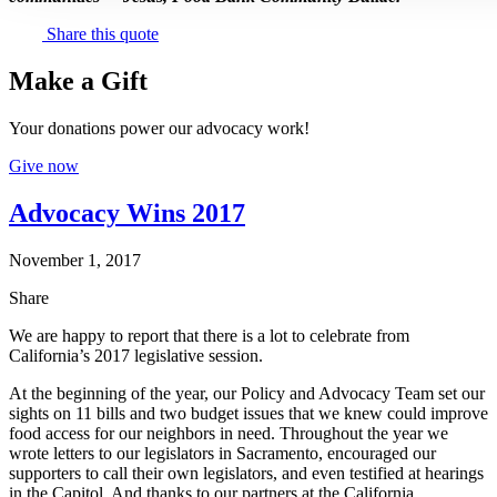
Share this quote
Make a Gift
Your donations power our advocacy work!
Give now
Advocacy Wins 2017
November 1, 2017
Share
We are happy to report that there is a lot to celebrate from
California’s 2017 legislative session.
At the beginning of the year, our Policy and Advocacy Team set our
sights on 11 bills and two budget issues that we knew could improve
food access for our neighbors in need. Throughout the year we
wrote letters to our legislators in Sacramento, encouraged our
supporters to call their own legislators, and even testified at hearings
in the Capitol. And thanks to our partners at the California