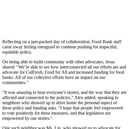
Reflecting on a jam-packed day of collaboration, Food Bank staff
came away feeling energized to continue pushing for impactful,
equitable policy.
On being able to build community with other advocates, Jesus
shared: “We’re
able to see how interconnected all our efforts are and
advocate for CalFresh, Food for All and increased funding for food
banks. All of our collective efforts have an impact on our
communities.”
“It was amazing to hear everyone’s stories, and the way that they are
affected and connected to the policies,” Alex added, speaking to
neighbors who showed up to drive home the personal aspect of
these policy and funding asks. “I hope that people feel empowered
to vote positively for these measures, and that legislators are
empowered by our stories.”
One such neighbor was Ms. Liu, who showed up to advocate for