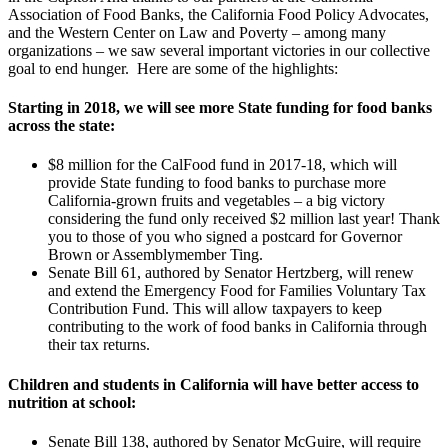
Association of Food Banks, the California Food Policy Advocates,
and the Western Center on Law and Poverty – among many
organizations – we saw several important victories in our collective
goal to end hunger. Here are some of the highlights:
Starting in 2018, we will see more State funding for food banks
across the state:
$8 million for the CalFood fund in 2017-18, which will
provide State funding to food banks to purchase more
California-grown fruits and vegetables – a big victory
considering the fund only received $2 million last year! Thank
you to those of you who signed a postcard for Governor
Brown or Assemblymember Ting.
Senate Bill 61, authored by Senator Hertzberg, will renew
and extend the Emergency Food for Families Voluntary Tax
Contribution Fund. This will allow taxpayers to keep
contributing to the work of food banks in California through
their tax returns.
Children and students in California will have better access to
nutrition at school:
Senate Bill 138, authored by Senator McGuire, will require