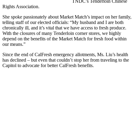
TNDC’s Tenderloin Chinese
Rights Association.
She spoke passionately about Market Match’s impact on her family,
telling staff of our elected officials: “My husband and I are both
chronically ill, and it’s vital that we have access to fresh produce.
With the closures of many Tenderloin corner stores, we highly
depend on the benefits of the Market Match for fresh food within
our means.”
Since the end of CalFresh emergency allotments, Ms. Liu’s health
has declined – but even that couldn’t stop her from traveling to the
Capitol to advocate for better CalFresh benefits.