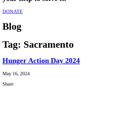
DONATE
Blog
Tag:
Sacramento
Hunger Action Day 2024
May 16, 2024
Share