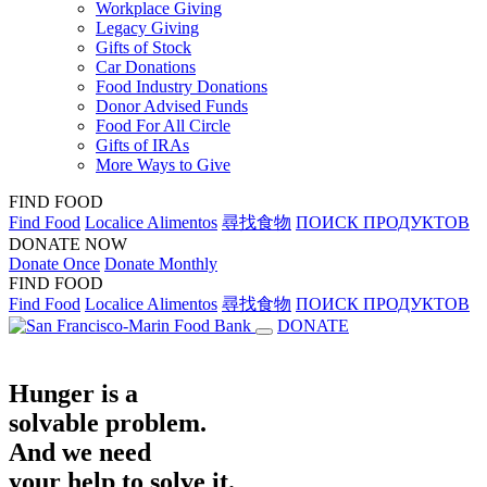
Workplace Giving
Legacy Giving
Gifts of Stock
Car Donations
Food Industry Donations
Donor Advised Funds
Food For All Circle
Gifts of IRAs
More Ways to Give
FIND FOOD
Find Food
Localice Alimentos
尋找食物
ПОИСК ПРОДУКТОВ
DONATE NOW
Donate Once
Donate Monthly
FIND FOOD
Find Food
Localice Alimentos
尋找食物
ПОИСК ПРОДУКТОВ
DONATE
Hunger is a
solvable problem.
And we need
your help to solve it.