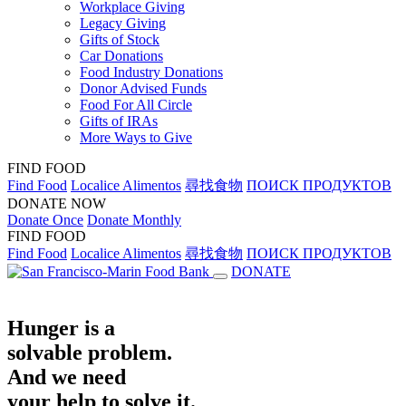
Workplace Giving
Legacy Giving
Gifts of Stock
Car Donations
Food Industry Donations
Donor Advised Funds
Food For All Circle
Gifts of IRAs
More Ways to Give
FIND FOOD
Find Food
Localice Alimentos
尋找食物
ПОИСК ПРОДУКТОВ
DONATE NOW
Donate Once
Donate Monthly
FIND FOOD
Find Food
Localice Alimentos
尋找食物
ПОИСК ПРОДУКТОВ
DONATE
Hunger is a
solvable problem.
And we need
your help to solve it.