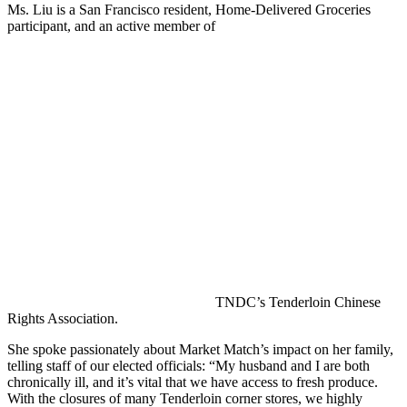
Ms. Liu is a San Francisco resident, Home-Delivered Groceries
participant, and an active member of
TNDC’s Tenderloin Chinese
Rights Association.
She spoke passionately about Market Match’s impact on her family,
telling staff of our elected officials: “My husband and I are both
chronically ill, and it’s vital that we have access to fresh produce.
With the closures of many Tenderloin corner stores, we highly