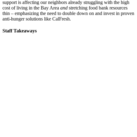
support is affecting our neighbors already struggling with the high
cost of living in the Bay Area
and
stretching food bank resources
thin – emphasizing the need to double down on and invest in proven
anti-hunger solutions like CalFresh.
Staff Takeaways