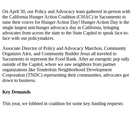
On April 30, our Policy and Advocacy team gathered in-person with
the California Hunger Action Coalition (CHAC) in Sacramento to
raise their voices for Hunger Action Day! Hunger Action Day is the
single largest anti-hunger advocacy day in California, bringing
advocates from across the state to the State Capitol to speak face-to-
face with our policymakers.
Associate Director of Policy and Advocacy Marchon, Community
Organizer Alex, and Community Builder Jesus all traveled to
Sacramento to represent the Food Bank. After an energetic pep rally
outside of the Capitol, where we saw neighbors from partner
organizations like
Tenderloin Neighborhood Development
Corporation (TNDC)
representing their communities, advocates got
down to business.
Key Demands
This year, we lobbied in coalition for some key funding requests: