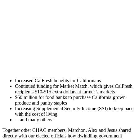
Increased CalFresh benefits for Californians
Continued funding for Market Match, which gives CalFresh
recipients $10-$15 extra dollars at farmer’s markets
$60 million for food banks to purchase California-grown
produce and pantry staples
Increasing Supplemental Security Income (SSI) to keep pace
with the cost of living
…and many others!
Together other CHAC members, Marchon, Alex and Jesus shared
directly with our elected officials how dwindling government