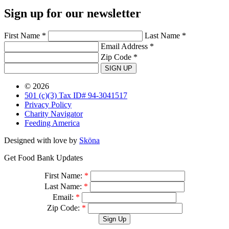
Sign up for our newsletter
First Name *
Last Name *
Email Address *
Zip Code *
SIGN UP
© 2026
501 (c)(3) Tax ID# 94-3041517
Privacy Policy
Charity Navigator
Feeding America
Designed with love by
Sköna
Get Food Bank Updates
First Name:
*
Last Name:
*
Email:
*
Zip Code:
*