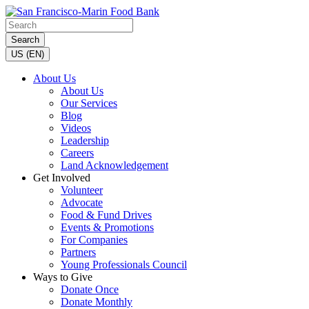
Search
US (EN)
About Us
About Us
Our Services
Blog
Videos
Leadership
Careers
Land Acknowledgement
Get Involved
Volunteer
Advocate
Food & Fund Drives
Events & Promotions
For Companies
Partners
Young Professionals Council
Ways to Give
Donate Once
Donate Monthly