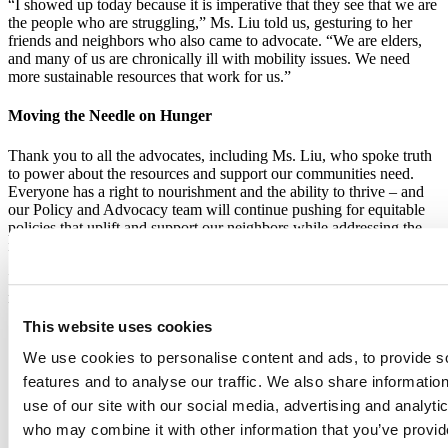
“I showed up today because it is imperative that they see that we are
the people who are struggling,” Ms. Liu told us, gesturing to her
friends and neighbors who also came to advocate. “We are elders,
and many of us are chronically ill with mobility issues. We need
more sustainable resources that work for us.”
Moving the Needle on Hunger
Thank you to all the advocates, including Ms. Liu, who spoke truth
to power about the resources and support our communities need.
Everyone has a right to nourishment and the ability to thrive – and
our Policy and Advocacy team will continue pushing for equitable
policies that uplift and support our neighbors while addressing the
root causes of hunger.
In Marchon’s words: “Can’t wait to see what we continue to do to
move the needle forward!”
This website uses cookies
We use cookies to personalise content and ads, to provide s
features and to analyse our traffic. We also share informatio
use of our site with our social media, advertising and analyti
who may combine it with other information that you’ve provi