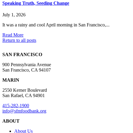
Speaking Truth, Seeding Change
July 1, 2026
It was a rainy and cool April morning in San Francisco,...
Read More
Return to all posts
SAN FRANCISCO
900 Pennsylvania Avenue
San Francisco, CA 94107
MARIN
2550 Kerner Boulevard
San Rafael, CA 94901
415-282-1900
info@sfmfoodbank.org
ABOUT
About Us