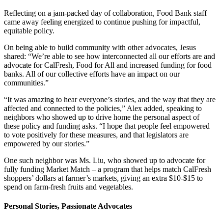
Reflecting on a jam-packed day of collaboration, Food Bank staff
came away feeling energized to continue pushing for impactful,
equitable policy.
On being able to build community with other advocates, Jesus
shared: “We’re
able to see how interconnected all our efforts are and
advocate for CalFresh, Food for All and increased funding for food
banks. All of our collective efforts have an impact on our
communities.”
“It was amazing to hear everyone’s stories, and the way that they are
affected and connected to the policies,” Alex added, speaking to
neighbors who showed up to drive home the personal aspect of
these policy and funding asks. “I hope that people feel empowered
to vote positively for these measures, and that legislators are
empowered by our stories.”
One such neighbor was Ms. Liu, who showed up to advocate for
fully funding Market Match – a program that helps match CalFresh
shoppers’ dollars at farmer’s markets, giving an extra $10-$15 to
spend on farm-fresh fruits and vegetables.
Personal Stories, Passionate Advocates