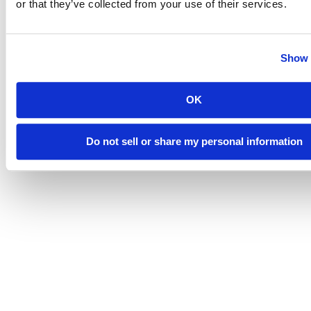
or that they’ve collected from your use of their services.
Show 
OK
Do not sell or share my personal information