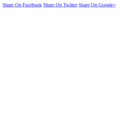
Share On Facebook
Share On Twitter
Share On Google+