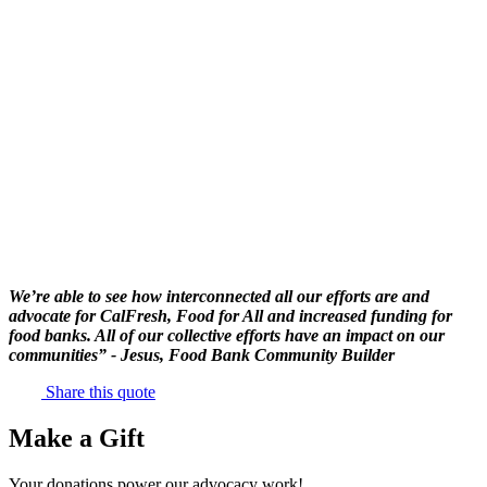
We’re able to see how interconnected all our efforts are and
advocate for CalFresh, Food for All and increased funding for
food banks. All of our collective efforts have an impact on our
communities” - Jesus, Food Bank Community Builder
Share this quote
Make a Gift
Your donations power our advocacy work!