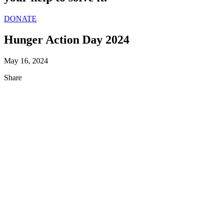
DONATE
Hunger Action Day 2024
May 16, 2024
Share