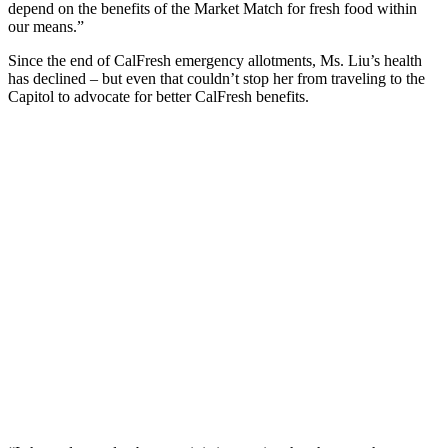
depend on the benefits of the Market Match for fresh food within
our means.”
Since the end of CalFresh emergency allotments, Ms. Liu’s health
has declined – but even that couldn’t stop her from traveling to the
Capitol to advocate for better CalFresh benefits.