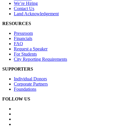
We’re Hiring
Contact Us
Land Acknowledgement
RESOURCES
Pressroom
Financials
FAQ
Request a Speaker
For Students
City Reporting Requirements
SUPPORTERS
Individual Donors
Corporate Partners
Foundations
FOLLOW US