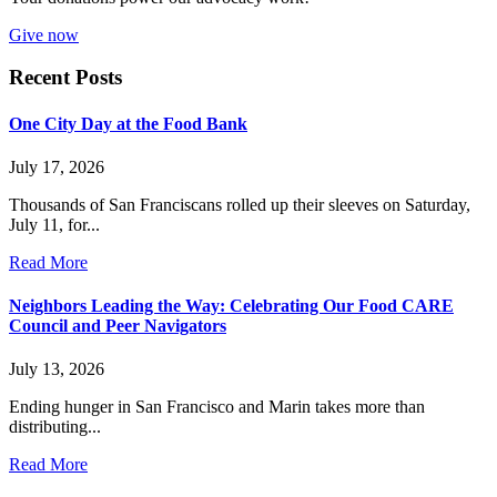
Give now
Recent Posts
One City Day at the Food Bank
July 17, 2026
Thousands of San Franciscans rolled up their sleeves on Saturday,
July 11, for...
Read More
Neighbors Leading the Way: Celebrating Our Food CARE
Council and Peer Navigators
July 13, 2026
Ending hunger in San Francisco and Marin takes more than
distributing...
Read More