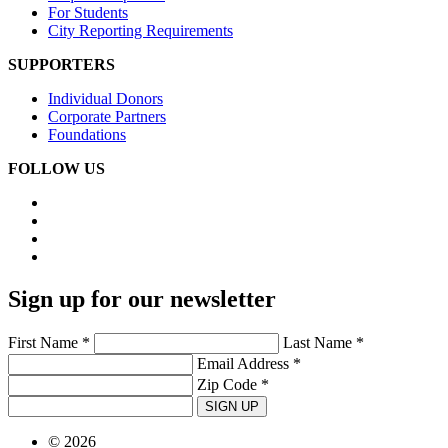
For Students
City Reporting Requirements
SUPPORTERS
Individual Donors
Corporate Partners
Foundations
FOLLOW US
Sign up for our newsletter
First Name *
Last Name *
Email Address *
Zip Code *
SIGN UP
© 2026