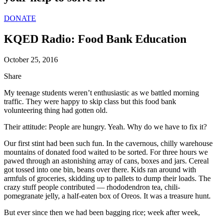
DONATE
KQED Radio: Food Bank Education
October 25, 2016
Share
My teenage students weren’t enthusiastic as we battled morning
traffic. They were happy to skip class but this food bank
volunteering thing had gotten old.
Their attitude: People are hungry. Yeah. Why do we have to fix it?
Our first stint had been such fun. In the cavernous, chilly warehouse
mountains of donated food waited to be sorted. For three hours we
pawed through an astonishing array of cans, boxes and jars. Cereal
got tossed into one bin, beans over there. Kids ran around with
armfuls of groceries, skidding up to pallets to dump their loads. The
crazy stuff people contributed — rhododendron tea, chili-
pomegranate jelly, a half-eaten box of Oreos. It was a treasure hunt.
But ever since then we had been bagging rice; week after week,