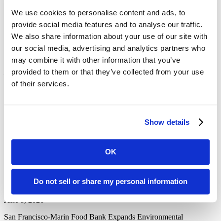
our neighbors who don’t have enough to eat.
We use cookies to personalise content and ads, to
In the end, my students asked to volunteer again.
provide social media features and to analyse our traffic.
We also share information about your use of our site with
Also, to learn to cook rice.
our social media, advertising and analytics partners who
With a Perspective, this is Marilyn Englander.
may combine it with other information that you’ve
provided to them or that they’ve collected from your use
Marilyn Englander is an educator and writer who founded REAL
School Marin.
of their services.
Article/Audio Recording was originally published on KQED’s
website on October 25th, 2016
Produced by Mark Trautwein
Show details
View the original article
here
.
Recent News Posts
OK
San Francisco-Marin Food Bank Expands Environmental
Sustainability Efforts
Do not sell or share my personal information
June 8, 2026
San Francisco-Marin Food Bank Expands Environmental