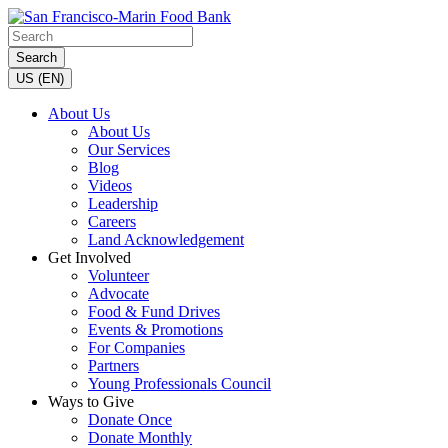
Search
US (EN)
About Us
About Us
Our Services
Blog
Videos
Leadership
Careers
Land Acknowledgement
Get Involved
Volunteer
Advocate
Food & Fund Drives
Events & Promotions
For Companies
Partners
Young Professionals Council
Ways to Give
Donate Once
Donate Monthly