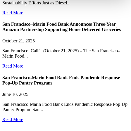
Sustainability Efforts Just as Diesel...
Read More
San Francisco–Marin Food Bank Announces Three-Year
Amazon Partnership Supporting Home Delivered Groceries
October 21, 2025
San Francisco, Calif. (October 21, 2025) – The San Francisco–
Marin Food...
Read More
San Francisco-Marin Food Bank Ends Pandemic Response
Pop-Up Pantry Program
June 10, 2025
San Francisco-Marin Food Bank Ends Pandemic Response Pop-Up
Pantry Program San...
Read More