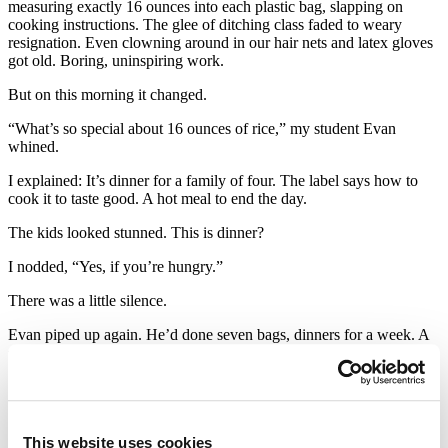
measuring exactly 16 ounces into each plastic bag, slapping on
cooking instructions. The glee of ditching class faded to weary
resignation. Even clowning around in our hair nets and latex gloves
got old. Boring, uninspiring work.
But on this morning it changed.
“What’s so special about 16 ounces of rice,” my student Evan
whined.
I explained: It’s dinner for a family of four. The label says how to
cook it to taste good. A hot meal to end the day.
The kids looked stunned. This is dinner?
I nodded, “Yes, if you’re hungry.”
There was a little silence.
Evan piped up again. He’d done seven bags, dinners for a week. A
second boy yelled when he hit 30 bags, dinners for a month. For the
rest of the morning, they raced to meet a goal that had become
urgent to them. If we could fill 365 bags by noon, we’d have fed a
family for a year. They flew through the work.
They walked out of the food bank proud to be helping the 20% of
This website uses cookies