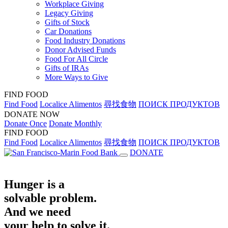
Workplace Giving
Legacy Giving
Gifts of Stock
Car Donations
Food Industry Donations
Donor Advised Funds
Food For All Circle
Gifts of IRAs
More Ways to Give
FIND FOOD
Find Food
Localice Alimentos
尋找食物
ПОИСК ПРОДУКТОВ
DONATE NOW
Donate Once
Donate Monthly
FIND FOOD
Find Food
Localice Alimentos
尋找食物
ПОИСК ПРОДУКТОВ
DONATE
Hunger is a
solvable problem.
And we need
your help to solve it.