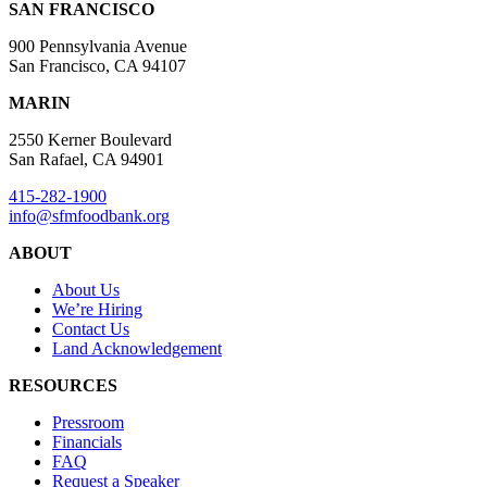
SAN FRANCISCO
900 Pennsylvania Avenue
San Francisco, CA 94107
MARIN
2550 Kerner Boulevard
San Rafael, CA 94901
415-282-1900
info@sfmfoodbank.org
ABOUT
About Us
We’re Hiring
Contact Us
Land Acknowledgement
RESOURCES
Pressroom
Financials
FAQ
Request a Speaker