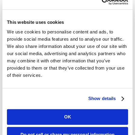
Recent News Posts
San Francisco-Marin Food Bank Expands Environmental
This website uses cookies
Sustainability Efforts
We use cookies to personalise content and ads, to
June 8, 2026
provide social media features and to analyse our traffic.
San Francisco-Marin Food Bank Expands Environmental
We also share information about your use of our site with
Sustainability Efforts Just as Diesel...
our social media, advertising and analytics partners who
may combine it with other information that you’ve
Read More
provided to them or that they’ve collected from your use
San Francisco–Marin Food Bank Announces Three-Year
of their services.
Amazon Partnership Supporting Home Delivered Groceries
October 21, 2025
Show details
San Francisco, Calif. (October 21, 2025) – The San Francisco–
Marin Food...
Read More
OK
San Francisco-Marin Food Bank Ends Pandemic Response
Pop-Up Pantry Program
Do not sell or share my personal information