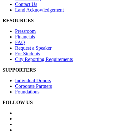
Contact Us
Land Acknowledgement
RESOURCES
Pressroom
Financials
FAQ
Request a Speaker
For Students
City Reporting Requirements
SUPPORTERS
Individual Donors
Corporate Partners
Foundations
FOLLOW US