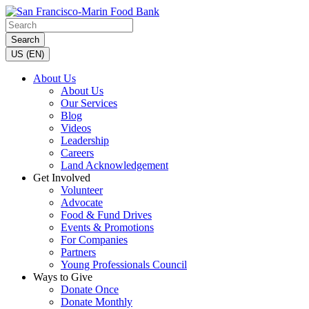
Search
US (EN)
About Us
About Us
Our Services
Blog
Videos
Leadership
Careers
Land Acknowledgement
Get Involved
Volunteer
Advocate
Food & Fund Drives
Events & Promotions
For Companies
Partners
Young Professionals Council
Ways to Give
Donate Once
Donate Monthly