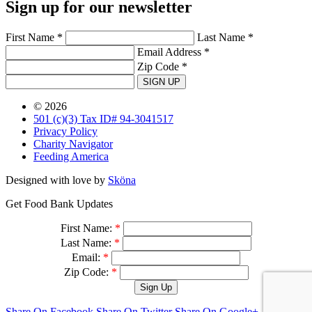
Sign up for our newsletter
First Name *
Last Name *
Email Address *
Zip Code *
SIGN UP
© 2026
501 (c)(3) Tax ID# 94-3041517
Privacy Policy
Charity Navigator
Feeding America
Designed with love by
Sköna
Get Food Bank Updates
First Name:
*
Last Name:
*
Email:
*
Zip Code:
*
Share On Facebook
Share On Twitter
Share On Google+