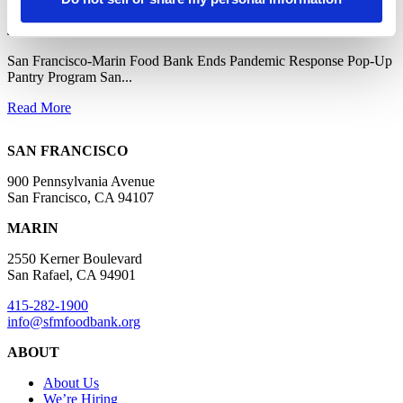
June 10, 2025
San Francisco-Marin Food Bank Ends Pandemic Response Pop-Up
Pantry Program San...
Read More
SAN FRANCISCO
900 Pennsylvania Avenue
San Francisco, CA 94107
MARIN
2550 Kerner Boulevard
San Rafael, CA 94901
415-282-1900
info@sfmfoodbank.org
ABOUT
About Us
We’re Hiring