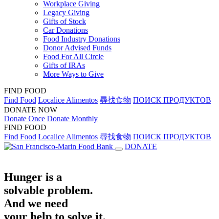
Workplace Giving
Legacy Giving
Gifts of Stock
Car Donations
Food Industry Donations
Donor Advised Funds
Food For All Circle
Gifts of IRAs
More Ways to Give
FIND FOOD
Find Food
Localice Alimentos
尋找食物
ПОИСК ПРОДУКТОВ
DONATE NOW
Donate Once
Donate Monthly
FIND FOOD
Find Food
Localice Alimentos
尋找食物
ПОИСК ПРОДУКТОВ
DONATE
Hunger is a
solvable problem.
And we need
your help to solve it.