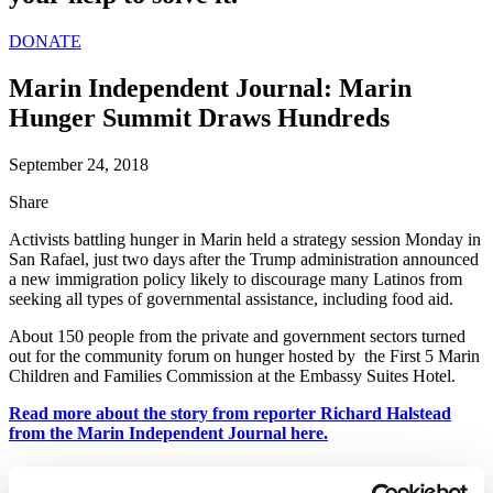
DONATE
Marin Independent Journal: Marin
Hunger Summit Draws Hundreds
September 24, 2018
Share
Activists battling hunger in Marin held a strategy session Monday in
San Rafael, just two days after the Trump administration announced
a new immigration policy likely to discourage many Latinos from
seeking all types of governmental assistance, including food aid.
About 150 people from the private and government sectors turned
out for the community forum on hunger hosted by the First 5 Marin
Children and Families Commission at the Embassy Suites Hotel.
Read more about the story from reporter Richard Halstead
from the Marin Independent Journal here.