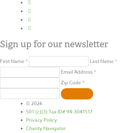
Sign up for our newsletter
First Name *
Last Name *
Email Address *
Zip Code *
SIGN UP
© 2026
501 (c)(3) Tax ID# 94-3041517
Privacy Policy
Charity Navigator