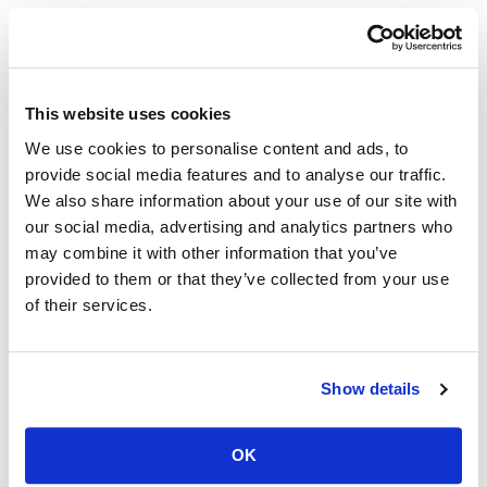
Recent News Posts
This website uses cookies
San Francisco-Marin Food Bank
We use cookies to personalise content and ads, to
Expands Environmental
provide social media features and to analyse our traffic.
We also share information about your use of our site with
Sustainability Efforts
our social media, advertising and analytics partners who
may combine it with other information that you’ve
June 8, 2026
provided to them or that they’ve collected from your use
of their services.
San Francisco-Marin Food Bank Expands
Environmental Sustainability Efforts Just as
Diesel...
Show details
READ MORE
OK