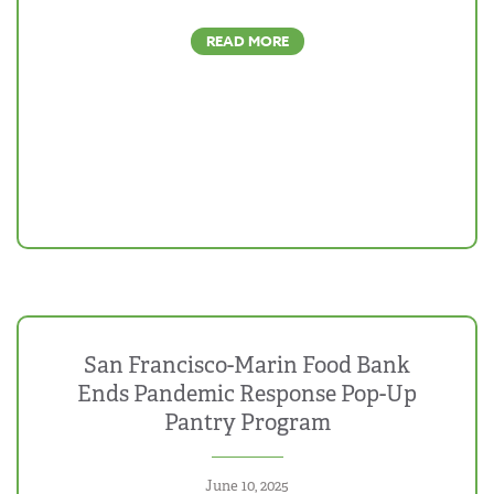
READ MORE
San Francisco-Marin Food Bank
Ends Pandemic Response Pop-Up
Pantry Program
June 10, 2025