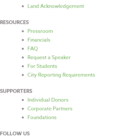
Land Acknowledgement
RESOURCES
Pressroom
Financials
FAQ
Request a Speaker
For Students
City Reporting Requirements
SUPPORTERS
Individual Donors
Corporate Partners
Foundations
FOLLOW US