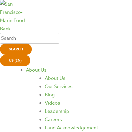
SEARCH
US (EN)
About Us
About Us
Our Services
Blog
Videos
Leadership
Careers
Land Acknowledgement