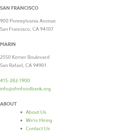
SAN FRANCISCO
900 Pennsylvania Avenue
San Francisco, CA 94107
MARIN
2550 Kerner Boulevard
San Rafael, CA 94901
415-282-1900
info@sfmfoodbank.org
ABOUT
About Us
We’re Hiring
Contact Us