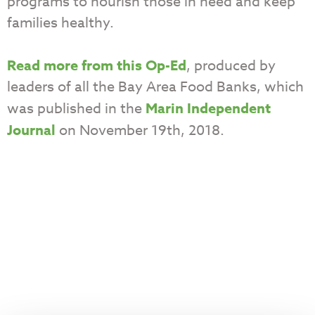
programs to nourish those in need and keep
families healthy.
Read more from this Op-Ed
, produced by
leaders of all the Bay Area Food Banks, which
was published in the
Marin Independent
Journal
on November 19th, 2018.