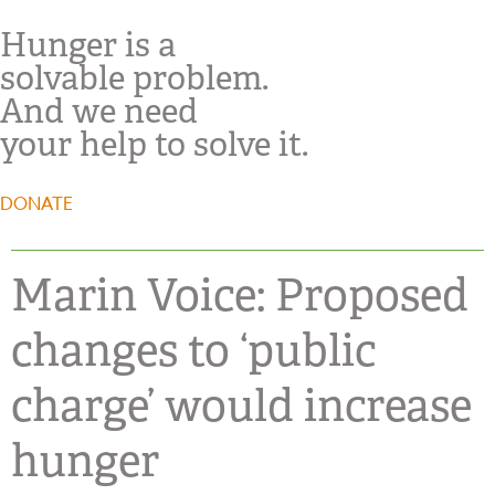
Hunger is a
solvable problem.
And we need
your help to solve it.
DONATE
Marin Voice: Proposed
changes to ‘public
charge’ would increase
hunger