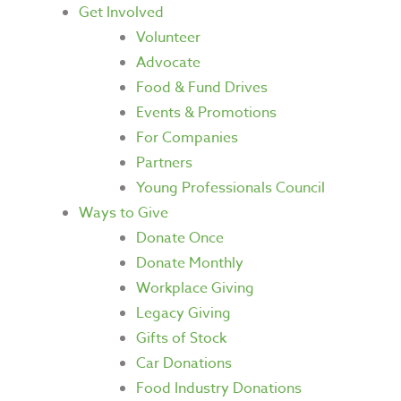
Get Involved
Volunteer
Advocate
Food & Fund Drives
Events & Promotions
For Companies
Partners
Young Professionals Council
Ways to Give
Donate Once
Donate Monthly
Workplace Giving
Legacy Giving
Gifts of Stock
Car Donations
Food Industry Donations