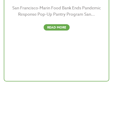
San Francisco-Marin Food Bank Ends Pandemic
Response Pop-Up Pantry Program San...
READ MORE