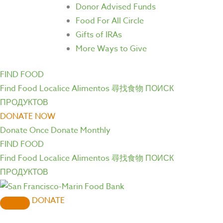
Donor Advised Funds
Food For All Circle
Gifts of IRAs
More Ways to Give
FIND FOOD
Find Food
Localice Alimentos
尋找食物
ПОИСК
ПРОДУКТОВ
DONATE NOW
Donate Once
Donate Monthly
FIND FOOD
Find Food
Localice Alimentos
尋找食物
ПОИСК
ПРОДУКТОВ
DONATE