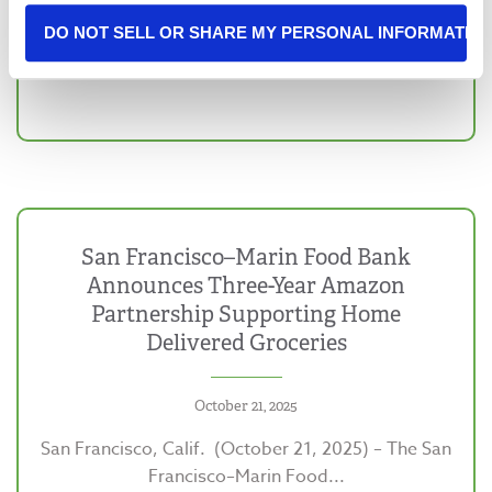
DO NOT SELL OR SHARE MY PERSONAL INFORMATIO
San Francisco–Marin Food Bank
Announces Three-Year Amazon
Partnership Supporting Home
Delivered Groceries
October 21, 2025
San Francisco, Calif. (October 21, 2025) – The San
Francisco–Marin Food...