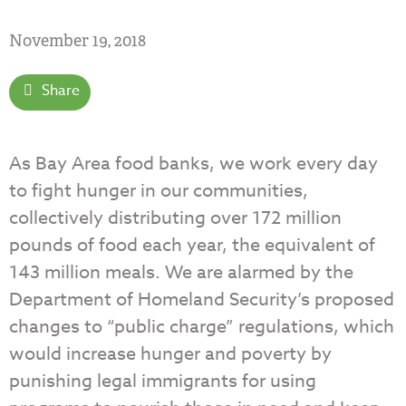
November 19, 2018
Share
As Bay Area food banks, we work every day
to fight hunger in our communities,
collectively distributing over 172 million
pounds of food each year, the equivalent of
143 million meals. We are alarmed by the
Department of Homeland Security’s proposed
changes to “public charge” regulations, which
would increase hunger and poverty by
punishing legal immigrants for using