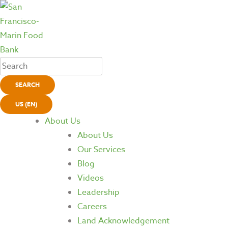
SEARCH
US (EN)
About Us
About Us
Our Services
Blog
Videos
Leadership
Careers
Land Acknowledgement