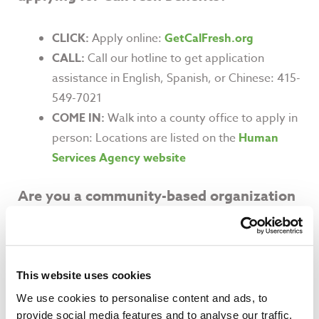
CLICK:
Apply online:
GetCalFresh.org
CALL:
Call our hotline to get application
assistance in English, Spanish, or Chinese: 415-
549-7021
COME IN:
Walk into a county office to apply in
person: Locations are listed on the
Human
Services Agency website
Are you a community-based organization
interested in helping your clients enroll?
The Food Bank provides CalFresh Outreach
This website uses cookies
and Application Assistance training for
We use cookies to personalise content and ads, to
agencies who work closely with SSI recipients.
provide social media features and to analyse our traffic.