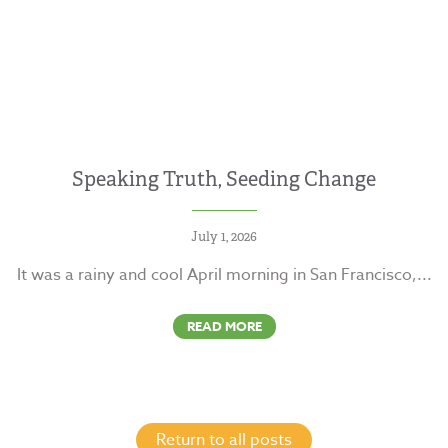
Speaking Truth, Seeding Change
July 1, 2026
It was a rainy and cool April morning in San Francisco,...
READ MORE
Return to all posts