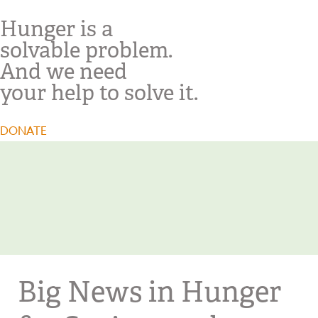
Hunger is a
solvable problem.
And we need
your help to solve it.
DONATE
Big News in Hunger