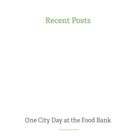
Recent Posts
One City Day at the Food Bank