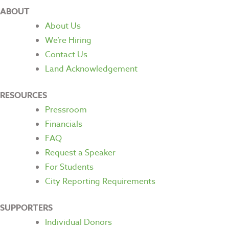
ABOUT
About Us
We’re Hiring
Contact Us
Land Acknowledgement
RESOURCES
Pressroom
Financials
FAQ
Request a Speaker
For Students
City Reporting Requirements
SUPPORTERS
Individual Donors