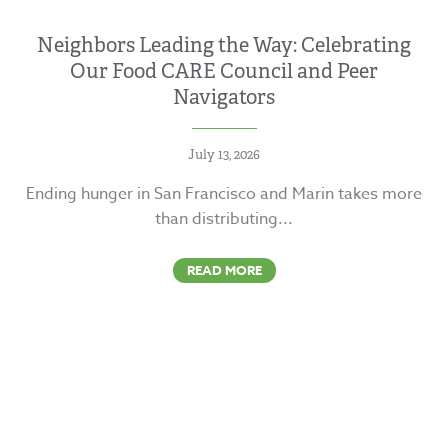
Neighbors Leading the Way: Celebrating
Our Food CARE Council and Peer
Navigators
July 13, 2026
Ending hunger in San Francisco and Marin takes more
than distributing...
READ MORE