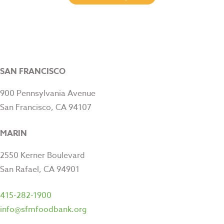
SAN FRANCISCO
900 Pennsylvania Avenue
San Francisco, CA 94107
MARIN
2550 Kerner Boulevard
San Rafael, CA 94901
415-282-1900
info@sfmfoodbank.org