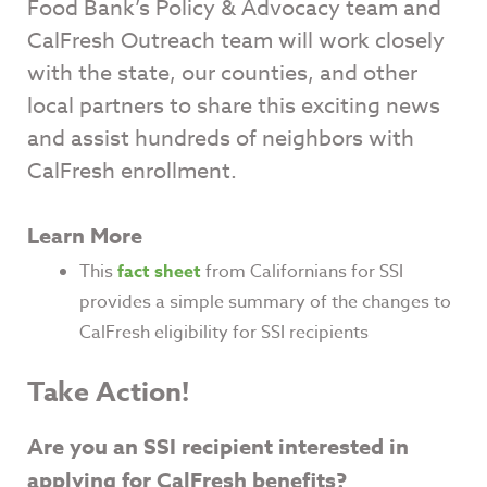
Food Bank’s Policy & Advocacy team and
CalFresh Outreach team will work closely
with the state, our counties, and other
local partners to share this exciting news
and assist hundreds of neighbors with
CalFresh enrollment.
Learn More
This
fact sheet
from Californians for SSI
provides a simple summary of the changes to
CalFresh eligibility for SSI recipients
Take Action!
Are you an SSI recipient interested in
applying for CalFresh benefits?