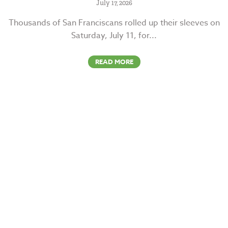
July 17, 2026
Thousands of San Franciscans rolled up their sleeves on
Saturday, July 11, for...
READ MORE