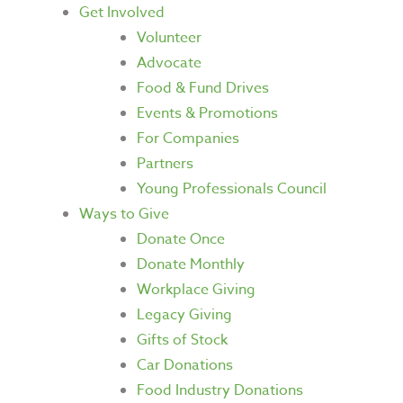
Get Involved
Volunteer
Advocate
Food & Fund Drives
Events & Promotions
For Companies
Partners
Young Professionals Council
Ways to Give
Donate Once
Donate Monthly
Workplace Giving
Legacy Giving
Gifts of Stock
Car Donations
Food Industry Donations