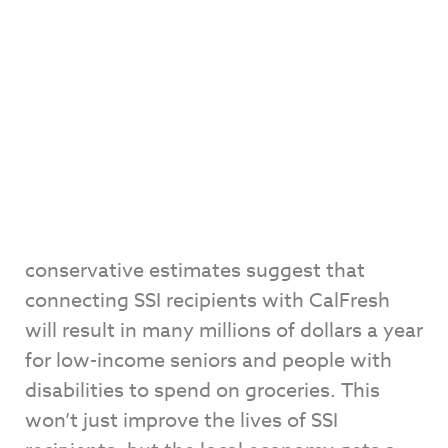
conservative estimates suggest that
connecting SSI recipients with CalFresh
will result in many millions of dollars a year
for low-income seniors and people with
disabilities to spend on groceries. This
won’t just improve the lives of SSI