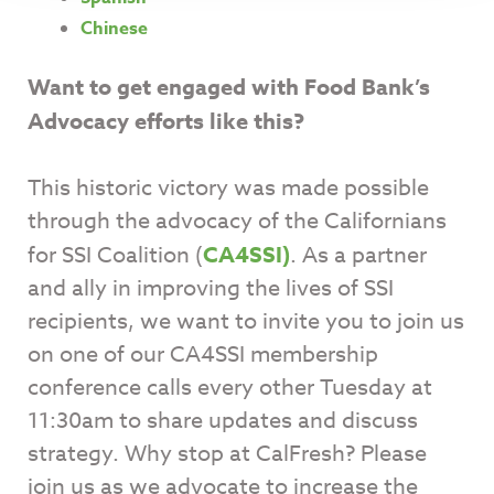
Chinese
Want to get engaged with Food Bank’s
Advocacy efforts like this?
This historic victory was made possible
through the advocacy of the Californians
for SSI Coalition (
CA4SSI
)
. As a partner
and ally in improving the lives of SSI
recipients, we want to invite you to join us
on one of our CA4SSI membership
conference calls every other Tuesday at
11:30am to share updates and discuss
strategy. Why stop at CalFresh? Please
join us as we advocate to increase the