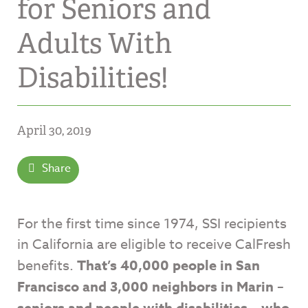
for Seniors and
Adults With
Disabilities!
April 30, 2019
Share
For the first time since 1974, SSI recipients
in California are eligible to receive CalFresh
benefits.
That’s 40,000 people in San
Francisco and 3,000 neighbors in Marin –
seniors and people with disabilities – who