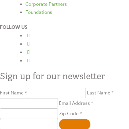
Corporate Partners
Foundations
FOLLOW US
Sign up for our newsletter
First Name *
Last Name *
Email Address *
Zip Code *
SIGN UP