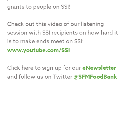
grants to people on SSI!
Check out this video of our listening
session with SSI recipients on how hard it
is to make ends meet on SSI:
www.youtube.com/SSI
Click here to sign up for our
eNewsletter
and follow us on Twitter
@SFMFoodBank