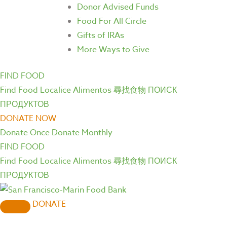
Donor Advised Funds
Food For All Circle
Gifts of IRAs
More Ways to Give
FIND FOOD
Find Food
Localice Alimentos
尋找食物
ПОИСК
ПРОДУКТОВ
DONATE NOW
Donate Once
Donate Monthly
FIND FOOD
Find Food
Localice Alimentos
尋找食物
ПОИСК
ПРОДУКТОВ
DONATE