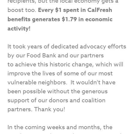
recipients, but the local economy gets a
boost too.
Every $1 spent in CalFresh
benefits generates $1.79 in economic
activity!
It took years of dedicated advocacy efforts
by our Food Bank and our partners
to achieve this historic change, which will
improve the lives of some of our most
vulnerable neighbors. It wouldn’t have
been possible without the generous
support of our donors and coalition
partners. Thank you!
In the coming weeks and months, the