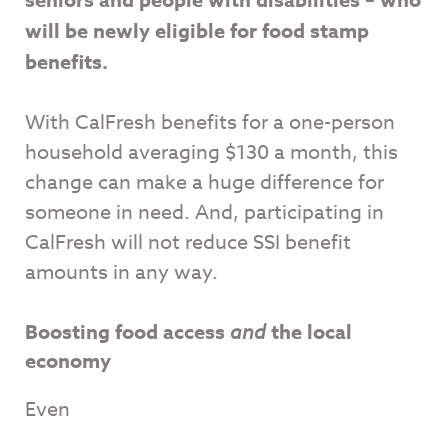
will be newly eligible for food stamp
benefits.
With CalFresh benefits for a one-person
household averaging $130 a month, this
change can make a huge difference for
someone in need. And, participating in
CalFresh will not reduce SSI benefit
amounts in any way.
Boosting food access
and
the local
economy
Even