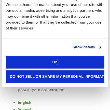
For San Francisco-based agencies, contact
We also share information about your use of our site with
Ada Lai at 415-282-1907 x258 or
our social media, advertising and analytics partners who
alai@sfmfoodbank.org
. For Marin
may combine it with other information that you’ve
organizations, contact Alexandra Danino at
provided to them or that they’ve collected from your use
415-282-1907 x014 or
of their services.
adanino@sfmfoodbank.org
Check out the San Francisco Human Services
Show details
Agency
Partner Toolkit
, which includes helpful
resources and outreach materials
Another helpful resource is the California
OK
Department of Social Services
Outreach Tool
Kit for Partners
DO NOT SELL OR SHARE MY PERSONAL INFORMATIO
Download informational flyers to hand out and
post at your organization:
English
Spanish