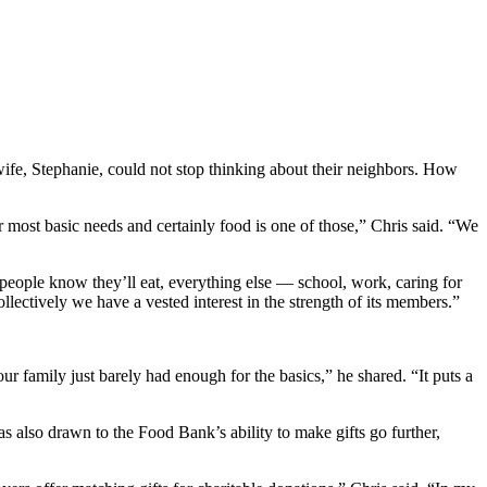
ife, Stephanie, could not stop thinking about their neighbors. How
 most basic needs and certainly food is one of those,” Chris said. “We
n people know they’ll eat, everything else — school, work, caring for
llectively we have a vested interest in the strength of its members.”
r family just barely had enough for the basics,” he shared. “It puts a
also drawn to the Food Bank’s ability to make gifts go further,