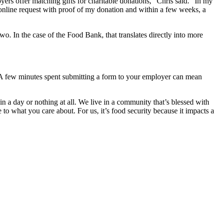
ers offer matching gifts for charitable donations,” Chris said. “In my
online request with proof of my donation and within a few weeks, a
 two. In the case of the Food Bank, that translates directly into more
. A few minutes spent submitting a form to your employer can mean
n a day or nothing at all. We live in a community that’s blessed with
to what you care about. For us, it’s food security because it impacts a