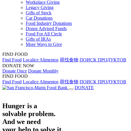
Workplace Giving
Legacy Giving
Gifts of Stock
Car Donations
Food Industry Donations
Donor Advised Funds
Food For All Circle
Gifts of IRAs
More Ways to Give
FIND FOOD
Find Food
Localice Alimentos
尋找食物
ПОИСК ПРОДУКТОВ
DONATE NOW
Donate Once
Donate Monthly
FIND FOOD
Find Food
Localice Alimentos
尋找食物
ПОИСК ПРОДУКТОВ
DONATE
Hunger is a
solvable problem.
And we need
your help to solve it.