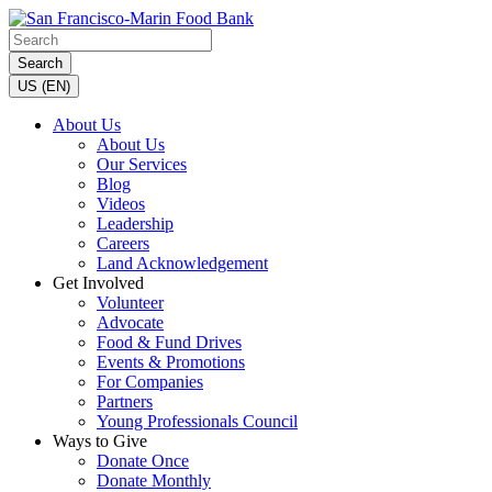
Search
US (EN)
About Us
About Us
Our Services
Blog
Videos
Leadership
Careers
Land Acknowledgement
Get Involved
Volunteer
Advocate
Food & Fund Drives
Events & Promotions
For Companies
Partners
Young Professionals Council
Ways to Give
Donate Once
Donate Monthly