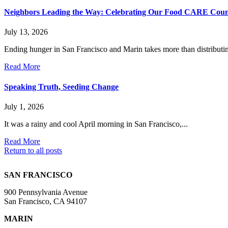
Neighbors Leading the Way: Celebrating Our Food CARE Counc
July 13, 2026
Ending hunger in San Francisco and Marin takes more than distributin
Read More
Speaking Truth, Seeding Change
July 1, 2026
It was a rainy and cool April morning in San Francisco,...
Read More
Return to all posts
SAN FRANCISCO
900 Pennsylvania Avenue
San Francisco, CA 94107
MARIN