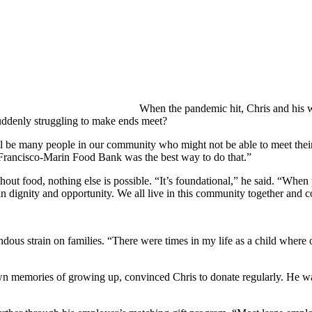
When the pandemic hit, Chris and his w
uddenly struggling to make ends meet?
ill be many people in our community who might not be able to meet their
 Francisco-Marin Food Bank was the best way to do that.”
thout food, nothing else is possible. “It’s foundational,” he said. “Whe
in dignity and opportunity. We all live in this community together and co
ous strain on families. “There were times in my life as a child where ou
 memories of growing up, convinced Chris to donate regularly. He was 