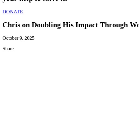
DONATE
Chris on Doubling His Impact Through W
October 9, 2025
Share