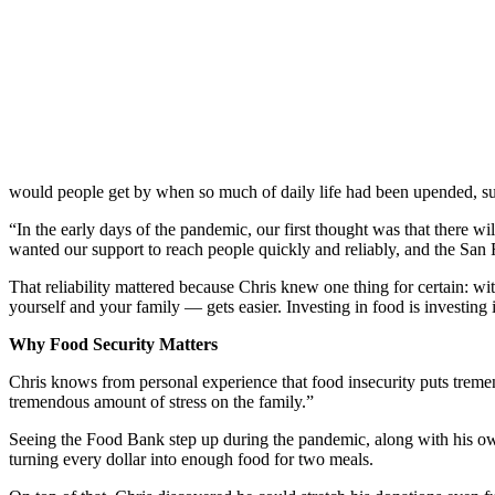
would people get by when so much of daily life had been upended, s
“
In the early days of the pandemic,
our first thought was that there w
wanted our support to reach people quickly and reliably, and the San
That reliability mattered because Chris knew one thing for certain: wi
yourself and your family — gets easier. Investing in food is investing 
Why Food Security Matters
Chris knows from personal experience that food insecurity puts tremend
tremendous amount of stress on the family.”
Seeing the Food Bank step up during the pandemic, along with his own
turning every dollar into enough food for two meals.