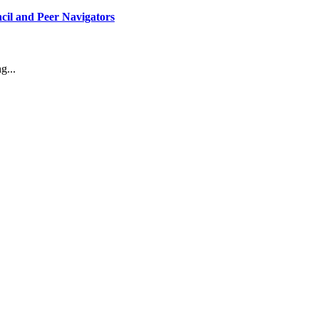
il and Peer Navigators
g...