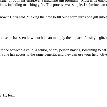
urther through his employer’s matching gift program. “Most large employ
ns, including matching gifts. The process was simple, I submitted an 
know,” Chris said. “Taking the time to fill out a form turns one gift into
ause he has seen how much it can multiply the impact of a single gift
rence between a child, a senior, or any person having something to eat i
eryone has access to the same benefits, and they can use your help. Give 
 11, for...