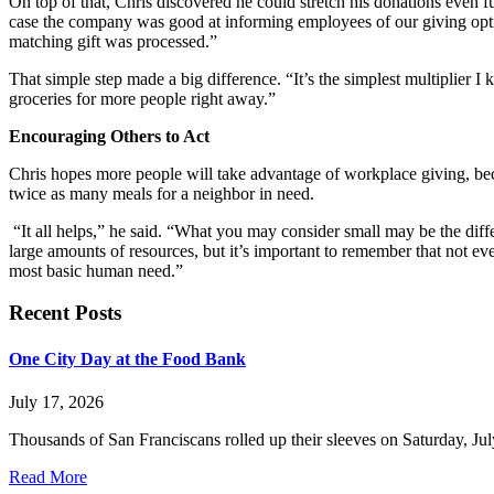
On top of that, Chris discovered he could stretch his donations even f
case the company was good at informing employees of our giving optio
matching gift was processed.”
That simple step made a big difference. “It’s the simplest multiplier I 
groceries for more people right away.”
Encouraging Others to Act
Chris hopes more people will take advantage of workplace giving, bec
twice as many meals for a neighbor in need.
“It all helps,” he said. “What you may consider small may be the diffe
large amounts of resources, but it’s important to remember that not ev
most basic human need.”
Recent Posts
One City Day at the Food Bank
July 17, 2026
Thousands of San Franciscans rolled up their sleeves on Saturday, July
Read More