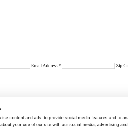
Email Address *
Zip C
s
ise content and ads, to provide social media features and to anal
about your use of our site with our social media, advertising and
First Name:
*