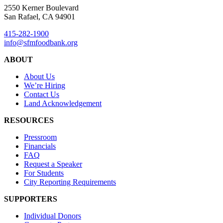
2550 Kerner Boulevard
San Rafael, CA 94901
415-282-1900
info@sfmfoodbank.org
ABOUT
About Us
We’re Hiring
Contact Us
Land Acknowledgement
RESOURCES
Pressroom
Financials
FAQ
Request a Speaker
For Students
City Reporting Requirements
SUPPORTERS
Individual Donors