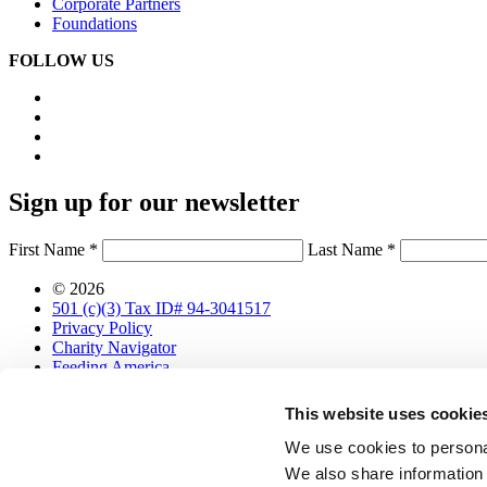
Corporate Partners
Foundations
FOLLOW US
Sign up for our newsletter
First Name *
Last Name *
© 2026
501 (c)(3) Tax ID# 94-3041517
Privacy Policy
Charity Navigator
Feeding America
Designed with love by
Sköna
This website uses cookie
Get Food Bank Updates
We use cookies to personal
We also share information 