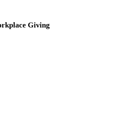
orkplace Giving