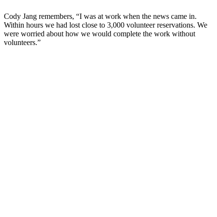
Cody Jang remembers, “I was at work when the news came in.
Within hours we had lost close to 3,000 volunteer reservations. We
were worried about how we would complete the work without
volunteers.”