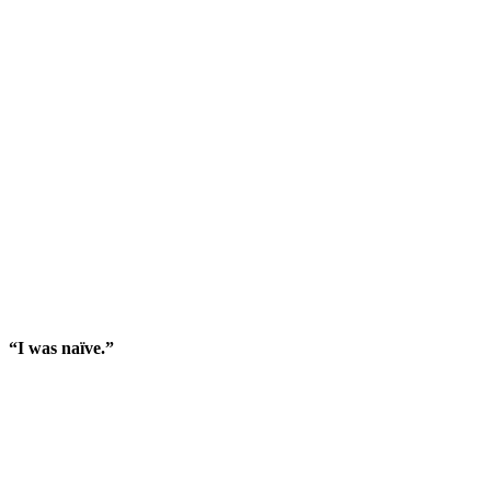
“I was naïve.”