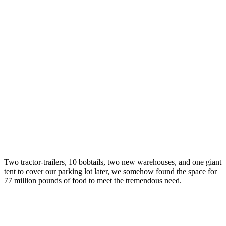
Two tractor-trailers, 10 bobtails, two new warehouses, and one giant
tent to cover our parking lot later, we somehow found the space for
77 million pounds of food to meet the tremendous need.