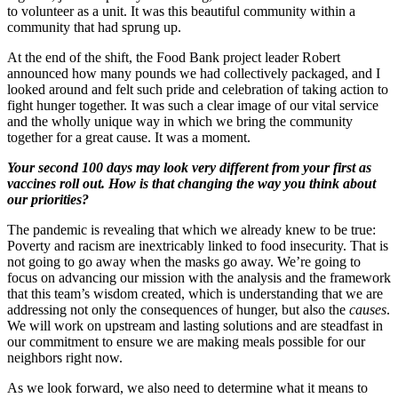
to volunteer as a unit. It was this beautiful community within a
community that had sprung up.
At the end of the shift, the Food Bank project leader Robert
announced how many pounds we had collectively packaged, and I
looked around and felt such pride and celebration of taking action to
fight hunger together. It was such a clear image of our vital service
and the wholly unique way in which we bring the community
together for a great cause. It was a moment.
Your second 100 days may look very different from your first as
vaccines roll out. How is that changing the way you think about
our priorities?
The pandemic is revealing that which we already knew to be true:
Poverty and racism are inextricably linked to food insecurity. That is
not going to go away when the masks go away. We’re going to
focus on advancing our mission with the analysis and the framework
that this team’s wisdom created, which is understanding that we are
addressing not only the consequences of hunger, but also the
causes
.
We will work on upstream and lasting solutions and are steadfast in
our commitment to ensure we are making meals possible for our
neighbors right now.
As we look forward, we also need to determine what it means to