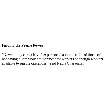
Finding the People Power
“Never in my career have I experienced a more profound threat of
not having a safe work environment for workers or enough workers
available to run the operations,” said Nadia Chargualaf.