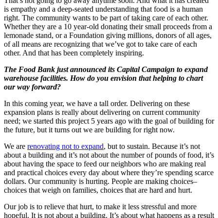
That’s not going to go away anytime soon. And what it has created
is empathy and a deep-seated understanding that food is a human
right. The community wants to be part of taking care of each other.
Whether they are a 10 year-old donating their small proceeds from a
lemonade stand, or a Foundation giving millions, donors of all ages,
of all means are recognizing that we’ve got to take care of each
other. And that has been completely inspiring.
The Food Bank just announced its Capital Campaign to expand
warehouse facilities. How do you envision that helping to chart
our way forward?
In this coming year, we have a tall order. Delivering on these
expansion plans is really about delivering on current community
need; we started this project 5 years ago with the goal of building for
the future, but it turns out we are building for right now.
We are
renovating not to expand
, but to sustain. Because it’s not
about a building and it’s not about the number of pounds of food, it’s
about having the space to feed our neighbors who are making real
and practical choices every day about where they’re spending scarce
dollars. Our community is hurting. People are making choices–
choices that weigh on families, choices that are hard and hurt.
Our job is to relieve that hurt, to make it less stressful and more
hopeful. It is not about a building. It’s about what happens as a result