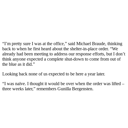
“I’m pretty sure I was at the office,” said Michael Braude, thinking
back to when he first heard about the shelter-in-place order. “We
already had been meeting to address our response efforts, but I don’t
think anyone expected a complete shut-down to come from out of
the blue as it did.”
Looking back none of us expected to be here a year later.
“I was naïve. I thought it would be over when the order was lifted –
three weeks later,” remembers Gunilla Bergensten.