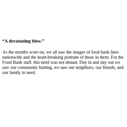
“A devastating blow.”
As the months wore on, we all saw the images of food bank lines
nationwide and the heart-breaking portraits of those in them. For the
Food Bank staff, this need was not distant. Day in and day out we
saw our community hurting, we saw our neighbors, our friends, and
our family in need.