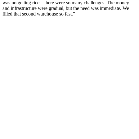
was no getting rice…there were so many challenges. The money
and infrastructure were gradual, but the need was immediate. We
filled that second warehouse so fast.”