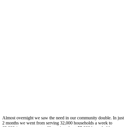
Almost overnight we saw the need in our community double. In just
2 months we went from serving 32,000 households a week to