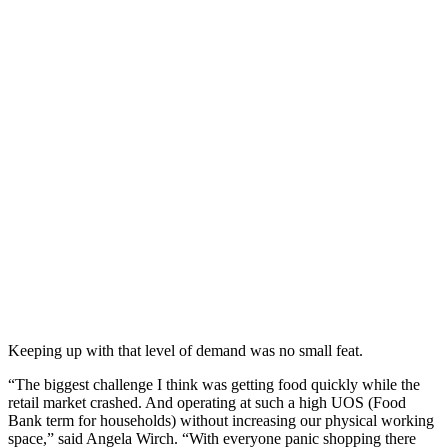
Keeping up with that level of demand was no small feat.
“The biggest challenge I think was getting food quickly while the
retail market crashed. And operating at such a high UOS (Food
Bank term for households) without increasing our physical working
space,” said Angela Wirch. “With everyone panic shopping there