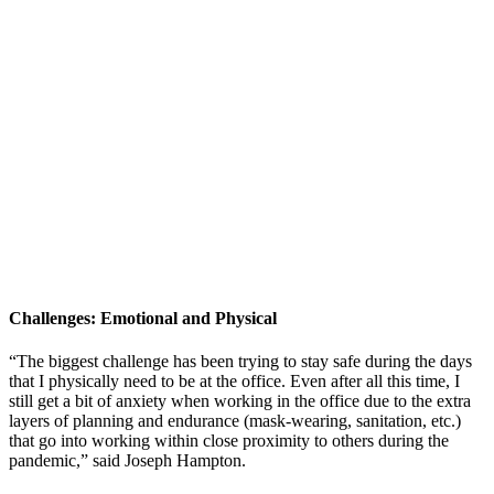
Challenges: Emotional and Physical
“The biggest challenge has been trying to stay safe during the days
that I physically need to be at the office. Even after all this time, I
still get a bit of anxiety when working in the office due to the extra
layers of planning and endurance (mask-wearing, sanitation, etc.)
that go into working within close proximity to others during the
pandemic,” said Joseph Hampton.