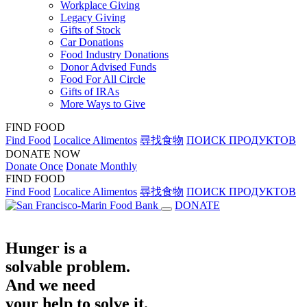
Workplace Giving
Legacy Giving
Gifts of Stock
Car Donations
Food Industry Donations
Donor Advised Funds
Food For All Circle
Gifts of IRAs
More Ways to Give
FIND FOOD
Find Food
Localice Alimentos
尋找食物
ПОИСК ПРОДУКТОВ
DONATE NOW
Donate Once
Donate Monthly
FIND FOOD
Find Food
Localice Alimentos
尋找食物
ПОИСК ПРОДУКТОВ
DONATE
Hunger is a
solvable problem.
And we need
your help to solve it.