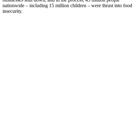
nationwide – including 15 million children – were thrust into food
insecurity.