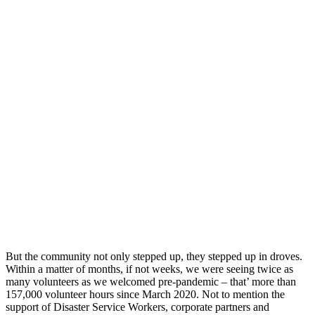
But the community not only stepped up, they stepped up in droves.
Within a matter of months, if not weeks, we were seeing twice as
many volunteers as we welcomed pre-pandemic – that’ more than
157,000 volunteer hours since March 2020. Not to mention the
support of Disaster Service Workers, corporate partners and