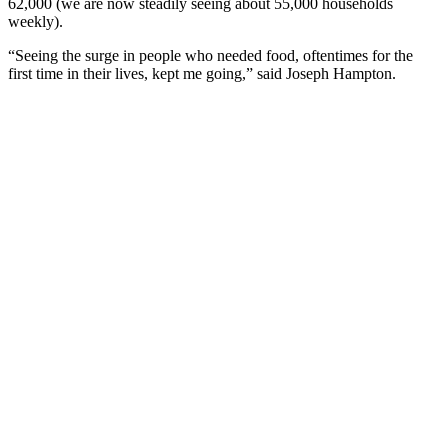
62,000 (we are now steadily seeing about 55,000 households
weekly).
“Seeing the surge in people who needed food, oftentimes for the
first time in their lives, kept me going,” said Joseph Hampton.