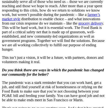
sustainably serve all of those who need us – those we are currently
reaching and those we hope to reach. After more than a year spent
responding to this crisis, how do we return to solutions we know
work, but weren’t possible during the pandemic – like a
farmer’s
market style
distribution to enable choice – and what innovations
from our crisis response do we maintain – like the
grocery delivery
.
This will be hard work, but it is essential work. The Food Bank is
part of a critical safety net that is made up of grassroots, well-
established, and new community-led organizations as well as
government programs. Together we will find the solutions. Because
we are all working collectively to fulfill our purpose of ending
hunger.
This isn’t just a vision, it will be a future, with partners, donors and
volunteers making it real.
Do you think there are ways in which the pandemic has changed
our community for the better?
The pandemic was a stark reminder that you can work hard, get a
job, and still find yourself at risk of homelessness or relying on the
Food Bank to make sure that you’re not choosing between your
PG&E bill and feeding your family. You can have good job and not
be able to make ends meet in San Francisco or Marin.