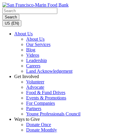
Search
US (EN)
About Us
About Us
Our Services
Blog
Videos
Leadership
Careers
Land Acknowledgement
Get Involved
Volunteer
Advocate
Food & Fund Drives
Events & Promotions
For Companies
Partners
Young Professionals Council
Ways to Give
Donate Once
Donate Monthly