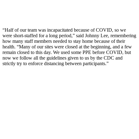
“Half of our team was incapacitated because of COVID, so we
were short-staffed for a long period,” said Johnny Lee, remembering
how many staff members needed to stay home because of their
health. “Many of our sites were closed at the beginning, and a few
remain closed to this day. We used some PPE before COVID, but
now we follow all the guidelines given to us by the CDC and
strictly try to enforce distancing between participants.”