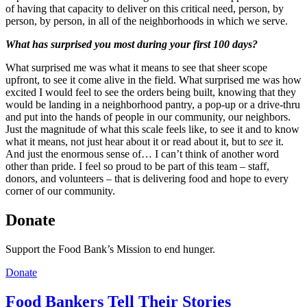
of having that capacity to deliver on this critical need, person, by
person, by person, in all of the neighborhoods in which we serve.
What has surprised you most during your first 100 days?
What surprised me was what it means to see that sheer scope
upfront, to see it come alive in the field. What surprised me was how
excited I would feel to see the orders being built, knowing that they
would be landing in a neighborhood pantry, a pop-up or a drive-thru
and put into the hands of people in our community, our neighbors.
Just the magnitude of what this scale feels like, to see it and to know
what it means, not just hear about it or read about it, but to
see
it.
And just the enormous sense of… I can’t think of another word
other than pride. I feel so proud to be part of this team – staff,
donors, and volunteers – that is delivering food and hope to every
corner of our community.
Donate
Support the Food Bank’s Mission to end hunger.
Donate
Food Bankers Tell Their Stories