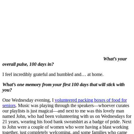
What’s your
overall pulse, 100 days in?
I feel incredibly grateful and humbled and… at home.
What’s one memory from your first 100 days that will stick with
you?
One Wednesday evening, I
volunteered packing boxes of food for
seniors
. Music was playing through the speakers—whoever curates
our playlists is just magical—and next to me was this lovely man
named John, who had been volunteering with us on Wednesdays for
21 years, wearing his food bank sweatshirt as a badge of pride. Next
to John were a couple of women who were having a blast working
together, just completely welcoming, and some families who came