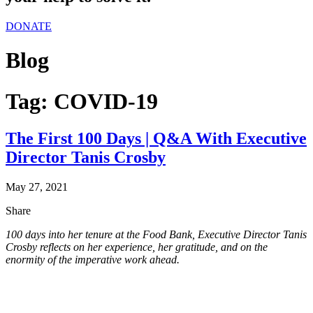
DONATE
Blog
Tag:
COVID-19
The First 100 Days | Q&A With Executive
Director Tanis Crosby
May 27, 2021
Share
100 days into her tenure at the Food Bank, Executive Director Tanis
Crosby reflects on her experience, her gratitude, and on the
enormity of the imperative work ahead.