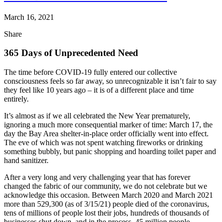
March 16, 2021
Share
365 Days of Unprecedented Need
The time before COVID-19 fully entered our collective
consciousness feels so far away, so unrecognizable it isn’t fair to say
they feel like 10 years ago – it is of a different place and time
entirely.
It’s almost as if we all celebrated the New Year prematurely,
ignoring a much more consequential marker of time: March 17, the
day the Bay Area shelter-in-place order officially went into effect.
The eve of which was not spent watching fireworks or drinking
something bubbly, but panic shopping and hoarding toilet paper and
hand sanitizer.
After a very long and very challenging year that has forever
changed the fabric of our community, we do not celebrate but we
acknowledge this occasion. Between March 2020 and March 2021
more than 529,300 (as of 3/15/21) people died of the coronavirus,
tens of millions of people lost their jobs, hundreds of thousands of
businesses shut down, and in the process, 45 million people