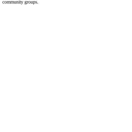
community groups.