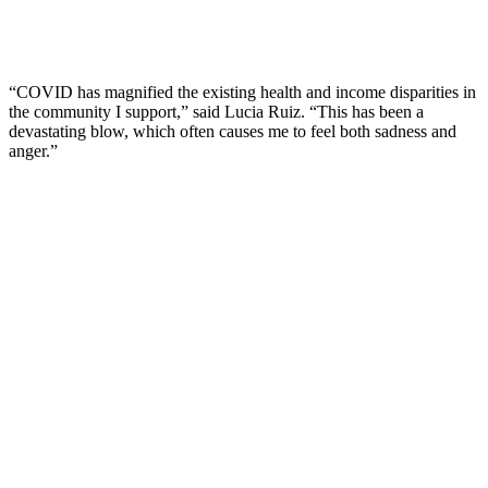
“COVID has magnified the existing health and income disparities in
the community I support,” said Lucia Ruiz. “This has been a
devastating blow, which often causes me to feel both sadness and
anger.”